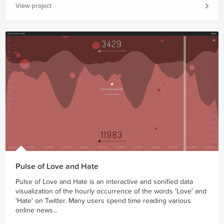
View project
Pulse of Love and Hate
Pulse of Love and Hate is an interactive and sonified data
visualization of the hourly occurrence of the words 'Love' and
'Hate' on Twitter. Many users spend time reading various
online news...