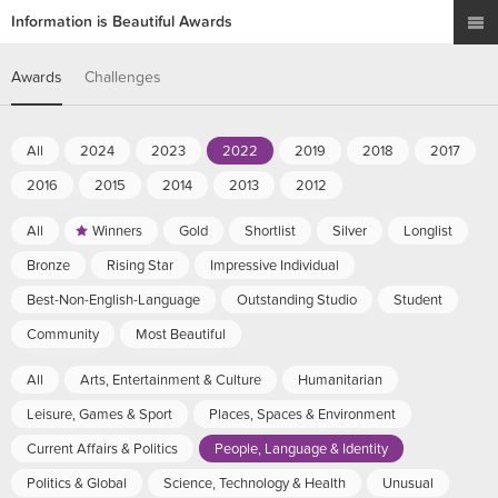
Information is Beautiful Awards
Awards
Challenges
All
2024
2023
2022
2019
2018
2017
2016
2015
2014
2013
2012
All
Winners
Gold
Shortlist
Silver
Longlist
Bronze
Rising Star
Impressive Individual
Best-Non-English-Language
Outstanding Studio
Student
Community
Most Beautiful
All
Arts, Entertainment & Culture
Humanitarian
Leisure, Games & Sport
Places, Spaces & Environment
Current Affairs & Politics
People, Language & Identity
Politics & Global
Science, Technology & Health
Unusual