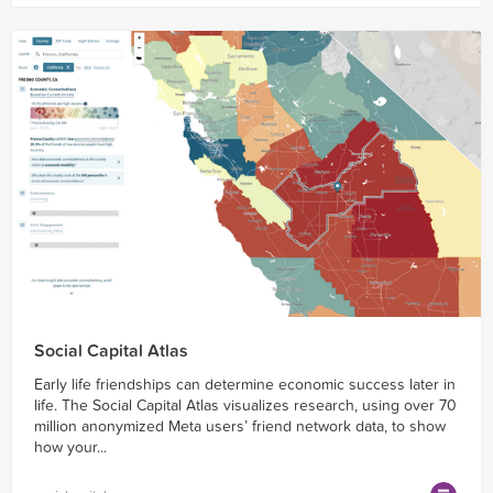
Social Capital Atlas
Early life friendships can determine economic success later in
life. The Social Capital Atlas visualizes research, using over 70
million anonymized Meta users’ friend network data, to show
how your...