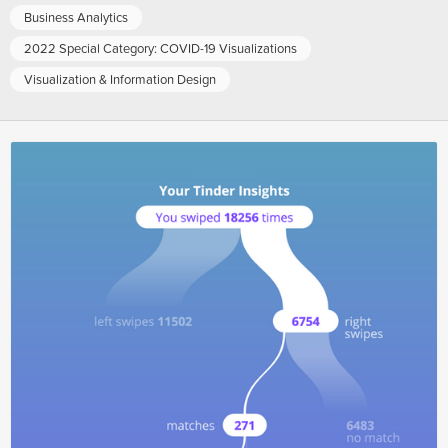
Business Analytics
2022 Special Category: COVID-19 Visualizations
Visualization & Information Design