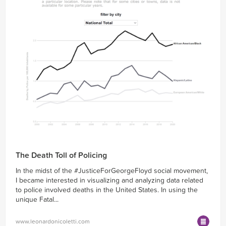
The Death Toll of Policing
In the midst of the #JusticeForGeorgeFloyd social movement,
I became interested in visualizing and analyzing data related
to police involved deaths in the United States. In using the
unique Fatal...
www.leonardonicoletti.com