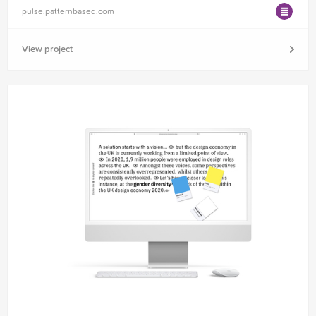
pulse.patternbased.com
View project