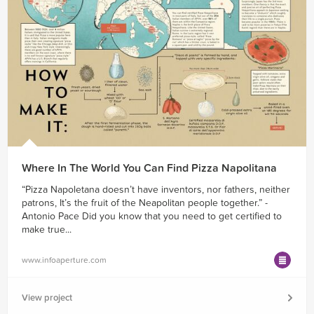
Where In The World You Can Find Pizza Napolitana
“Pizza Napoletana doesn’t have inventors, nor fathers, neither
patrons, It’s the fruit of the Neapolitan people together.” -
Antonio Pace Did you know that you need to get certified to
make true...
www.infoaperture.com
View project