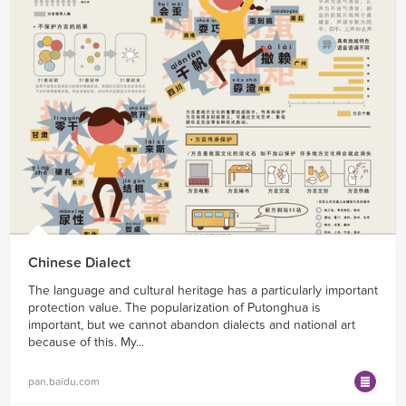
Chinese Dialect
The language and cultural heritage has a particularly important
protection value. The popularization of Putonghua is
important, but we cannot abandon dialects and national art
because of this. My...
pan.baidu.com