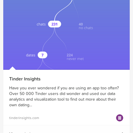
Tinder Insights
Have you ever wondered if you are using an app too often?
Over 50 000 Tinder users did wonder and used our data
analytics and visualization tool to find out more about their
own dating...
tinderinsights.com