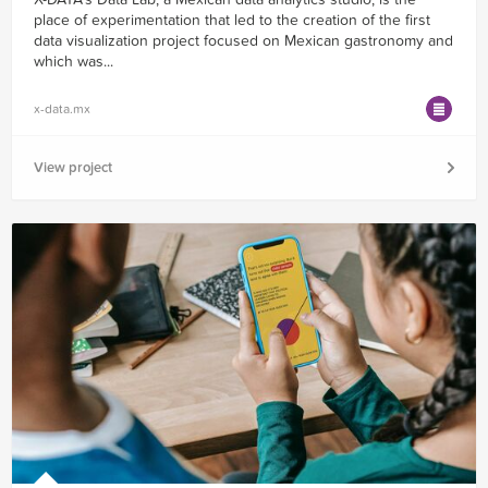
place of experimentation that led to the creation of the first
data visualization project focused on Mexican gastronomy and
which was...
x-data.mx
View project