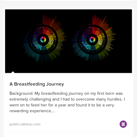
A Breastfeeding Journey
Background: My breastfeeding journey on my first born was
extremely challenging and I had to overcome many hurdles. I
went on to feed her for a year and found it to be a very
rewarding experience....
public.tableau.com