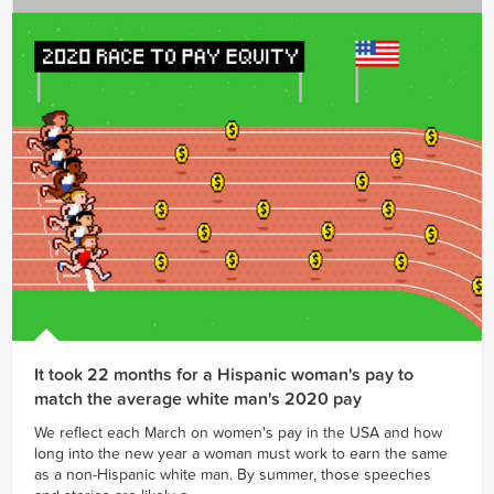
It took 22 months for a Hispanic woman's pay to
match the average white man's 2020 pay
We reflect each March on women's pay in the USA and how
long into the new year a woman must work to earn the same
as a non-Hispanic white man. By summer, those speeches