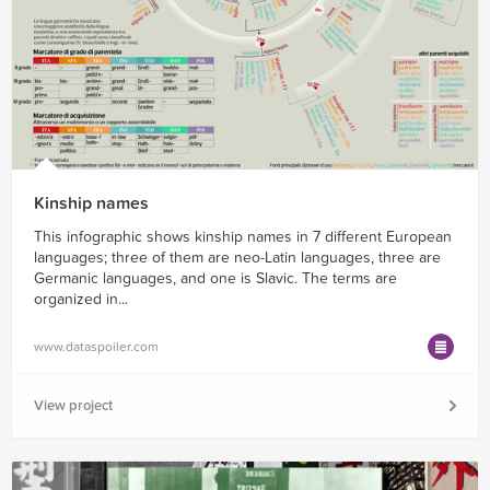
Kinship names
This infographic shows kinship names in 7 different European
languages; three of them are neo-Latin languages, three are
Germanic languages, and one is Slavic. The terms are
organized in...
www.dataspoiler.com
View project