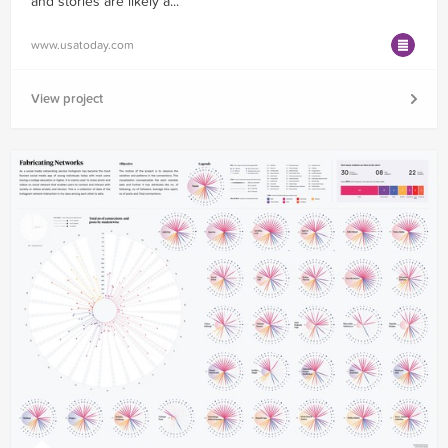
and stories are likely a...
www.usatoday.com
View project