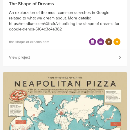
The Shape of Dreams
An exploration of the most common searches in Google
related to what we dream about. More details:
https://medium.com/@frcfr/visualizing-the-shape-of-dreams-for-
google-trends-5164c3c4e382
the-shape-of-dreams.com
View project