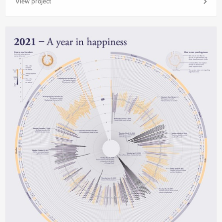
View project