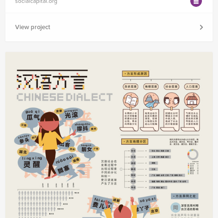
socialcapital.org
View project