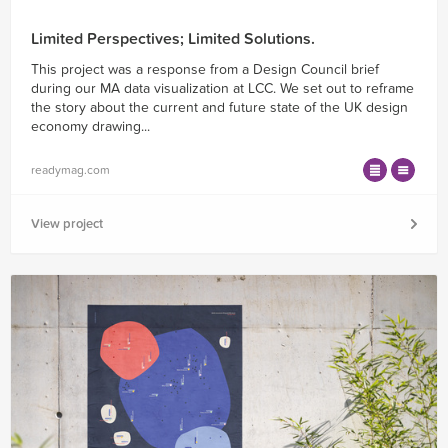
Limited Perspectives; Limited Solutions.
This project was a response from a Design Council brief
during our MA data visualization at LCC. We set out to reframe
the story about the current and future state of the UK design
economy drawing...
readymag.com
View project