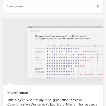
View project
Interferenze
This project is part of my M.Sc. graduation thesis in
Communication Design at Politecnico di Milano. The research