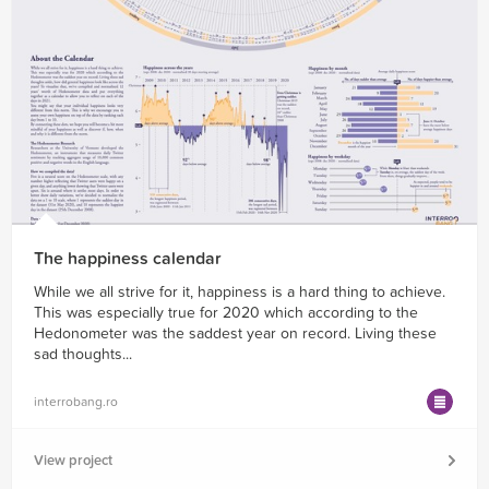
The happiness calendar
While we all strive for it, happiness is a hard thing to achieve.
This was especially true for 2020 which according to the
Hedonometer was the saddest year on record. Living these
sad thoughts...
interrobang.ro
View project