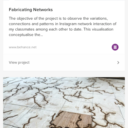
Fabricating Networks
The objective of the project is to observe the variations,
connections and patterns in Instagram network interaction of
my classmates among each other to date. This visualisation
conceptualise the...
www.behance.net
View project