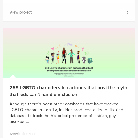
View project
259 LGBTQ characters in cartoons that bust the myth
that kids can't handle inclusion
Although there's been other databases that have tracked
LGBTQ characters on TV, Insider produced a first-of-its-kind
database to track the historical presence of lesbian, gay,
bisexual,...
www.insider.com