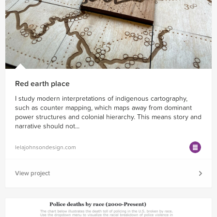
Red earth place
I study modern interpretations of indigenous cartography,
such as counter mapping, which maps away from dominant
power structures and colonial hierarchy. This means story and
narrative should not...
lelajohnsondesign.com
View project