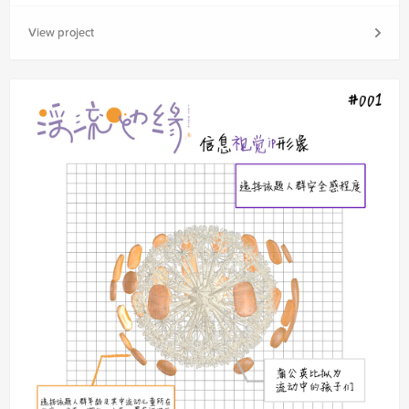
View project