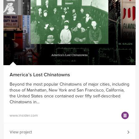
America’s Lost Chinatowns
Beyond the most popular Chinatowns of major cities, including
those of Manhattan, New York and San Francisco, California,
the United States once contained over fifty self-described
Chinatowns in...
www.insider.com
View project