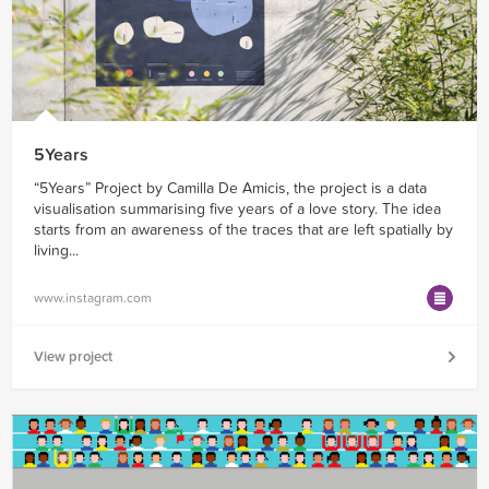
5Years
“5Years” Project by Camilla De Amicis, the project is a data
visualisation summarising five years of a love story. The idea
starts from an awareness of the traces that are left spatially by
living...
www.instagram.com
View project