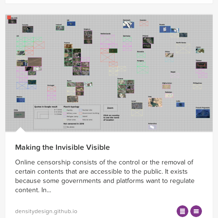
Making the Invisible Visible
Online censorship consists of the control or the removal of
certain contents that are accessible to the public. It exists
because some governments and platforms want to regulate
content. In...
densitydesign.github.io