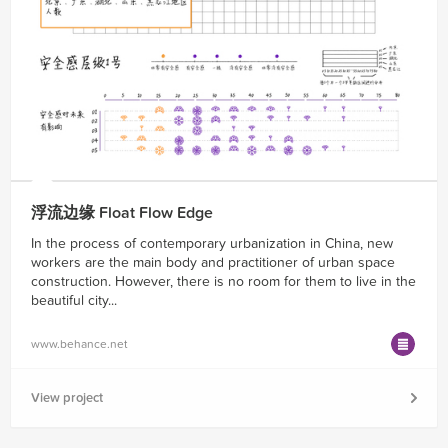
浮流边缘 Float Flow Edge
In the process of contemporary urbanization in China, new
workers are the main body and practitioner of urban space
construction. However, there is no room for them to live in the
beautiful city...
www.behance.net
View project