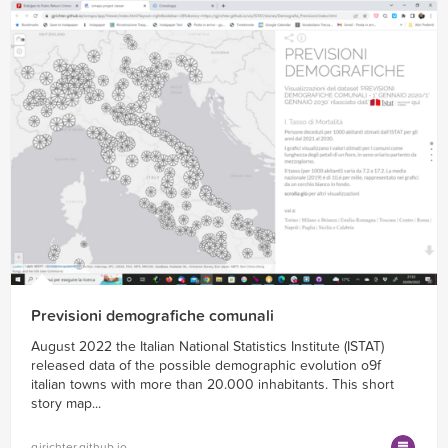
Previsioni demografiche comunali
August 2022 the Italian National Statistics Institute (ISTAT)
released data of the possible demographic evolution o9f
italian towns with more than 20.000 inhabitants. This short
story map...
gjrichter.github.io