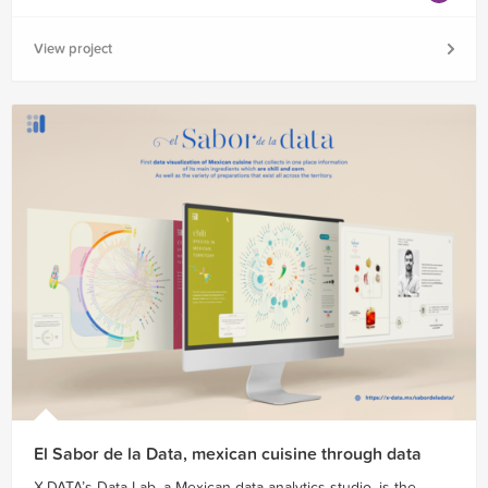
View project
El Sabor de la Data, mexican cuisine through data
X-DATA’s Data Lab, a Mexican data analytics studio, is the