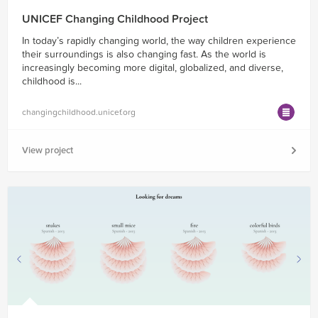
UNICEF Changing Childhood Project
In today’s rapidly changing world, the way children experience
their surroundings is also changing fast. As the world is
increasingly becoming more digital, globalized, and diverse,
childhood is...
changingchildhood.unicef.org
View project