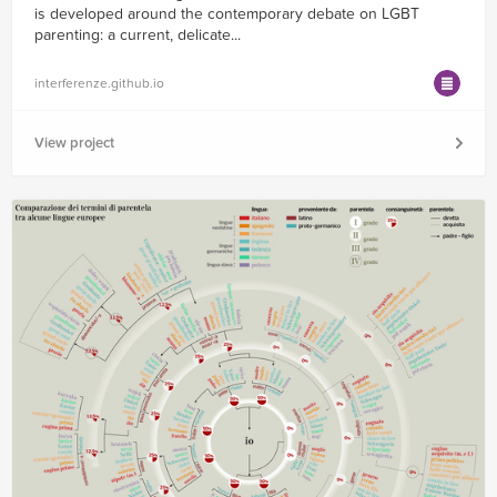
is developed around the contemporary debate on LGBT
parenting: a current, delicate...
interferenze.github.io
View project