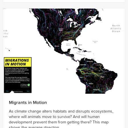
Migrants in Motion
As climate change alters habitats and disrupts ecosystems,
where will animals move to survive? And will human
development prevent them from getting there? This map
shows the average direction...