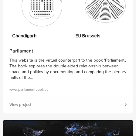
Parliament
This website is the virtual counterpart to the book ‘Parliament’.
The book explores the double-sided relationship between
space and politics by documenting and comparing the plenary
halls of the...
www.parliamentbook.com
View project