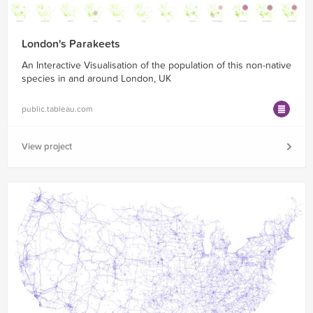
London's Parakeets
An Interactive Visualisation of the population of this non-native
species in and around London, UK
public.tableau.com
View project