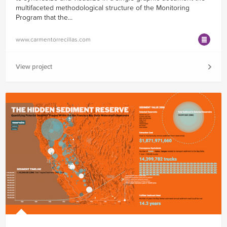
multifaceted methodological structure of the Monitoring
Program that the...
www.carmentorrecillas.com
View project