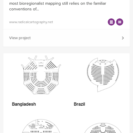
most bioregionalist mapping still relies on the familiar
conventions of...
www.radicalcartography.net
View project