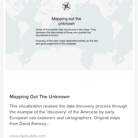
Mapping Out The Unknown
This visualization reviews the data discovery process through
the example of the 'discovery' of the Americas by early
European sea explorers and cartographers. Original maps
from David Ramsey...
www.olgatsubiks.com