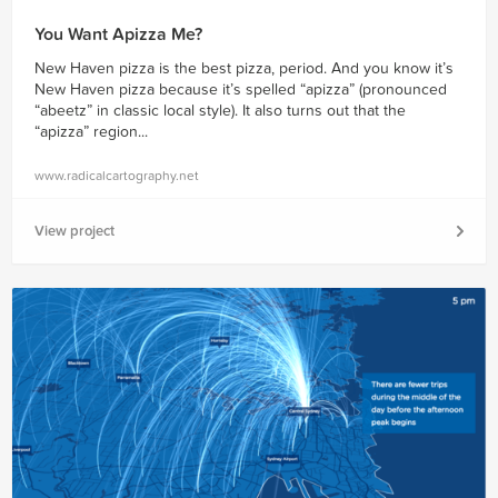
You Want Apizza Me?
New Haven pizza is the best pizza, period. And you know it’s
New Haven pizza because it’s spelled “apizza” (pronounced
“abeetz” in classic local style). It also turns out that the
“apizza” region...
www.radicalcartography.net
View project