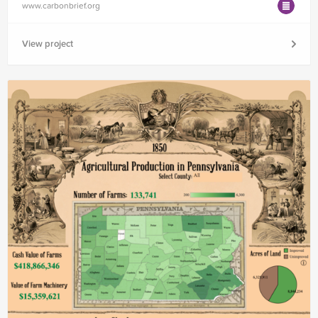
www.carbonbrief.org
View project