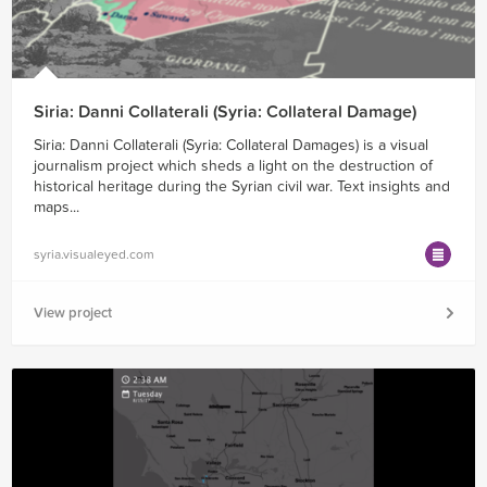
Siria: Danni Collaterali (Syria: Collateral Damage)
Siria: Danni Collaterali (Syria: Collateral Damages) is a visual
journalism project which sheds a light on the destruction of
historical heritage during the Syrian civil war. Text insights and
maps...
syria.visualeyed.com
View project