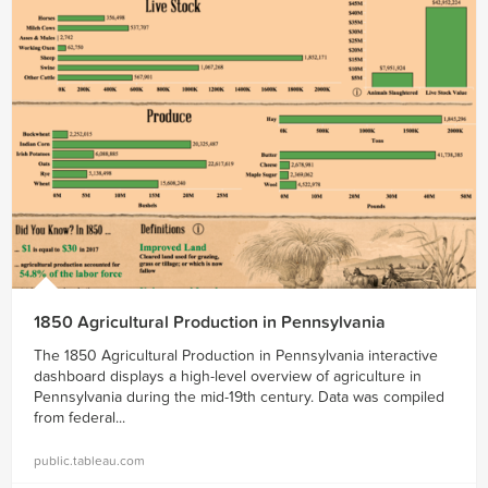
1850 Agricultural Production in Pennsylvania
The 1850 Agricultural Production in Pennsylvania interactive
dashboard displays a high-level overview of agriculture in
Pennsylvania during the mid-19th century. Data was compiled
from federal...
public.tableau.com