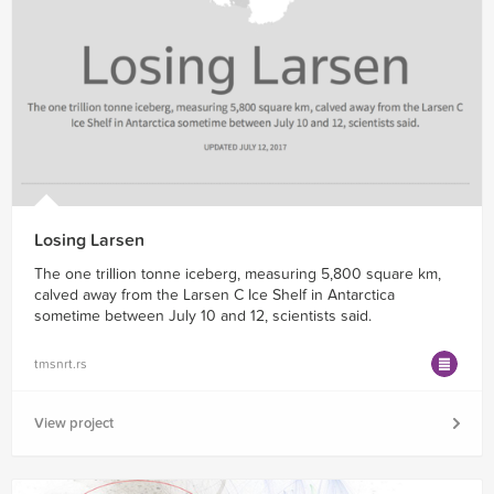
Losing Larsen
The one trillion tonne iceberg, measuring 5,800 square km,
calved away from the Larsen C Ice Shelf in Antarctica
sometime between July 10 and 12, scientists said.
tmsnrt.rs
View project