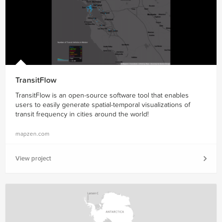
TransitFlow
TransitFlow is an open-source software tool that enables
users to easily generate spatial-temporal visualizations of
transit frequency in cities around the world!
mapzen.com
View project