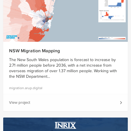
NSW Migration Mapping
The New South Wales population is forecast to increase by
2.71 million people before 2036, with a net increase from
overseas migration of over 1.37 million people. Working with
the NSW Department...
migration.arup.digital
View project