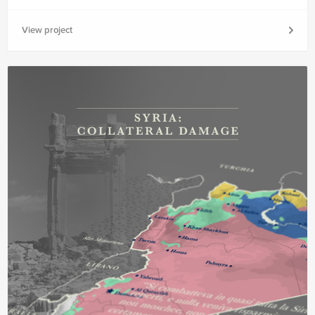
View project