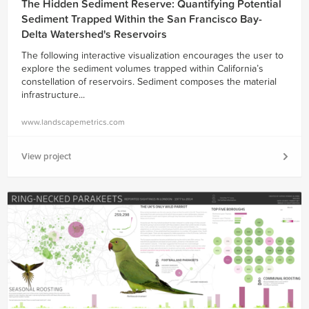
The Hidden Sediment Reserve: Quantifying Potential
Sediment Trapped Within the San Francisco Bay-
Delta Watershed's Reservoirs
The following interactive visualization encourages the user to
explore the sediment volumes trapped within California’s
constellation of reservoirs. Sediment composes the material
infrastructure...
www.landscapemetrics.com
View project