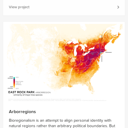
View project
Arborregions
Bioregionalism is an attempt to align personal identity with
natural regions rather than arbitrary political boundaries. But