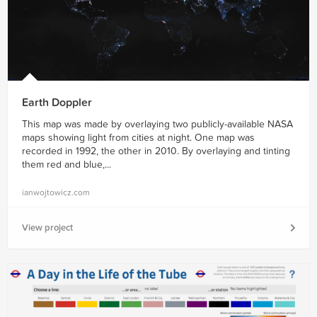
Earth Doppler
This map was made by overlaying two publicly-available NASA
maps showing light from cities at night. One map was
recorded in 1992, the other in 2010. By overlaying and tinting
them red and blue,...
ianwojtowicz.com
View project