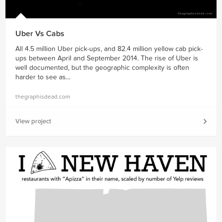
Uber Vs Cabs
All 4.5 million Uber pick-ups, and 82.4 million yellow cab pick-
ups between April and September 2014. The rise of Uber is
well documented, but the geographic complexity is often
harder to see as...
thegraphisdead.com
View project