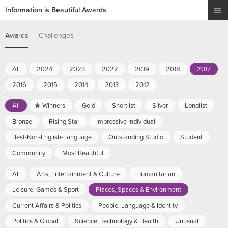
Information is Beautiful Awards
Awards
Challenges
All
2024
2023
2022
2019
2018
2017
2016
2015
2014
2013
2012
All
Winners
Gold
Shortlist
Silver
Longlist
Bronze
Rising Star
Impressive Individual
Best-Non-English-Language
Outstanding Studio
Student
Community
Most Beautiful
All
Arts, Entertainment & Culture
Humanitarian
Leisure, Games & Sport
Places, Spaces & Environment
Current Affairs & Politics
People, Language & Identity
Politics & Global
Science, Technology & Health
Unusual