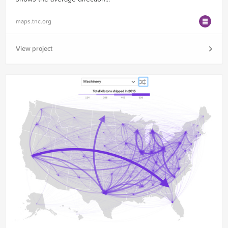
maps.tnc.org
View project