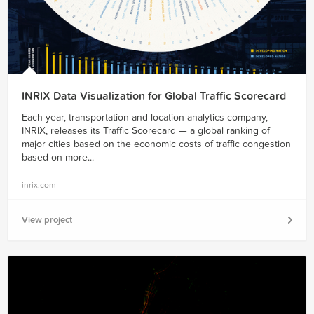
INRIX Data Visualization for Global Traffic Scorecard
Each year, transportation and location-analytics company,
INRIX, releases its Traffic Scorecard — a global ranking of
major cities based on the economic costs of traffic congestion
based on more...
inrix.com
View project