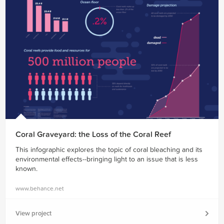
Coral Graveyard: the Loss of the Coral Reef
This infographic explores the topic of coral bleaching and its
environmental effects--bringing light to an issue that is less
known.
www.behance.net
View project