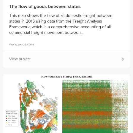
The flow of goods between states
This map shows the flow of all domestic freight between
states in 2015 using data from the Freight Analysis
Framework, which is a comprehensive accounting of all
commercial freight movement between...
www.axios.com
View project