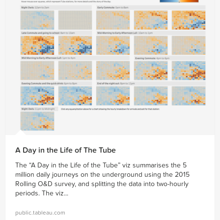
A Day in the Life of The Tube
The “A Day in the Life of the Tube” viz summarises the 5
million daily journeys on the underground using the 2015
Rolling O&D survey, and splitting the data into two-hourly
periods. The viz...
public.tableau.com