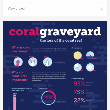
View project