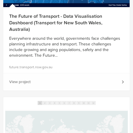
The Future of Transport - Data Visualisation
Dashboard (Transport for New South Wales,
Australia)
Everywhere around the world, governments face challenges
planning infrastructure and transport. These challenges
include growing and aging populations, safety and the
environment. The Future...
future.transport.nsw.gov.au
View project