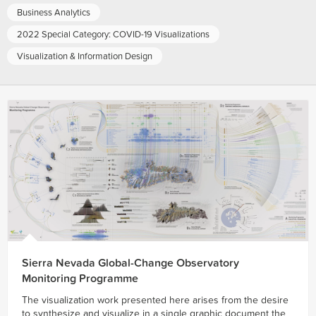
Business Analytics
2022 Special Category: COVID-19 Visualizations
Visualization & Information Design
Sierra Nevada Global-Change Observatory
Monitoring Programme
The visualization work presented here arises from the desire
to synthesize and visualize in a single graphic document the