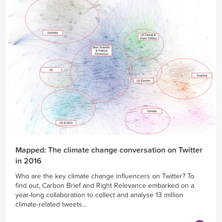
Mapped: The climate change conversation on Twitter
in 2016
Who are the key climate change influencers on Twitter? To
find out, Carbon Brief and Right Relevance embarked on a
year-long collaboration to collect and analyse 13 million
climate-related tweets...