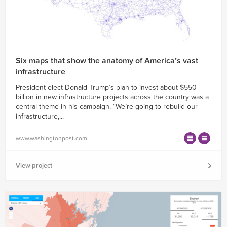
Six maps that show the anatomy of America’s vast
infrastructure
President-elect Donald Trump’s plan to invest about $550
billion in new infrastructure projects across the country was a
central theme in his campaign. “We’re going to rebuild our
infrastructure,...
www.washingtonpost.com
View project