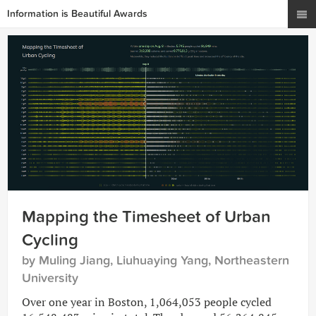
Information is Beautiful Awards
Mapping the Timesheet of Urban
Cycling
by Muling Jiang, Liuhuaying Yang, Northeastern
University
Over one year in Boston, 1,064,053 people cycled