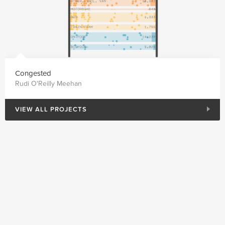
Congested
Rudi O'Reilly Meehan
VIEW ALL PROJECTS