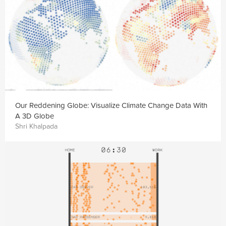
Our Reddening Globe: Visualize Climate Change Data With
A 3D Globe
Shri Khalpada