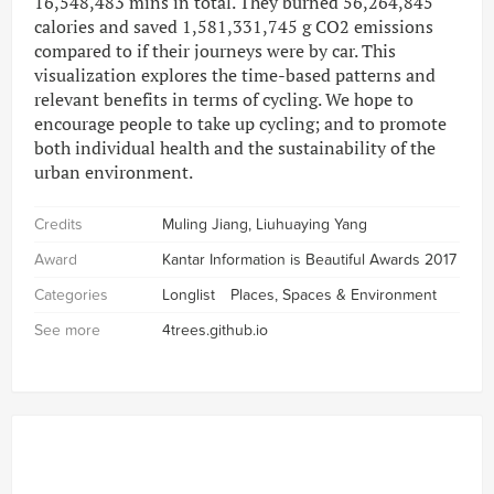
16,548,483 mins in total. They burned 56,264,845
calories and saved 1,581,331,745 g CO2 emissions
compared to if their journeys were by car. This
visualization explores the time-based patterns and
relevant benefits in terms of cycling. We hope to
encourage people to take up cycling; and to promote
both individual health and the sustainability of the
urban environment.
Credits
Muling Jiang, Liuhuaying Yang
Award
Kantar Information is Beautiful Awards 2017
Categories
Longlist
Places, Spaces & Environment
See more
4trees.github.io