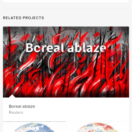
RELATED PROJECTS
Boreal ablaze
Reuters