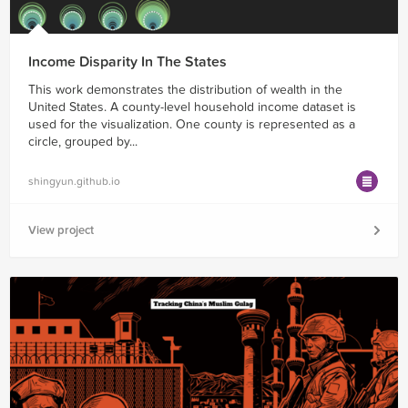
Income Disparity In The States
This work demonstrates the distribution of wealth in the
United States. A county-level household income dataset is
used for the visualization. One county is represented as a
circle, grouped by...
shingyun.github.io
View project