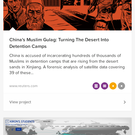
China's Muslim Gulag: Turning The Desert Into
Detention Camps
China is accused of incarcerating hundreds of thousands of
Muslims in detention camps that are rising from the desert
sands in Xinjiang. A forensic analysis of satellite data covering
39 of these...
www.reuters.com
View project