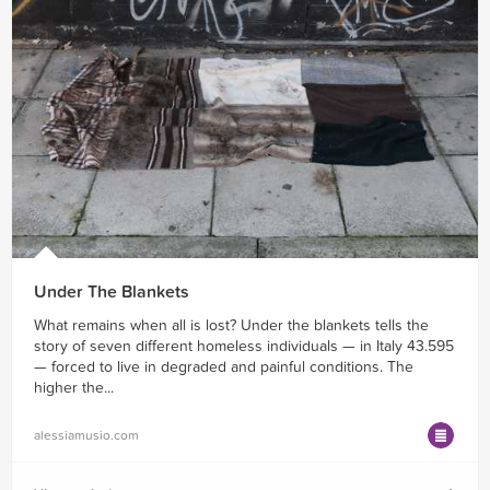
Under The Blankets
What remains when all is lost? Under the blankets tells the
story of seven different homeless individuals — in Italy 43.595
— forced to live in degraded and painful conditions. The
higher the...
alessiamusio.com