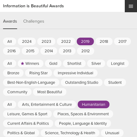
Information is Beautiful Awards
Awards
Challenges
All
2024
2023
2022
2019
2018
2017
2016
2015
2014
2013
2012
All
Winners
Gold
Shortlist
Silver
Longlist
Bronze
Rising Star
Impressive Individual
Best-Non-English-Language
Outstanding Studio
Student
Community
Most Beautiful
All
Arts, Entertainment & Culture
Humanitarian
Leisure, Games & Sport
Places, Spaces & Environment
Current Affairs & Politics
People, Language & Identity
Politics & Global
Science, Technology & Health
Unusual