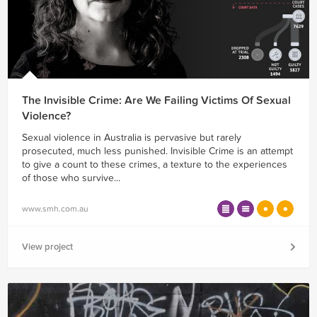
The Invisible Crime: Are We Failing Victims Of Sexual
Violence?
Sexual violence in Australia is pervasive but rarely
prosecuted, much less punished. Invisible Crime is an attempt
to give a count to these crimes, a texture to the experiences
of those who survive...
www.smh.com.au
View project