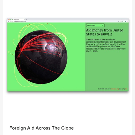
Foreign Aid Across The Globe