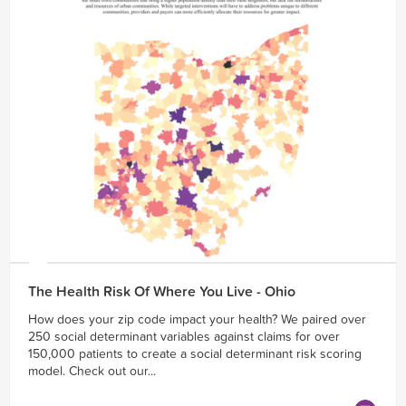
The Health Risk Of Where You Live - Ohio
How does your zip code impact your health? We paired over
250 social determinant variables against claims for over
150,000 patients to create a social determinant risk scoring
model. Check out our...