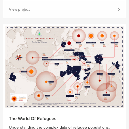
View project
The World Of Refugees
Understanding the complex data of refugee populations.