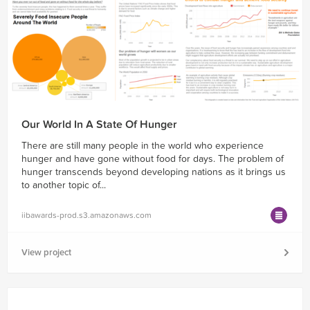
Our World In A State Of Hunger
There are still many people in the world who experience
hunger and have gone without food for days. The problem of
hunger transcends beyond developing nations as it brings us
to another topic of...
iibawards-prod.s3.amazonaws.com
View project