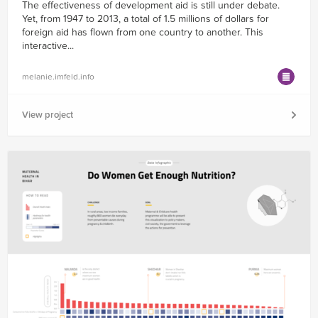
The effectiveness of development aid is still under debate.
Yet, from 1947 to 2013, a total of 1.5 millions of dollars for
foreign aid has flown from one country to another. This
interactive...
melanie.imfeld.info
View project