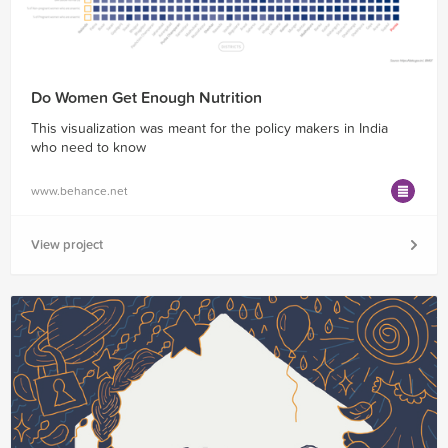
Do Women Get Enough Nutrition
This visualization was meant for the policy makers in India
who need to know
www.behance.net
View project