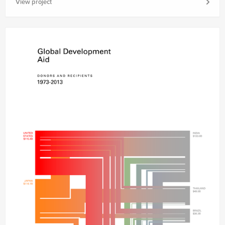
View project