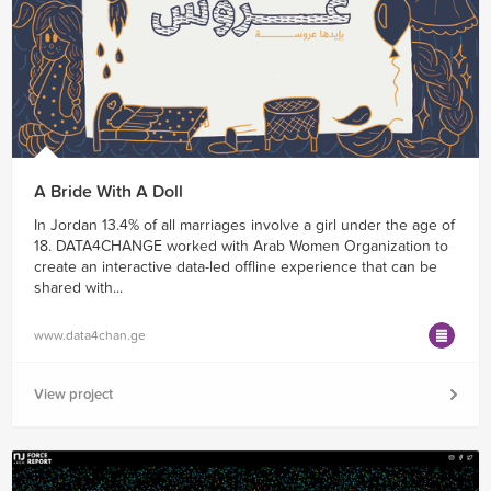
A Bride With A Doll
In Jordan 13.4% of all marriages involve a girl under the age of
18. DATA4CHANGE worked with Arab Women Organization to
create an interactive data-led offline experience that can be
shared with...
www.data4chan.ge
View project