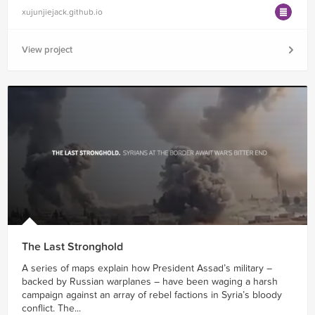
xujunjiejack.github.io
View project
The Last Stronghold
A series of maps explain how President Assad’s military –
backed by Russian warplanes – have been waging a harsh
campaign against an array of rebel factions in Syria’s bloody
conflict. The...