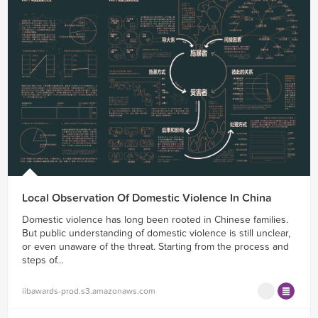
Local Observation Of Domestic Violence In China
Domestic violence has long been rooted in Chinese families.
But public understanding of domestic violence is still unclear,
or even unaware of the threat. Starting from the process and
steps of...
iibawards-prod.s3.amazonaws.com