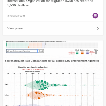
International Organization for Migration (IOM) has recorded
5,506 death or...
alhadaqa.com
View project