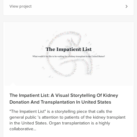
View project
The Impatient List: A Visual Storytelling Of Kidney
Donation And Transplantation In United States
"The Impatient List" is a storytelling piece that calls the
general public 's attention to patients of the kidney transplant
in the United States. Organ transplantation is a highly
collaborative...