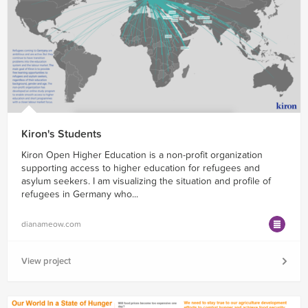
Kiron's Students
Kiron Open Higher Education is a non-profit organization
supporting access to higher education for refugees and
asylum seekers. I am visualizing the situation and profile of
refugees in Germany who...
dianameow.com
View project