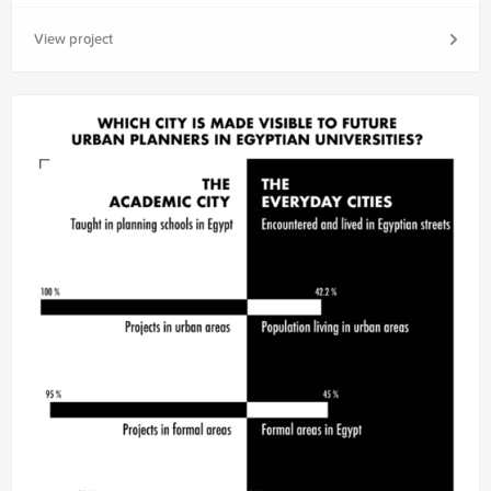
View project