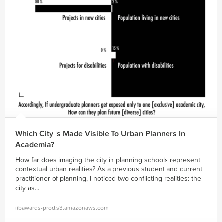
Which City Is Made Visible To Urban Planners In
Academia?
How far does imaging the city in planning schools represent
contextual urban realities? As a previous student and current
practitioner of planning, I noticed two conflicting realities: the
city as...
iibawards-prod.s3.amazonaws.com