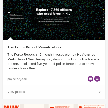
The Force Report Visualization
The Force Report, a 16-month investigation by NJ Advance
Media, found New Jersey’s system for tracking police force is
broken. It collected five years of police force data to show
readers how often...
projects.nj.com
View project