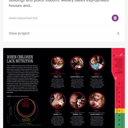
buildings and police stations. Military bases expropriated
houses and...
www.roqueleal.me
View project