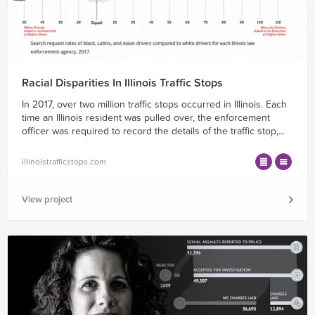
Racial Disparities In Illinois Traffic Stops
In 2017, over two million traffic stops occurred in Illinois. Each
time an Illinois resident was pulled over, the enforcement
officer was required to record the details of the traffic stop,...
illinoistrafficstops.com
View project