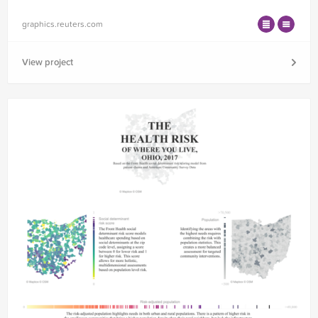
graphics.reuters.com
View project