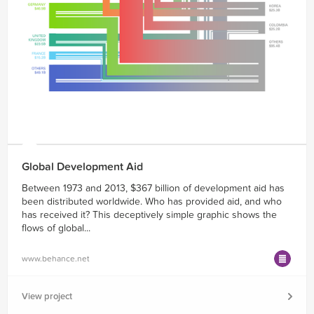
Global Development Aid
Between 1973 and 2013, $367 billion of development aid has
been distributed worldwide. Who has provided aid, and who
has received it? This deceptively simple graphic shows the
flows of global...
www.behance.net
View project