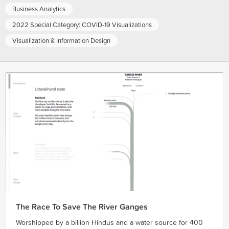
Business Analytics
2022 Special Category: COVID-19 Visualizations
Visualization & Information Design
The Race To Save The River Ganges
Worshipped by a billion Hindus and a water source for 400