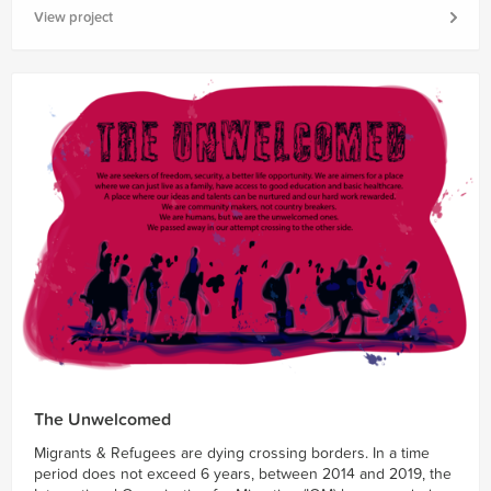
View project
The Unwelcomed
Migrants & Refugees are dying crossing borders. In a time
period does not exceed 6 years, between 2014 and 2019, the