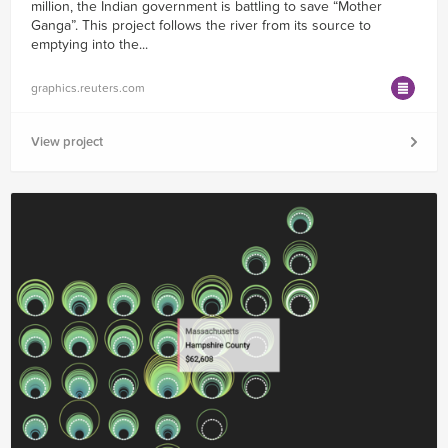
million, the Indian government is battling to save “Mother
Ganga”. This project follows the river from its source to
emptying into the...
graphics.reuters.com
View project