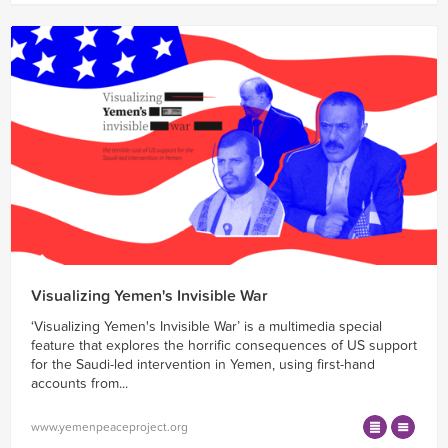
Visualizing Yemen's Invisible War
‘Visualizing Yemen's Invisible War’ is a multimedia special
feature that explores the horrific consequences of US support
for the Saudi-led intervention in Yemen, using first-hand
accounts from...
www.yemenpeaceproject.org