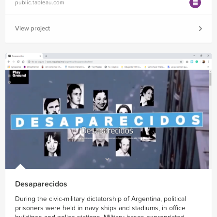
public.tableau.com
View project
Desaparecidos
During the civic-military dictatorship of Argentina, political
prisoners were held in navy ships and stadiums, in office