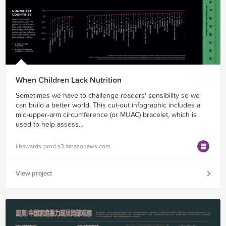
When Children Lack Nutrition
Sometimes we have to challenge readers' sensibility so we
can build a better world. This cut-out infographic includes a
mid-upper-arm circumference (or MUAC) bracelet, which is
used to help assess...
iibawards-prod.s3.amazonaws.com
View project