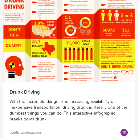
Drunk Driving
With the incredible danger and increasing availability of
inexpensive transportation, driving drunk is literally one of the
dumbest things you can do. This interactive infographic
breaks down drunk...
public.tableau.com