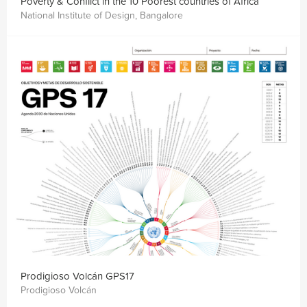
Poverty & Conflict in the 10 Poorest countries of Africa
National Institute of Design, Bangalore
Prodigioso Volcán GPS17
Prodigioso Volcán