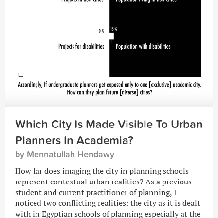
Which City Is Made Visible To Urban
Planners In Academia?
by Mennatullah Hendawy
How far does imaging the city in planning schools
represent contextual urban realities? As a previous
student and current practitioner of planning, I
noticed two conflicting realities: the city as it is dealt
with in Egyptian schools of planning especially at the