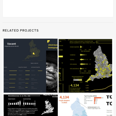
RELATED PROJECTS