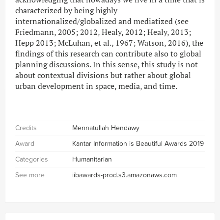
characterized by being highly
internationalized/globalized and mediatized (see
Friedmann, 2005; 2012, Healy, 2012; Healy, 2013;
Hepp 2013; McLuhan, et al., 1967; Watson, 2016), the
findings of this research can contribute also to global
planning discussions. In this sense, this study is not
about contextual divisions but rather about global
urban development in space, media, and time.
Credits
Mennatullah Hendawy
Award
Kantar Information is Beautiful Awards 2019
Categories
Humanitarian
See more
iibawards-prod.s3.amazonaws.com