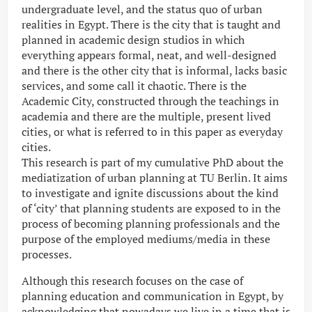
undergraduate level, and the status quo of urban
realities in Egypt. There is the city that is taught and
planned in academic design studios in which
everything appears formal, neat, and well-designed
and there is the other city that is informal, lacks basic
services, and some call it chaotic. There is the
Academic City, constructed through the teachings in
academia and there are the multiple, present lived
cities, or what is referred to in this paper as everyday
cities.
This research is part of my cumulative PhD about the
mediatization of urban planning at TU Berlin. It aims
to investigate and ignite discussions about the kind
of ‘city’ that planning students are exposed to in the
process of becoming planning professionals and the
purpose of the employed mediums/media in these
processes.
Although this research focuses on the case of
planning education and communication in Egypt, by
acknowledging that nowadays we live in a time that is