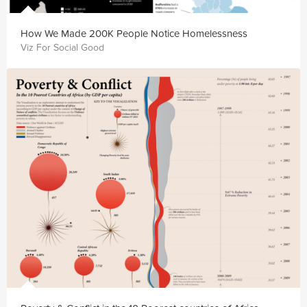
How We Made 200K People Notice Homelessness
Viz For Social Good