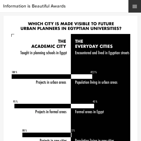
Information is Beautiful Awards