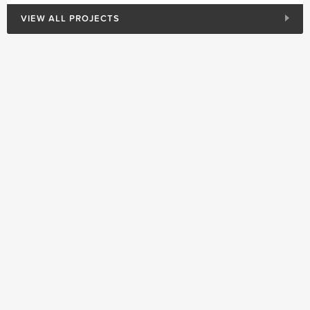
VIEW ALL PROJECTS