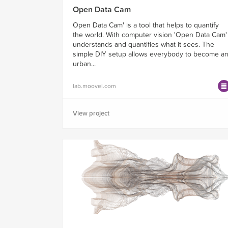
Open Data Cam
Open Data Cam' is a tool that helps to quantify
the world. With computer vision 'Open Data Cam'
understands and quantifies what it sees. The
simple DIY setup allows everybody to become a
urban...
lab.moovel.com
View project