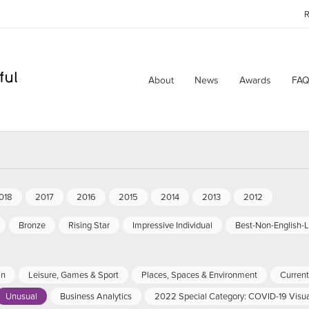
R
About
News
Awards
FAQ
018
2017
2016
2015
2014
2013
2012
Bronze
Rising Star
Impressive Individual
Best-Non-English-
an
Leisure, Games & Sport
Places, Spaces & Environment
Current 
Unusual
Business Analytics
2022 Special Category: COVID-19 Visua