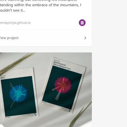
tanding within the embrace of the mountains, I
ouldn't see it...
endyshijia.github.io
iew project