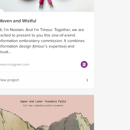
Woven and Wistful
i, I’m Neelam. And I’m Timour. Together, we are
xcited to present to you this one-of-a-kind
nformation embroidery commission. It combines
nformation design (timour’s expertise) and
isual...
ww.instagram.com
iew project