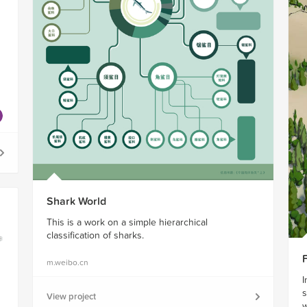
n
Shark World
This is a work on a simple hierarchical
classification of sharks.
m.weibo.cn
I
s
View project
w