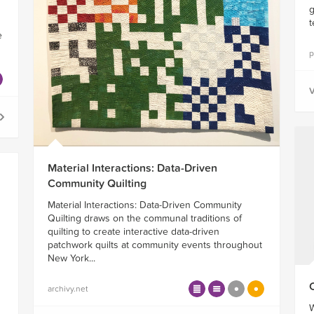
g
t
e
p
V
Material Interactions: Data-Driven
Community Quilting
Material Interactions: Data-Driven Community
Quilting draws on the communal traditions of
quilting to create interactive data-driven
patchwork quilts at community events throughout
New York...
archivy.net
W