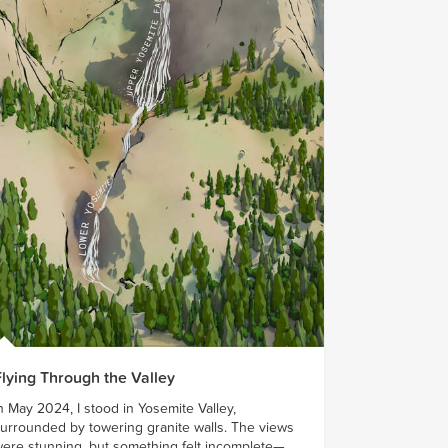
Flying Through the Valley
n May 2024, I stood in Yosemite Valley,
urrounded by towering granite walls. The views
ere stunning, but something felt incomplete—