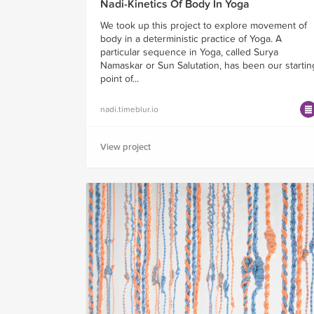
Nadi-Kinetics Of Body In Yoga
We took up this project to explore movement of
body in a deterministic practice of Yoga. A
particular sequence in Yoga, called Surya
Namaskar or Sun Salutation, has been our startin
point of...
nadi.timeblur.io
View project