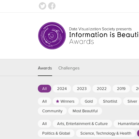
Awards
Challenges
All
2024
2023
2022
2019
2
All
Winners
Gold
Shortlist
Silver
Community
Most Beautiful
All
Arts, Entertainment & Culture
Humanitari
Politics & Global
Science, Technology & Health