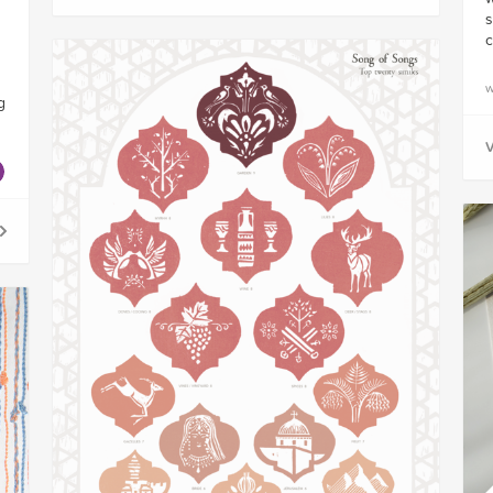
s
c
w
g
V