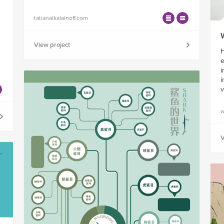
tatianalkalainoff.com
View project
H
e
i
i
v
w
V