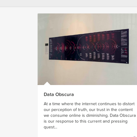
Data Obscura
At a time where the internet continues to distort
our perception of truth, our trust in the content
we consume online is diminishing. Data Obscura
is our response to this current and pressing
quest...