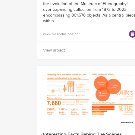
the evolution of the Museum of Ethnography’s
ever-expanding collection from 1872 to 2022,
encompassing 861,678 objects. As a central piec
within...
www.melindasipos.net
View project
Interesting Facts Behind The Scenes