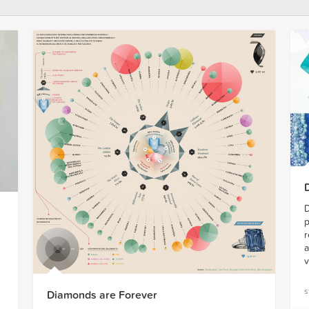
D
p
r
a
v
s
Diamonds are Forever