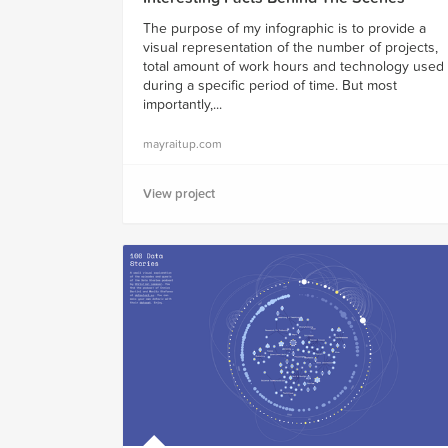
The purpose of my infographic is to provide a
visual representation of the number of projects,
total amount of work hours and technology used
during a specific period of time. But most
importantly,...
mayraitup.com
View project