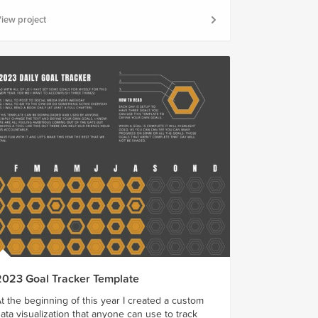
iew project
2023 Goal Tracker Template
t the beginning of this year I created a custom
ata visualization that anyone can use to track