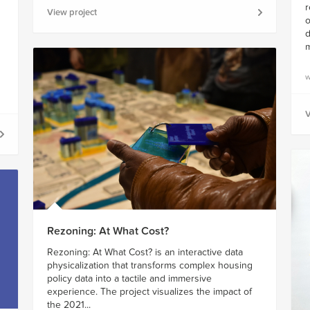
r
View project
o
d
m
w
V
Rezoning: At What Cost?
Rezoning: At What Cost? is an interactive data
physicalization that transforms complex housing
policy data into a tactile and immersive
experience. The project visualizes the impact of
the 2021...