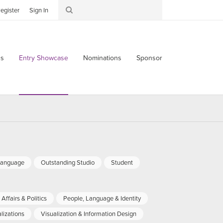
egister
Sign In
s
Entry Showcase
Nominations
Sponsor
Language
Outstanding Studio
Student
Affairs & Politics
People, Language & Identity
lizations
Visualization & Information Design