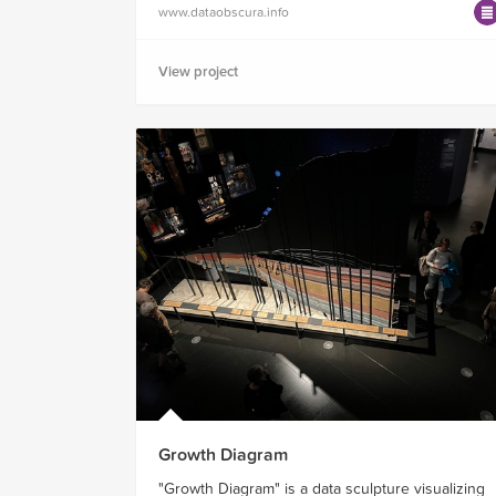
www.dataobscura.info
View project
Growth Diagram
"Growth Diagram" is a data sculpture visualizing