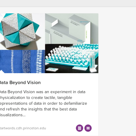
Data Beyond Vision
ata Beyond Vision was an experiment in data
hysicalization to create tactile, tangible
epresentations of data in order to defamiliarize
nd refresh the insights that the best data
isualizations...
tartwords.cdh.princeton.edu