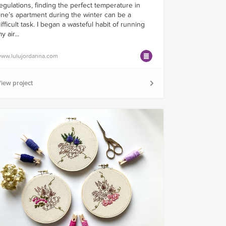
egulations, finding the perfect temperature in
ne’s apartment during the winter can be a
ifficult task. I began a wasteful habit of running
y air...
ww.lulujordanna.com
iew project