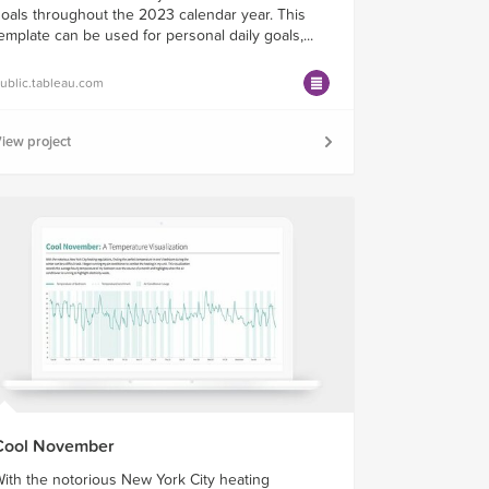
oals throughout the 2023 calendar year. This
emplate can be used for personal daily goals,...
ublic.tableau.com
iew project
Cool November
ith the notorious New York City heating