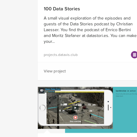
100 Data Stories
A small visual exploration of the episodes and
guests of the Data Stories podcast by Christian
Laesser. You find the podcast of Enrico Bertini
and Moritz Stefaner at datastori.es. You can make
your...
projects.datavis.club
View project