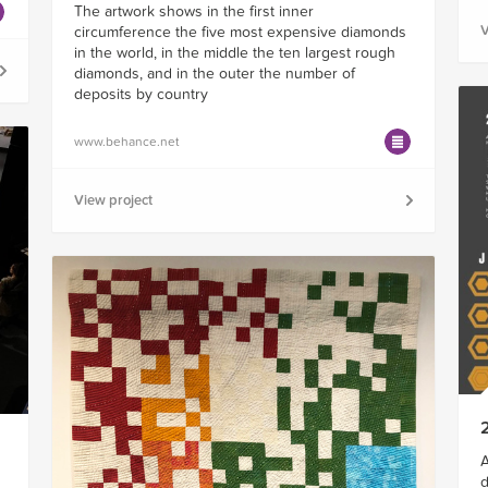
The artwork shows in the first inner
V
circumference the five most expensive diamonds
in the world, in the middle the ten largest rough
diamonds, and in the outer the number of
deposits by country
www.behance.net
View project
A
d