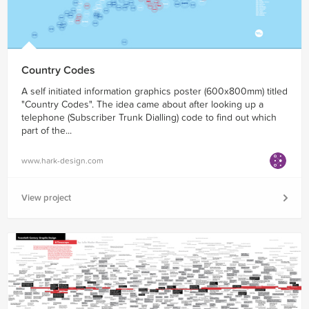
Country Codes
A self initiated information graphics poster (600x800mm) titled
"Country Codes". The idea came about after looking up a
telephone (Subscriber Trunk Dialling) code to find out which
part of the...
www.hark-design.com
View project