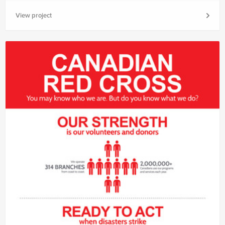
View project