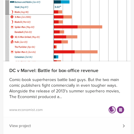
DC v Marvel: Battle for box-office revenue
Comic-book superheroes battle bad guys. But the two main
comic publishers fight commercially in even tougher ways.
Alongside the release of 2013's summer superhero movies,
The Economist produced a...
www.economist.com
View project