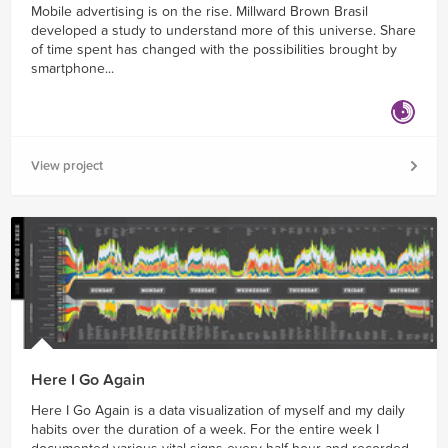
Mobile advertising is on the rise. Millward Brown Brasil
developed a study to understand more of this universe. Share
of time spent has changed with the possibilities brought by
smartphone...
View project
Here I Go Again
Here I Go Again is a data visualization of myself and my daily
habits over the duration of a week. For the entire week I