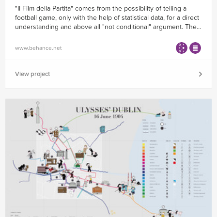
"Il Film della Partita" comes from the possibility of telling a
football game, only with the help of statistical data, for a direct
understanding and above all "not conditional" argument. The...
www.behance.net
View project