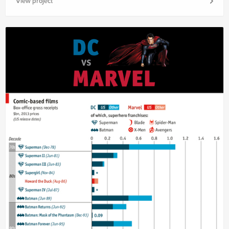
View project