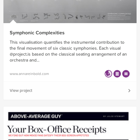
Symphonic Complexities
This visualisation quantifies the instrumental contribution to
the final movement of six classic symphonies. Each visual
@project.is based on the classical seating arrangement of an
orchestra and...
www.annareinbold.com
View project