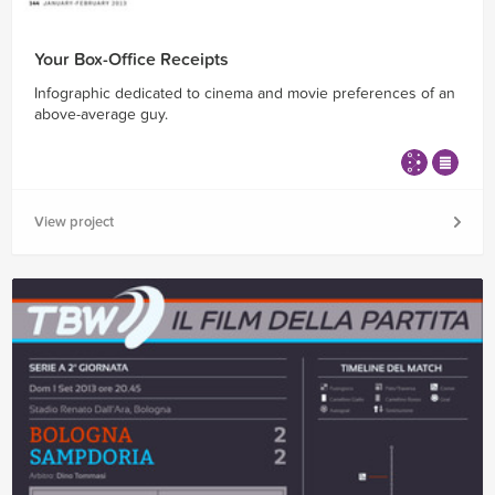
Your Box-Office Receipts
Infographic dedicated to cinema and movie preferences of an
above-average guy.
View project