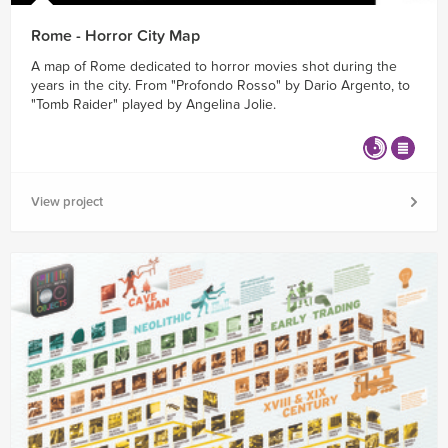
Rome - Horror City Map
A map of Rome dedicated to horror movies shot during the
years in the city. From "Profondo Rosso" by Dario Argento, to
"Tomb Raider" played by Angelina Jolie.
View project