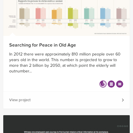
Searching for Peace in Old Age
In 2012 there were approximately 810 million people over 60
years old in the world. This number is projected to grow to
more than 2 billion by 2050, at which point the elderly will
outnumber...
View project