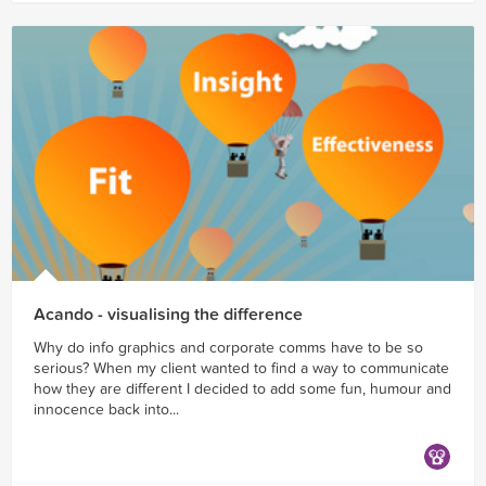
Acando - visualising the difference
Why do info graphics and corporate comms have to be so
serious? When my client wanted to find a way to communicate
how they are different I decided to add some fun, humour and
innocence back into...