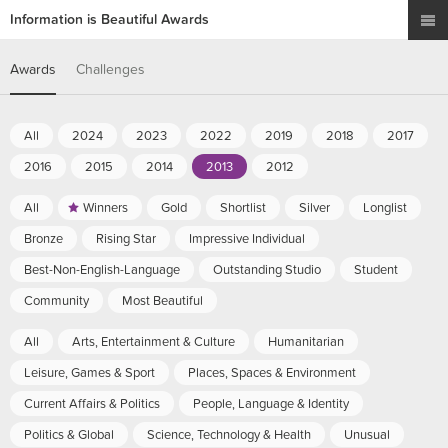
Information is Beautiful Awards
Awards
Challenges
All
2024
2023
2022
2019
2018
2017
2016
2015
2014
2013
2012
All
Winners
Gold
Shortlist
Silver
Longlist
Bronze
Rising Star
Impressive Individual
Best-Non-English-Language
Outstanding Studio
Student
Community
Most Beautiful
All
Arts, Entertainment & Culture
Humanitarian
Leisure, Games & Sport
Places, Spaces & Environment
Current Affairs & Politics
People, Language & Identity
Politics & Global
Science, Technology & Health
Unusual