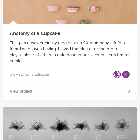
Anatomy of a Cupcake
This piece was originally created as a 40th birthday gift for a
friend who loves baking. I loved the idea of giving her a
playful piece of art she could hang in her kitchen. I created all
edible...
www.swilsonstudio.com
View project