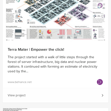
Terra Mater | Empower the click!
The project started with a walk of little steps through the
forest of server infrastructure, big data and nuclear power
stations. It continued with forming an estimate of electricity
used by the...
www.behance.net
View project