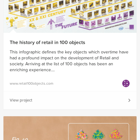
The history of retail in 100 objects
This infographic defines the key objects which overtime have
had a profound impact on the development of Retail and
society. Arriving at the list of 100 objects has been an
enriching experience....
www.retail100objects.com
View project