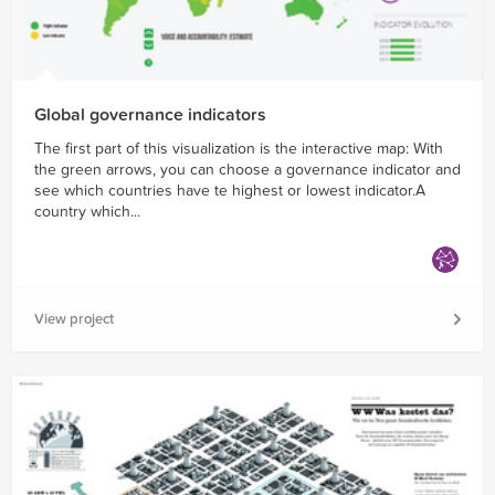
Global governance indicators
The first part of this visualization is the interactive map: With
the green arrows, you can choose a governance indicator and
see which countries have te highest or lowest indicator.A
country which...
View project