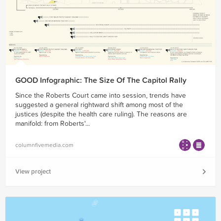
GOOD Infographic: The Size Of The Capitol Rally
Since the Roberts Court came into session, trends have
suggested a general rightward shift among most of the
justices (despite the health care ruling). The reasons are
manifold: from Roberts'...
columnfivemedia.com
View project