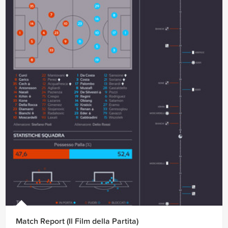
Match Report (Il Film della Partita)