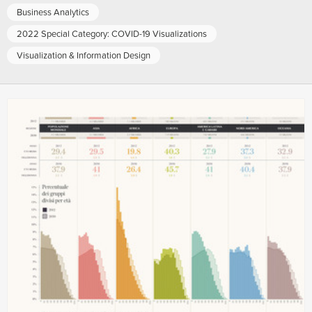
Business Analytics
2022 Special Category: COVID-19 Visualizations
Visualization & Information Design