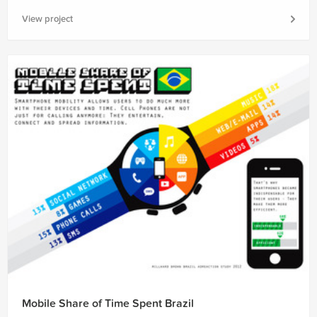
View project
Mobile Share of Time Spent Brazil