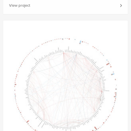
View project