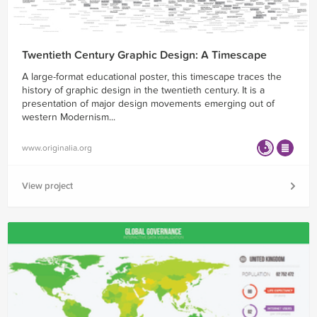
Twentieth Century Graphic Design: A Timescape
A large-format educational poster, this timescape traces the
history of graphic design in the twentieth century. It is a
presentation of major design movements emerging out of
western Modernism...
www.originalia.org
View project