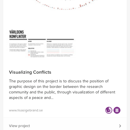
Visualizing Conflicts
The purpose of this project is to discuss the position of
graphic design on the border between the research
community and the public, through visualization of different
aspects of a peace and...
www.lisasigebrand.se
View project