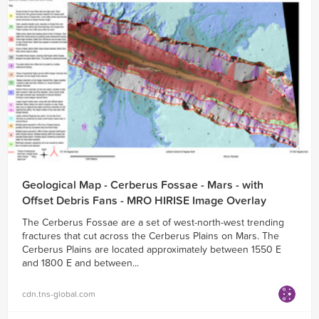
Geological Map - Cerberus Fossae - Mars - with
Offset Debris Fans - MRO HIRISE Image Overlay
The Cerberus Fossae are a set of west-north-west trending
fractures that cut across the Cerberus Plains on Mars. The
Cerberus Plains are located approximately between 1550 E
and 1800 E and between...
cdn.tns-global.com