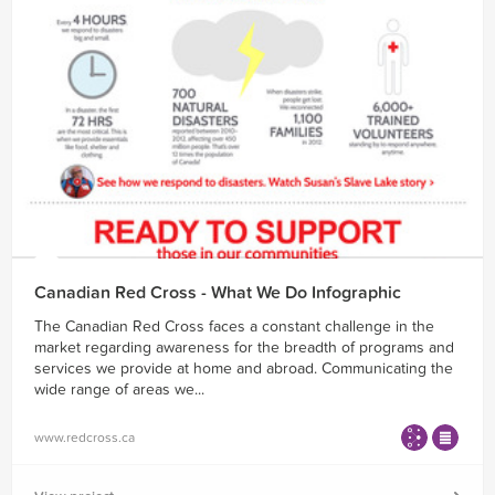
Canadian Red Cross - What We Do Infographic
The Canadian Red Cross faces a constant challenge in the
market regarding awareness for the breadth of programs and
services we provide at home and abroad. Communicating the
wide range of areas we...
www.redcross.ca