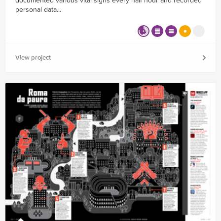
documented various vital signs every half hour and recorded
personal data...
View project