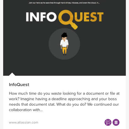
InfoQuest
How much time do you waste looking for a document or file at
work? Imagine having a deadline approaching and your boss
needs that document stat. What do you do? We continued our
collaboration with...
www.atlassian.com