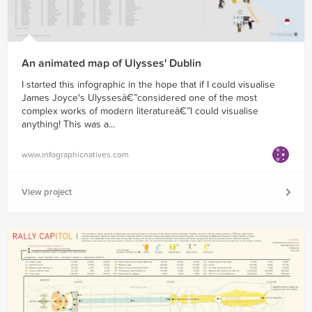
An animated map of Ulysses' Dublin
I started this infographic in the hope that if I could visualise
James Joyce's Ulyssesâ€”considered one of the most
complex works of modern literatureâ€”I could visualise
anything! This was a...
www.infographicnatives.com
View project