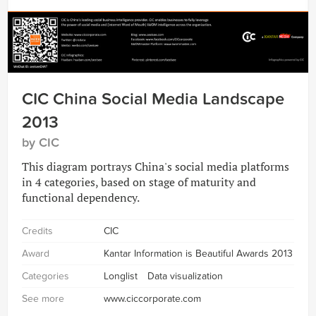
CIC China Social Media Landscape
2013
by CIC
This diagram portrays China's social media platforms
in 4 categories, based on stage of maturity and
functional dependency.
Credits
CIC
Award
Kantar Information is Beautiful Awards 2013
Categories
Longlist
Data visualization
See more
www.ciccorporate.com