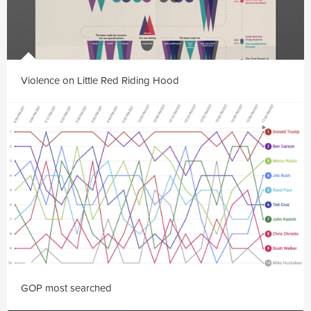
Violence on Little Red Riding Hood
GOP most searched