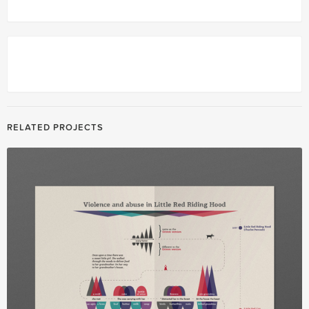
RELATED PROJECTS