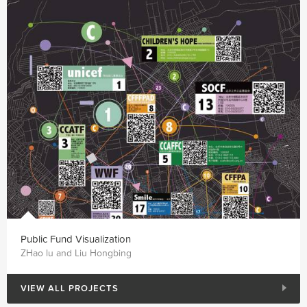
Public Fund Visualization
ZHao lu and Liu Hongbing
VIEW ALL PROJECTS