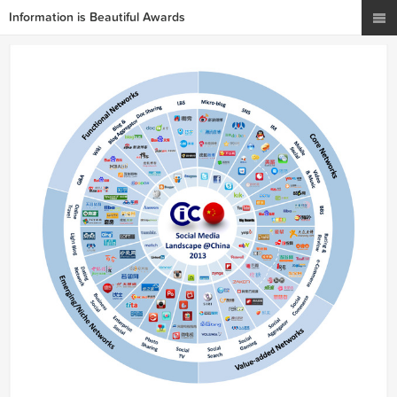
Information is Beautiful Awards