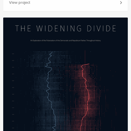
View project