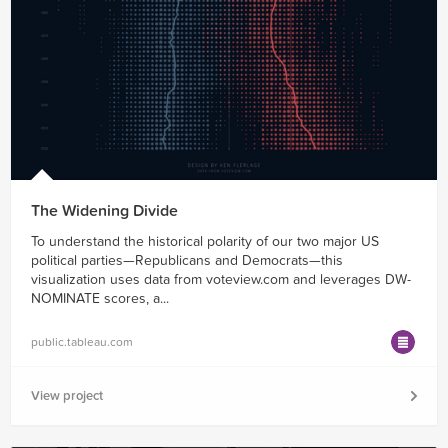
The Widening Divide
To understand the historical polarity of our two major US
political parties—Republicans and Democrats—this
visualization uses data from voteview.com and leverages DW-
NOMINATE scores, a...
public.tableau.com
View project