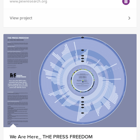
www.pewresearch.org
View project
We Are Here_ THE PRESS FREEDOM