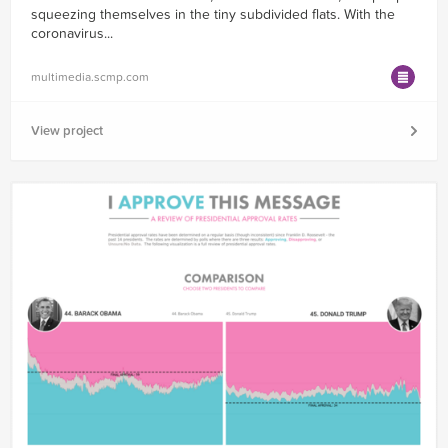
squeezing themselves in the tiny subdivided flats. With the
coronavirus...
multimedia.scmp.com
View project