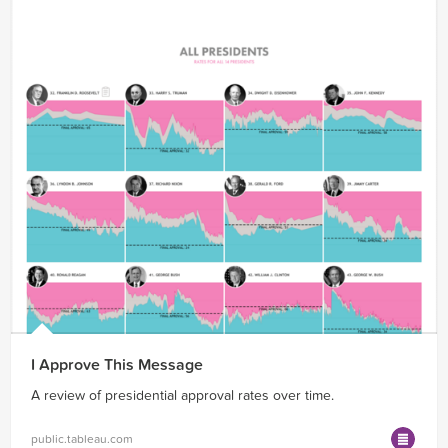
I Approve This Message
A review of presidential approval rates over time.
public.tableau.com