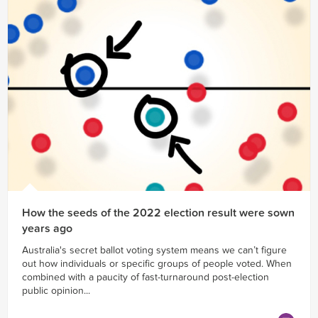
How the seeds of the 2022 election result were sown
years ago
Australia's secret ballot voting system means we can’t figure
out how individuals or specific groups of people voted. When
combined with a paucity of fast-turnaround post-election
public opinion...