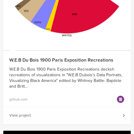
W.E.B Du Bois 1900 Paris Exposition Recreations
W.E.B Du Bois 1900 Paris Exposition Recreations decksh
recreations of visualizations in "W.E.B Dubois's Data Portraits,
Visualizing Black America" edited by Whitney Battle- Baptiste
and Britt...
github.com
View project