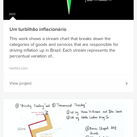
Um turbilhão inflacionário
This work shows a stream chart that breaks down the
categories of goods and services that are responsible for
driving inflation up in Brazil. Each stream represents the
percentual variation of...
twitter.com
View project