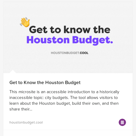
Get to Know the Houston Budget
This microsite is an accessible introduction to a historically
inaccessible topic: city budgets. The tool allows visitors to
learn about the Houston budget, build their own, and then
share their...
houstonbudget.cool