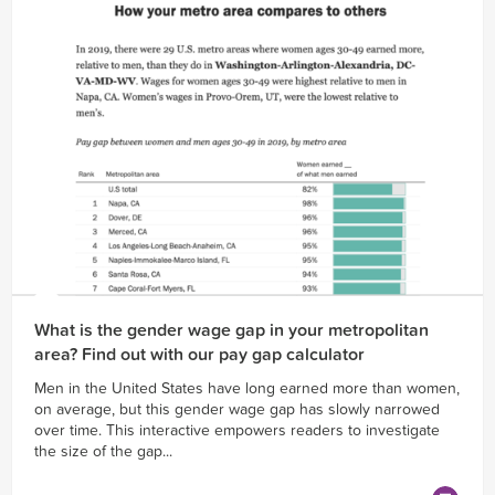
What is the gender wage gap in your metropolitan
area? Find out with our pay gap calculator
Men in the United States have long earned more than women,
on average, but this gender wage gap has slowly narrowed
over time. This interactive empowers readers to investigate
the size of the gap...