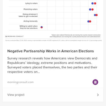
Negative Partisanship Works in American Elections
Survey research reveals how Americans view Democrats and
Republicans’ ideology, extreme positions and motivations.
Surveyed voters placed themselves, the two parties and their
respective voters on...
morningconsult.com
View project