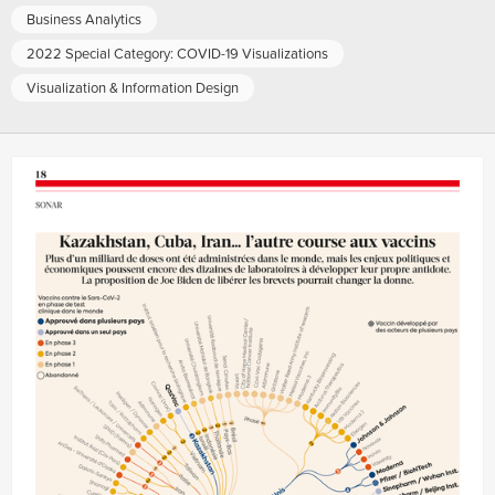
Business Analytics
2022 Special Category: COVID-19 Visualizations
Visualization & Information Design