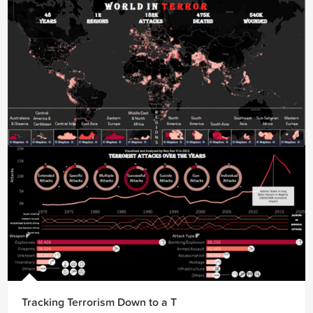
Tracking Terrorism Down to a T