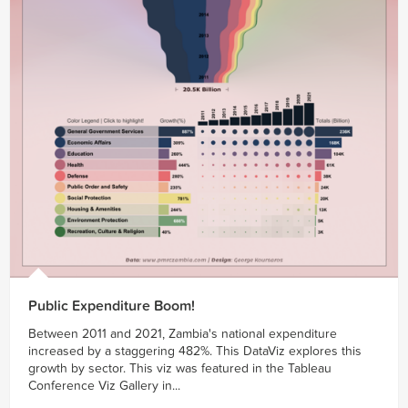
Public Expenditure Boom!
Between 2011 and 2021, Zambia's national expenditure
increased by a staggering 482%. This DataViz explores this
growth by sector. This viz was featured in the Tableau
Conference Viz Gallery in...