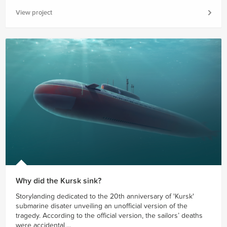
View project
Why did the Kursk sink?
Storylanding dedicated to the 20th anniversary of 'Kursk'
submarine disater unveiling an unofficial version of the
tragedy. According to the official version, the sailors’ deaths
were accidental,...