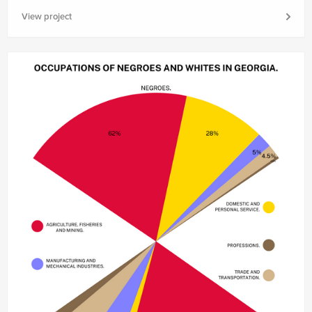
View project