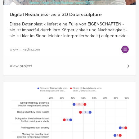
Digital Readiness- as a 3D Data sculpture
Diese Datenplastik liefert eine Fülle von EIGENSCHAFTEN -
sie ist impactful durch ihre Körperlichkeit und Nachhaltigkeit -
sie ist klar im Sinne leichter Interpretierbarkeit ( aufgedruckte...
www.linkedin.com
View project