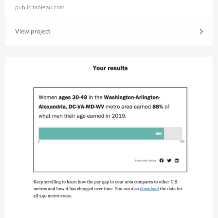
public.tableau.com
View project