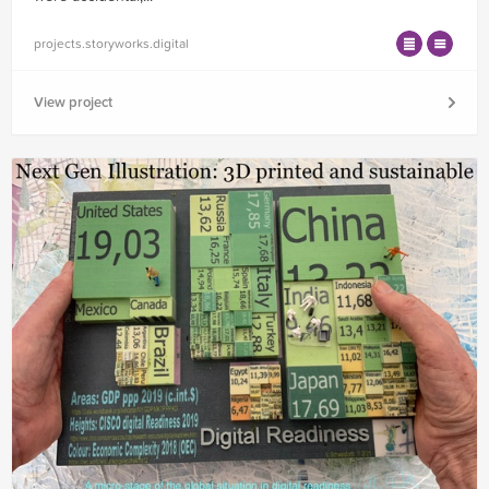
projects.storyworks.digital
View project