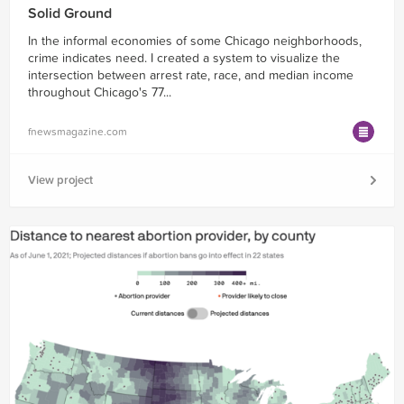
Solid Ground
In the informal economies of some Chicago neighborhoods,
crime indicates need. I created a system to visualize the
intersection between arrest rate, race, and median income
throughout Chicago's 77...
fnewsmagazine.com
View project