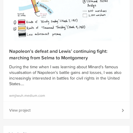
Napoleon’s defeat and Lewis’ continuing fight:
marching from Selma to Montgomery
During the time when I was learning about Minard's famous
visualisation of Napoleon's battle gains and losses, I was also
increasingly interested in battles for civil rights in the United
States....
wmjlwuh.medium.com
View project