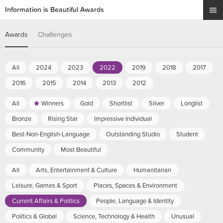
Information is Beautiful Awards
Awards
Challenges
All
2024
2023
2022
2019
2018
2017
2016
2015
2014
2013
2012
All
Winners
Gold
Shortlist
Silver
Longlist
Bronze
Rising Star
Impressive Individual
Best-Non-English-Language
Outstanding Studio
Student
Community
Most Beautiful
All
Arts, Entertainment & Culture
Humanitarian
Leisure, Games & Sport
Places, Spaces & Environment
Current Affairs & Politics
People, Language & Identity
Politics & Global
Science, Technology & Health
Unusual