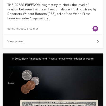
THE PRESS FREEDOM diagram try to check the level of
relation between the press freedom data annual publising by
Reporters Without Borders (RSF), called "the World Press
Freedom Index", agaisnt the...
guilhermeguazzi.com.br
View project