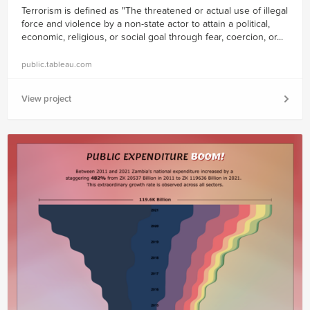
Terrorism is defined as "The threatened or actual use of illegal
force and violence by a non-state actor to attain a political,
economic, religious, or social goal through fear, coercion, or...
public.tableau.com
View project