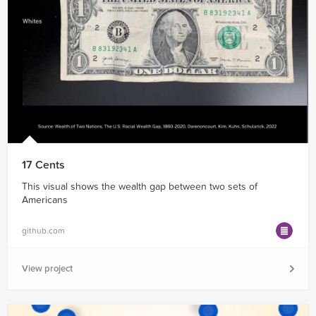
17 Cents
This visual shows the wealth gap between two sets of
Americans
github.com
View project