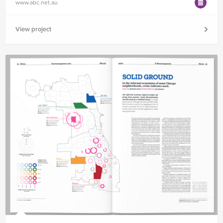
www.abc.net.au
View project