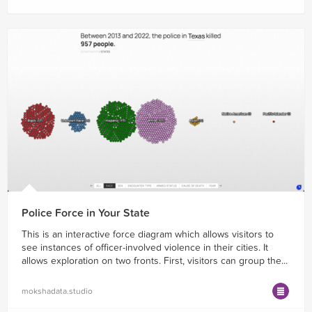
Police Force in Your State
This is an interactive force diagram which allows visitors to
see instances of officer-involved violence in their cities. It
allows exploration on two fronts. First, visitors can group the...
mokshadata.studio