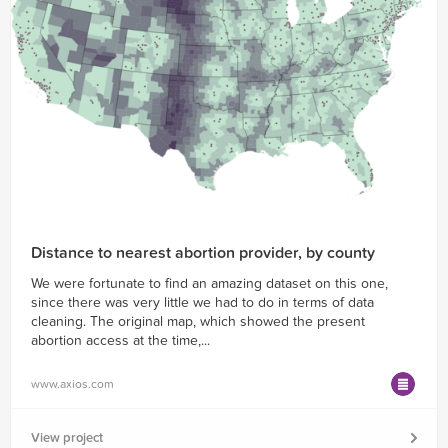
Distance to nearest abortion provider, by county
We were fortunate to find an amazing dataset on this one,
since there was very little we had to do in terms of data
cleaning. The original map, which showed the present
abortion access at the time,...
www.axios.com
View project