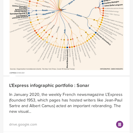
L'Express infographic portfolio : Sonar
In January 2020, the weekly French newsmagazine L’Express
(founded 1953, which pages has hosted writers like Jean-Paul
Sartre and Albert Camus) acted an important rebranding. The
new visual...
drive.google.com