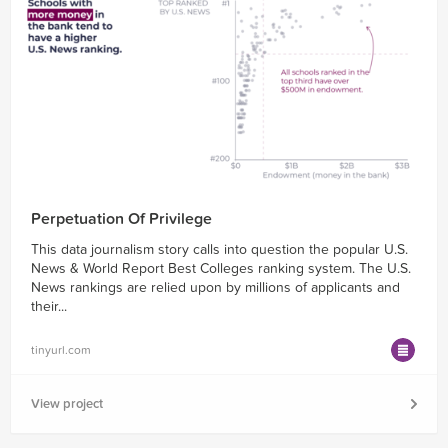
Perpetuation Of Privilege
This data journalism story calls into question the popular U.S.
News & World Report Best Colleges ranking system. The U.S.
News rankings are relied upon by millions of applicants and
their...
tinyurl.com
View project