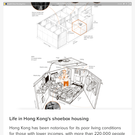
Life in Hong Kong's shoebox housing
Hong Kong has been notorious for its poor living conditions
for those with lower incomes, with more than 220,000 people