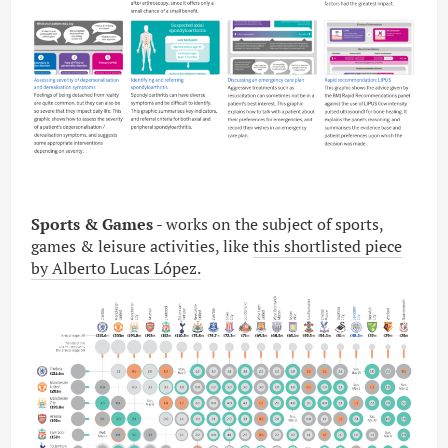
Sports & Games
- works on the subject of sports,
games & leisure activities, like
this shortlisted piece
by Alberto Lucas López.