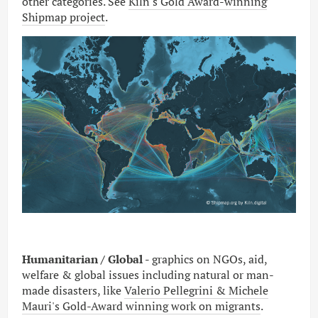
other categories. See
Kiln's Gold Award-winning
Shipmap project
.
Humanitarian / Global -
graphics on NGOs, aid,
welfare & global issues including natural or man-
made disasters, like
Valerio Pellegrini & Michele
Mauri's Gold-Award winning work on migrants
.