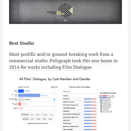
Best Studio
Most prolific and/or ground-breaking work from a
commercial studio.
Polygraph took this one home in
2016 for works including Film Dialogue.