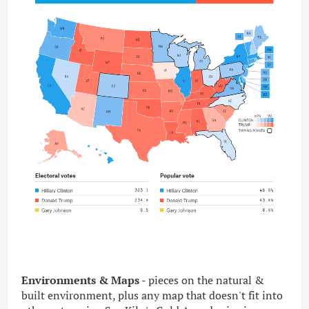
Environments & Maps -
pieces on the natural &
built environment, plus any map that doesn't fit into