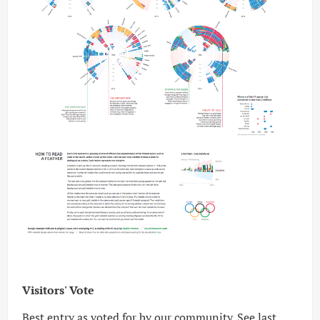
Visitors' Vote
Best entry as voted for by our community. See
last