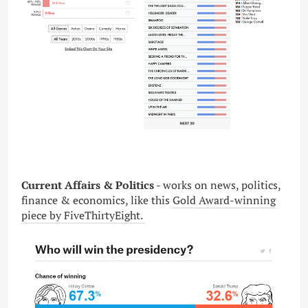
Current Affairs & Politics
- works on news, politics,
finance & economics, like this
Gold Award-winning
piece by FiveThirtyEight.