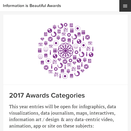
Information is Beautiful Awards
2017 Awards Categories
This year entries will be open for infographics, data
visualizations, data journalism, maps, interactives,
information art / design & any data-centric video,
animation, app or site on these subjects: