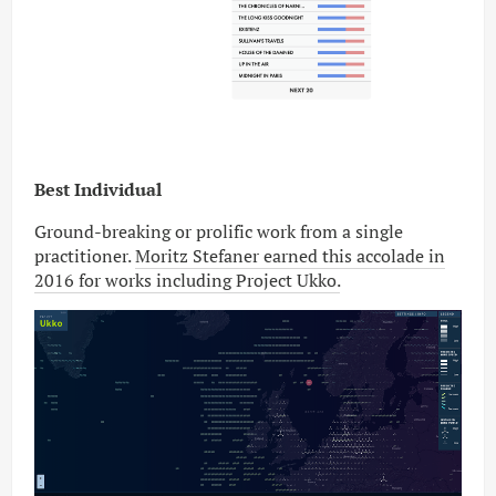
Best Individual
Ground-breaking or prolific work from a single
practitioner.
Moritz Stefaner earned this accolade in
2016 for works including Project Ukko.