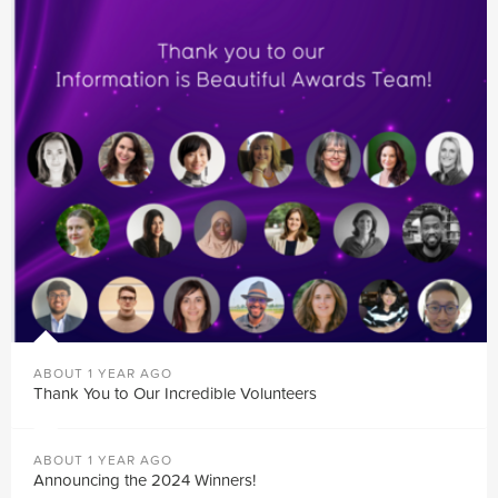
ABOUT 1 YEAR AGO
Thank You to Our Incredible Volunteers
ABOUT 1 YEAR AGO
Announcing the 2024 Winners!