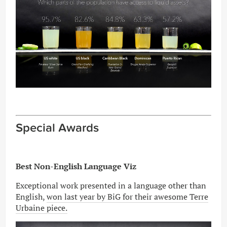
Special Awards
Best Non-English Language Viz
Exceptional work presented in a language other than
English,
won last year by BiG for their awesome Terre
Urbaine piece.