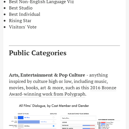
Best Non-English Language Viz
Best Studio
Best Individual
Rising Star
Visitors' Vote
Public Categories
Arts, Entertainment & Pop Culture
- anything
inspired by culture high or low, including music,
movies, books, art & more, such as this
2016 Bronze
Award-winning work from Polygraph
.