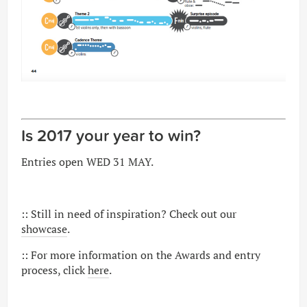
Is 2017 your year to win?
Entries open WED 31 MAY.
:: Still in need of inspiration? Check out our
showcase
.
:: For more information on the Awards and entry
process, click
here
.