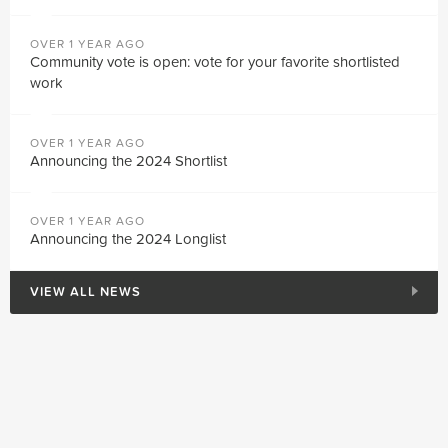
OVER 1 YEAR AGO
Community vote is open: vote for your favorite shortlisted
work
OVER 1 YEAR AGO
Announcing the 2024 Shortlist
OVER 1 YEAR AGO
Announcing the 2024 Longlist
VIEW ALL NEWS