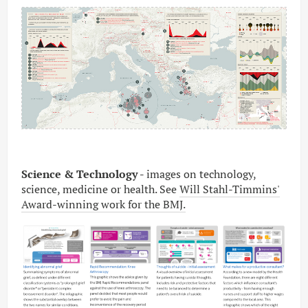
Science & Technology -
images
on technology,
science, medicine or health. See
Will Stahl-Timmins'
Award-winning work for the BMJ.