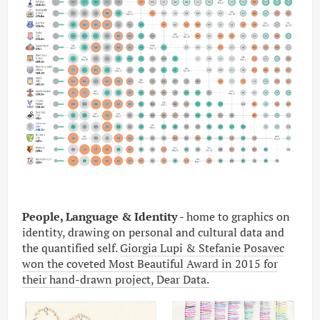
People, Language & Identity
- home to graphics on
identity, drawing on personal and cultural data and
the quantified self.
Giorgia Lupi & Stefanie Posavec
won the coveted Most Beautiful Award in 2015 for
their hand-drawn project, Dear Data.