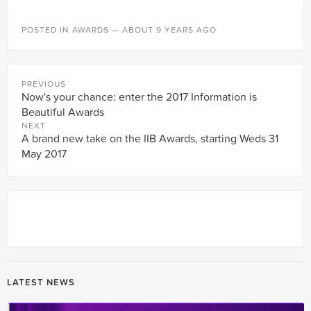
POSTED IN
AWARDS
— ABOUT 9 YEARS AGO
PREVIOUS
Now's your chance: enter the 2017 Information is
Beautiful Awards
NEXT
A brand new take on the IIB Awards, starting Weds 31
May 2017
LATEST NEWS