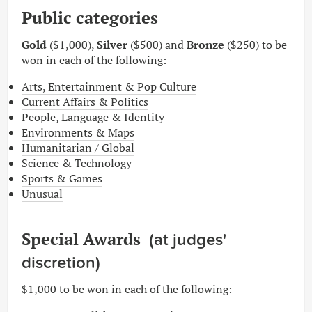
Public categories
Gold
($1,000),
Silver
($500) and
Bronze
($250) to be
won in each of the following:
Arts, Entertainment & Pop Culture
Current Affairs & Politics
People, Language & Identity
Environments & Maps
Humanitarian / Global
Science & Technology
Sports & Games
Unusual
Special Awards
(at judges'
discretion)
$1,000
to be won in each of the following: