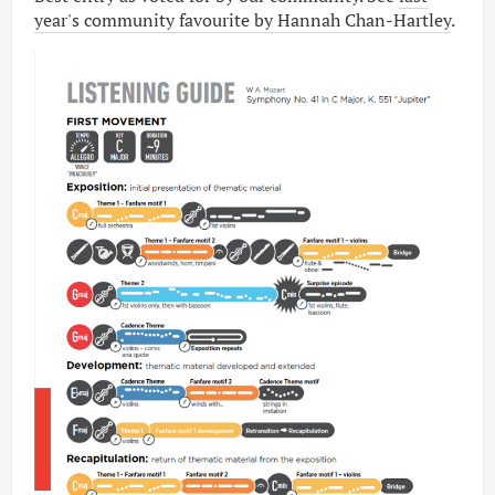
year's community favourite by Hannah Chan-Hartley
.