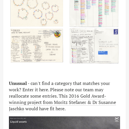
Unusual -
can't find a category that matches your
work? Enter it here. Please note our team may
reallocate some entries. This
2016 Gold Award-
winning project from Moritz Stefaner & Dr Susanne
Jaschko
would have fit here.