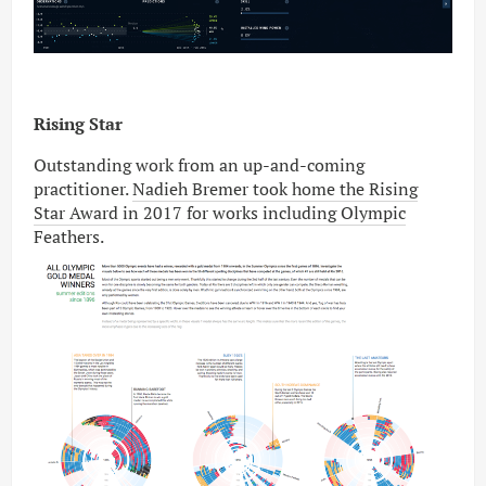
Rising Star
Outstanding work from an up-and-coming
practitioner.
Nadieh Bremer took home the Rising
Star Award in 2017 for works including Olympic
Feathers
.