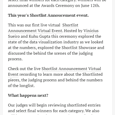
announced at the Awards Ceremony on June 12th.
This year's Shortlist Annoucement event.
This was our first live virtual
Shortlist
Announcement Virtual Event
. Hosted by
Vinicius
Sueiro
and
Kuhu Gupta
this ceremony explored the
state of the data visualization industry as we looked
at the numbers, explored the Shortlist Showcase and
discussed the behind the scenes of the judging
process.
Check out the live
Shortlist Announcement Virtual
Event
recording to learn more about the Shortlisted
pieces, the judging process and behind the numbers
of the longlist.
What happens next?
Our judges will begin reviewing shortlisted entries
and select final winners for each category. We also