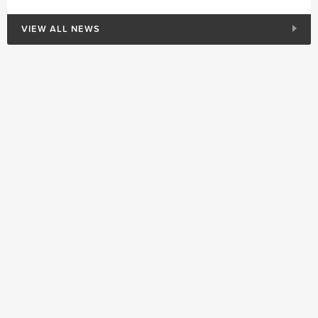
VIEW ALL NEWS