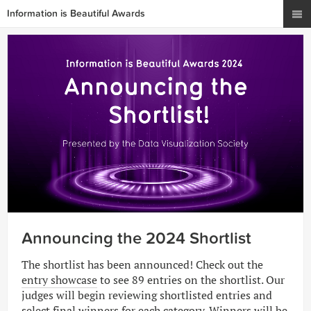
Information is Beautiful Awards
Announcing the 2024 Shortlist
The shortlist has been announced! Check out the
entry showcase
to see 89 entries on the shortlist. Our
judges will begin reviewing shortlisted entries and
select final winners for each category. Winners will be