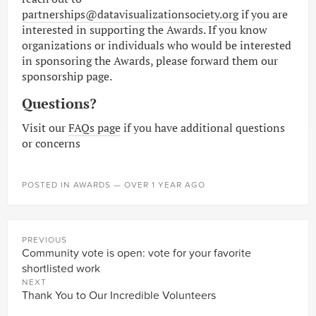
partnerships@datavisualizationsociety.org
if you are
interested in supporting the Awards. If you know
organizations or individuals who would be interested
in sponsoring the Awards, please forward them our
sponsorship page.
Questions?
Visit our
FAQs page
if you have additional questions
or concerns
POSTED IN
AWARDS
— OVER 1 YEAR AGO
PREVIOUS
Community vote is open: vote for your favorite
shortlisted work
NEXT
Thank You to Our Incredible Volunteers