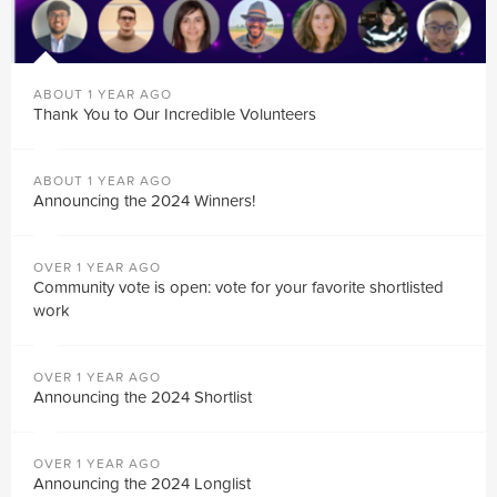
ABOUT 1 YEAR AGO
Thank You to Our Incredible Volunteers
ABOUT 1 YEAR AGO
Announcing the 2024 Winners!
OVER 1 YEAR AGO
Community vote is open: vote for your favorite shortlisted
work
OVER 1 YEAR AGO
Announcing the 2024 Shortlist
OVER 1 YEAR AGO
Announcing the 2024 Longlist