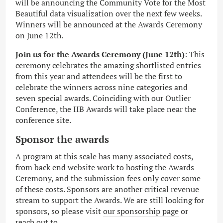
will be announcing the Community Vote for the Most
Beautiful data visualization over the next few weeks.
Winners will be announced at the Awards Ceremony
on June 12th.
Join us for the Awards Ceremony (June 12th)
: This
ceremony celebrates the amazing shortlisted entries
from this year and attendees will be the first to
celebrate the winners across nine categories and
seven special awards. Coinciding with our Outlier
Conference, the IIB Awards will take place near the
conference site.
Sponsor the awards
A program at this scale has many associated costs,
from back end website work to hosting the Awards
Ceremony, and the submission fees only cover some
of these costs. Sponsors are another critical revenue
stream to support the Awards. We are still looking for
sponsors, so please visit
our sponsorship page
or
reach out to