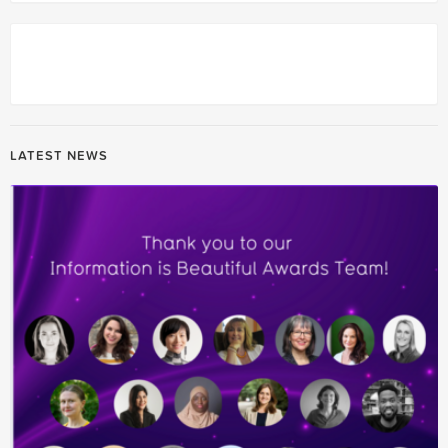
LATEST NEWS