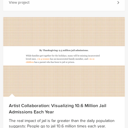
View project
Artist Collaboration: Visualizing 10.6 Million Jail
Admissions Each Year
The real impact of jail is far greater than the daily population
suggests: People go to jail 10.6 million times each year.