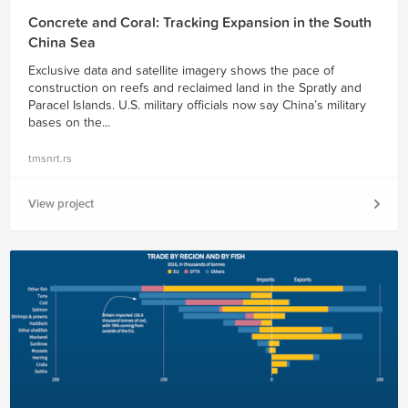
Concrete and Coral: Tracking Expansion in the South
China Sea
Exclusive data and satellite imagery shows the pace of
construction on reefs and reclaimed land in the Spratly and
Paracel Islands. U.S. military officials now say China’s military
bases on the...
tmsnrt.rs
View project