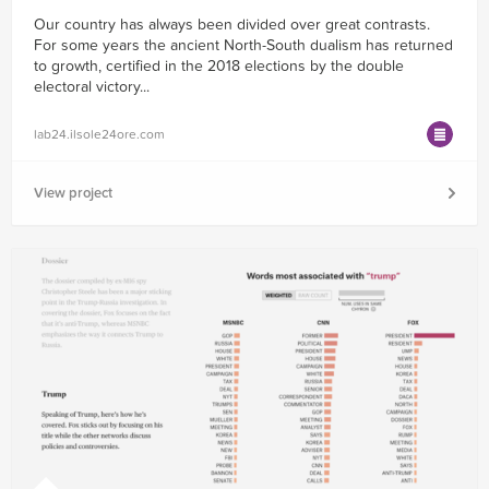
Our country has always been divided over great contrasts.
For some years the ancient North-South dualism has returned
to growth, certified in the 2018 elections by the double
electoral victory...
lab24.ilsole24ore.com
View project