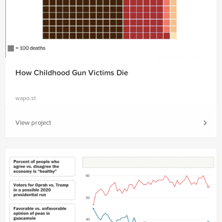
How Childhood Gun Victims Die
wapo.st
View project