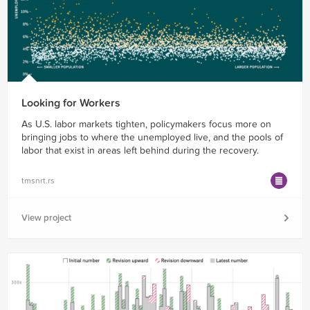
Looking for Workers
As U.S. labor markets tighten, policymakers focus more on
bringing jobs to where the unemployed live, and the pools of
labor that exist in areas left behind during the recovery.
tmsnrt.rs
View project