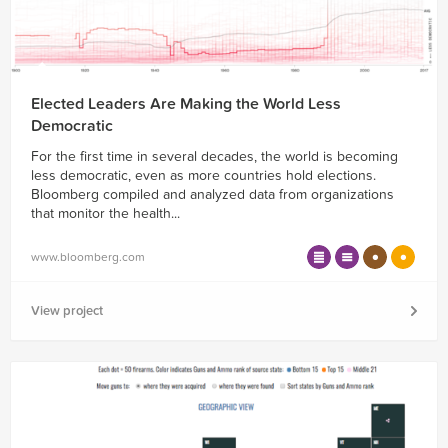
Elected Leaders Are Making the World Less
Democratic
For the first time in several decades, the world is becoming
less democratic, even as more countries hold elections.
Bloomberg compiled and analyzed data from organizations
that monitor the health...
www.bloomberg.com
View project