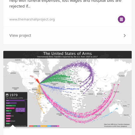
help with funeral expenses, lost wages and hospital bills are
rejected if...
www.themarshallproject.org
View project