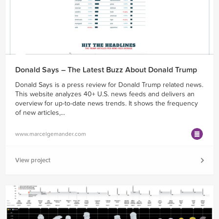
Donald Says – The Latest Buzz About Donald Trump
Donald Says is a press review for Donald Trump related news.
This website analyzes 40+ U.S. news feeds and delivers an
overview for up-to-date news trends. It shows the frequency
of new articles,...
www.marcelgemander.com
View project