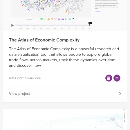
The Atlas of Economic Complexity
The Atlas of Economic Complexity is a powerful research and
data visualization tool that allows people to explore global
trade flows across markets, track these dynamics over time
and discover new...
atlas.cid.harvard.edu
View project