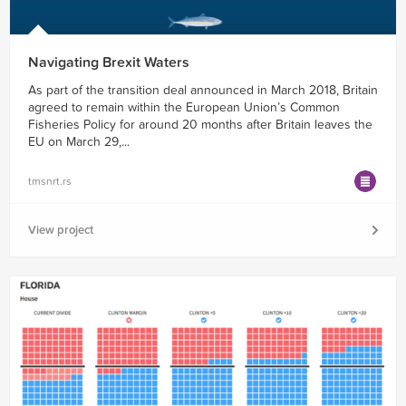
Navigating Brexit Waters
As part of the transition deal announced in March 2018, Britain
agreed to remain within the European Union’s Common
Fisheries Policy for around 20 months after Britain leaves the
EU on March 29,...
tmsnrt.rs
View project