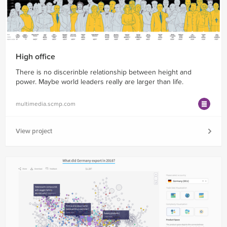
High office
There is no discerinble relationship between height and
power. Maybe world leaders really are larger than life.
multimedia.scmp.com
View project