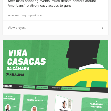
After mass shooting events, much debate centers around
Americans’ relatively easy access to guns.
www.washingtonpost.com
View project