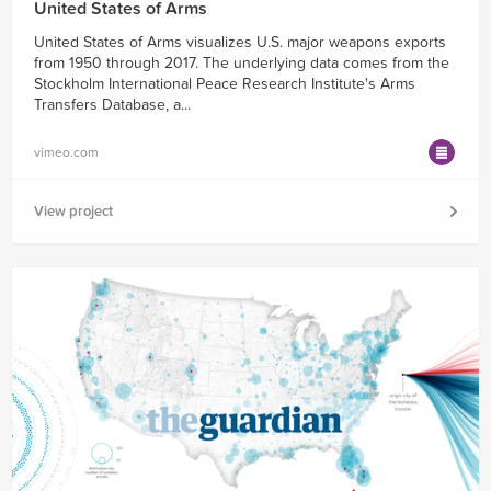
United States of Arms
United States of Arms visualizes U.S. major weapons exports
from 1950 through 2017. The underlying data comes from the
Stockholm International Peace Research Institute's Arms
Transfers Database, a...
vimeo.com
View project