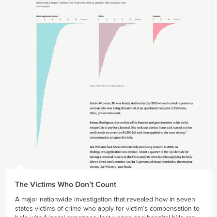
The Victims Who Don’t Count
A major nationwide investigation that revealed how in seven
states victims of crime who apply for victim’s compensation to