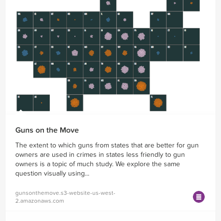
Guns on the Move
The extent to which guns from states that are better for gun
owners are used in crimes in states less friendly to gun
owners is a topic of much study. We explore the same
question visually using...
gunsonthemove.s3-website-us-west-
2.amazonaws.com