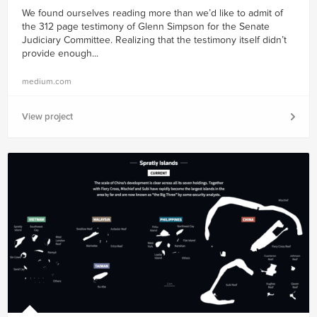
We found ourselves reading more than we’d like to admit of
the 312 page testimony of Glenn Simpson for the Senate
Judiciary Committee. Realizing that the testimony itself didn’t
provide enough...
medium.com
View project