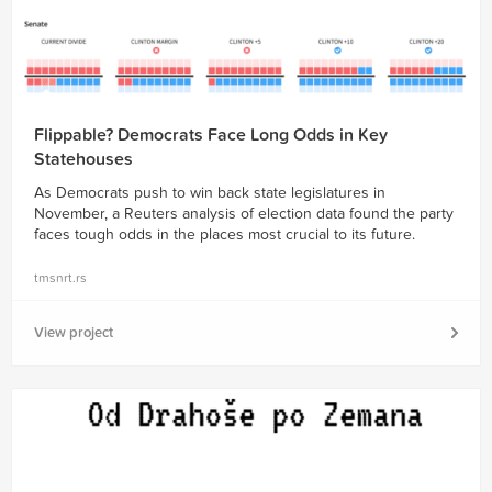
Flippable? Democrats Face Long Odds in Key
Statehouses
As Democrats push to win back state legislatures in
November, a Reuters analysis of election data found the party
faces tough odds in the places most crucial to its future.
tmsnrt.rs
View project