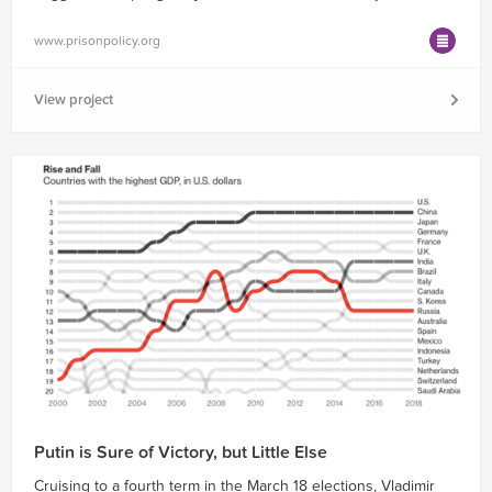
www.prisonpolicy.org
View project
Putin is Sure of Victory, but Little Else
Cruising to a fourth term in the March 18 elections, Vladimir