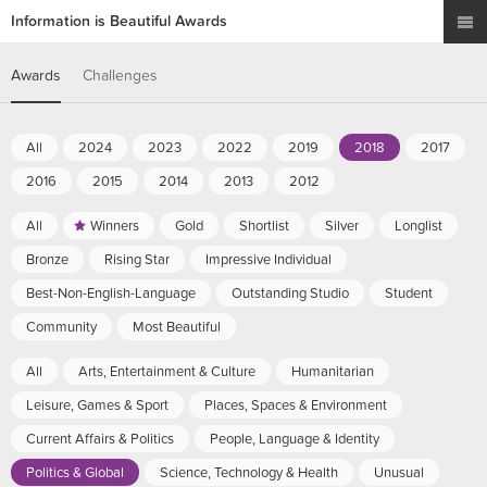
Information is Beautiful Awards
Awards
Challenges
All
2024
2023
2022
2019
2018
2017
2016
2015
2014
2013
2012
All
Winners
Gold
Shortlist
Silver
Longlist
Bronze
Rising Star
Impressive Individual
Best-Non-English-Language
Outstanding Studio
Student
Community
Most Beautiful
All
Arts, Entertainment & Culture
Humanitarian
Leisure, Games & Sport
Places, Spaces & Environment
Current Affairs & Politics
People, Language & Identity
Politics & Global
Science, Technology & Health
Unusual