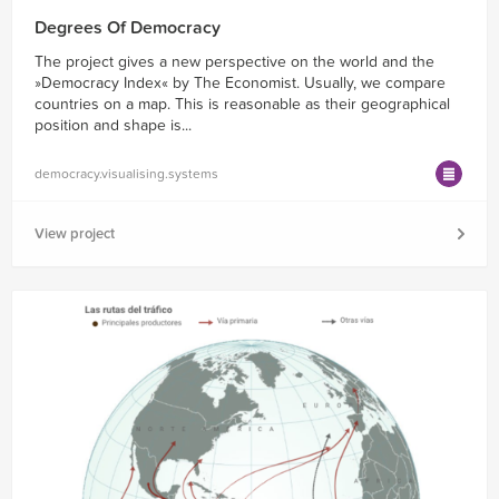
Degrees Of Democracy
The project gives a new perspective on the world and the
»Democracy Index« by The Economist. Usually, we compare
countries on a map. This is reasonable as their geographical
position and shape is...
democracy.visualising.systems
View project