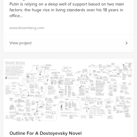
Putin is relying on a deep well of support based on two main
factors: the huge rise in living standards over his 18 years in
ofﬁce...
www.bloomberg.com
View project
Outline For A Dostoyevsky Novel