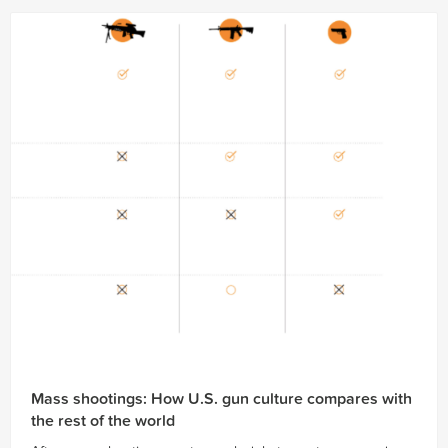
Mass shootings: How U.S. gun culture compares with
the rest of the world