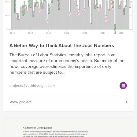
A Better Way To Think About The Jobs Numbers
The Bureau of Labor Statistics’ monthly jobs report is an
important measure of our economy’s health. But much of the
news coverage overestimates the importance of early
numbers that are subject to...
projects.fivethirtyeight.com
View project