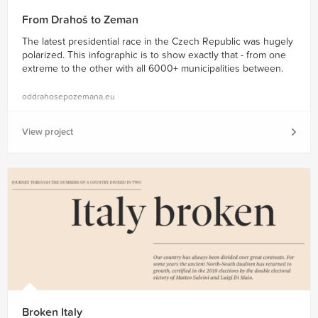
From Drahoš to Zeman
The latest presidential race in the Czech Republic was hugely
polarized. This infographic is to show exactly that - from one
extreme to the other with all 6000+ municipalities between.
oddrahosepozemana.eu
View project
Broken Italy