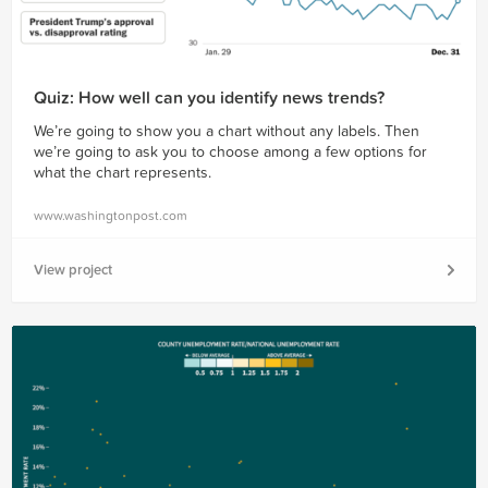
Quiz: How well can you identify news trends?
We’re going to show you a chart without any labels. Then
we’re going to ask you to choose among a few options for
what the chart represents.
www.washingtonpost.com
View project