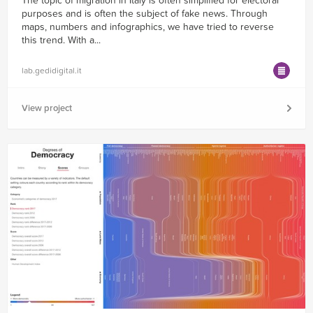
The topic of migration in Italy is often simplified for electoral
purposes and is often the subject of fake news. Through
maps, numbers and infographics, we have tried to reverse
this trend. With a...
lab.gedidigital.it
View project