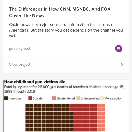
The Differences In How CNN, MSNBC, And FOX
Cover The News
Cable news is a major source of information for millions of
Americans. But the story you get depends on the channel you
watch.
pudding.cool
View project