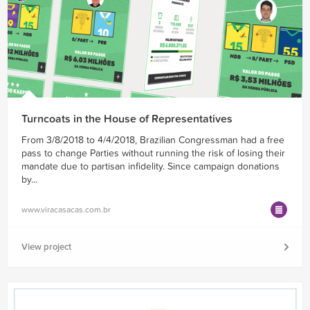
Turncoats in the House of Representatives
From 3/8/2018 to 4/4/2018, Brazilian Congressman had a free
pass to change Parties without running the risk of losing their
mandate due to partisan infidelity. Since campaign donations
by...
www.viracasacas.com.br
View project