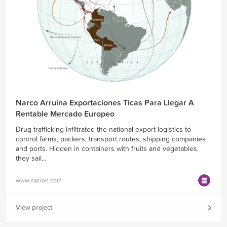
Narco Arruina Exportaciones Ticas Para Llegar A
Rentable Mercado Europeo
Drug trafficking infiltrated the national export logistics to
control farms, packers, transport routes, shipping companies
and ports. Hidden in containers with fruits and vegetables,
they sail...
www.nacion.com
View project