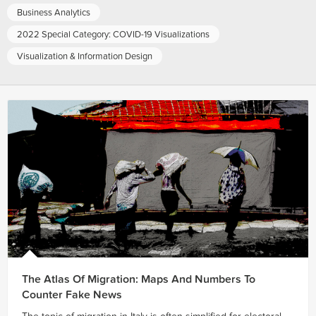
Business Analytics
2022 Special Category: COVID-19 Visualizations
Visualization & Information Design
The Atlas Of Migration: Maps And Numbers To
Counter Fake News