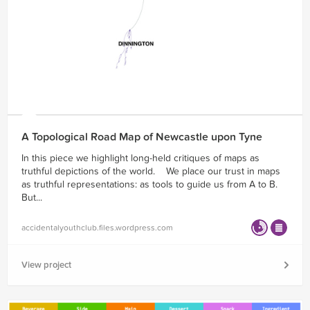
A Topological Road Map of Newcastle upon Tyne
In this piece we highlight long-held critiques of maps as
truthful depictions of the world. We place our trust in maps
as truthful representations: as tools to guide us from A to B.
But...
accidentalyouthclub.files.wordpress.com
View project