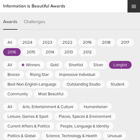
Information is Beautiful Awards
Awards
Challenges
All
2024
2023
2022
2019
2018
2017
2016
2015
2014
2013
2012
All
Winners
Gold
Shortlist
Silver
Longlist
Bronze
Rising Star
Impressive Individual
Best-Non-English-Language
Outstanding Studio
Student
Community
Most Beautiful
All
Arts, Entertainment & Culture
Humanitarian
Leisure, Games & Sport
Places, Spaces & Environment
Current Affairs & Politics
People, Language & Identity
Politics & Global
Science, Technology & Health
Unusual