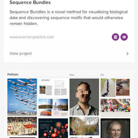
Sequence Bundles
Sequence Bundles is a novel method for visualising biological
data and discovering sequence motifs that would otherwise
remain hidden.
www.science-practice.com
View project