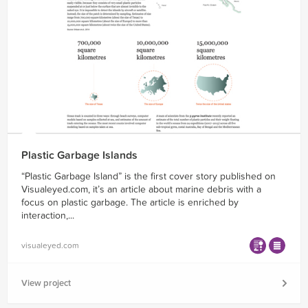
Plastic Garbage Islands
“Plastic Garbage Island” is the first cover story published on
Visualeyed.com, it’s an article about marine debris with a
focus on plastic garbage. The article is enriched by
interaction,...
visualeyed.com
View project