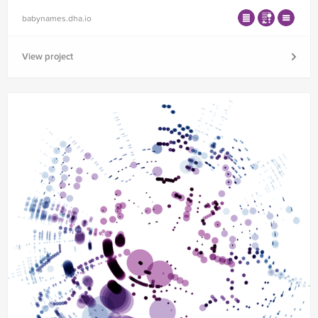
babynames.dha.io
View project