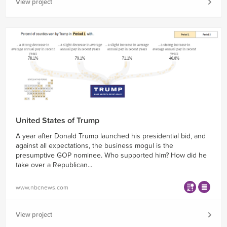
View project
United States of Trump
A year after Donald Trump launched his presidential bid, and
against all expectations, the business mogul is the
presumptive GOP nominee. Who supported him? How did he
take over a Republican...
www.nbcnews.com
View project