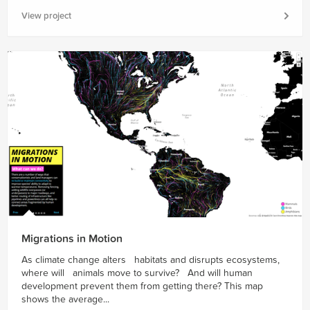
View project
Migrations in Motion
As climate change alters habitats and disrupts ecosystems,
where will animals move to survive? And will human
development prevent them from getting there? This map
shows the average...