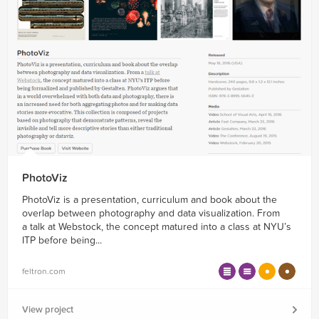
PhotoViz
PhotoViz is a presentation, curriculum and book about the
overlap between photography and data visualization. From
a talk at Webstock, the concept matured into a class at NYU’s
ITP before being...
feltron.com
View project