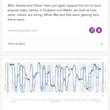
After Amelia and Oliver have yet again topped the list of most
popular baby names in England and Wales, we look at how
other names are faring. While Mia and Ella were gaining fans,
there were...
www.theguardian.com
View project