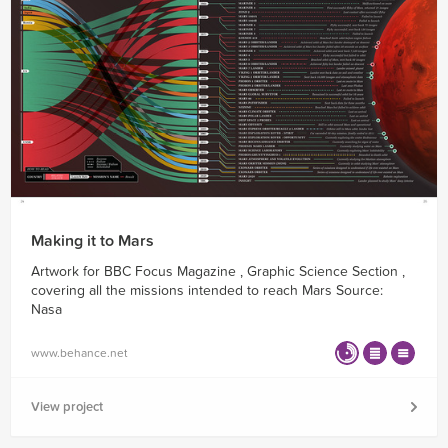
Making it to Mars
Artwork for BBC Focus Magazine , Graphic Science Section ,
covering all the missions intended to reach Mars Source:
Nasa
www.behance.net
View project