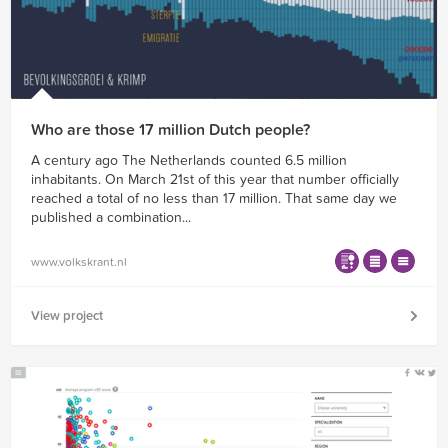
Who are those 17 million Dutch people?
A century ago The Netherlands counted 6.5 million
inhabitants. On March 21st of this year that number officially
reached a total of no less than 17 million. That same day we
published a combination...
www.volkskrant.nl
View project