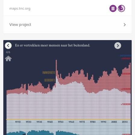
maps.tnc.org
View project