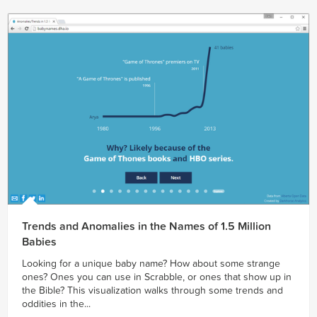
Trends and Anomalies in the Names of 1.5 Million
Babies
Looking for a unique baby name? How about some strange
ones? Ones you can use in Scrabble, or ones that show up in
the Bible? This visualization walks through some trends and
oddities in the...