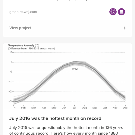
graphics.wsj.com
View project
July 2016 was the hottest month on record
July 2016 was unquestionably the hottest month in 136 years
of continuous record. Here's how every month since 1880