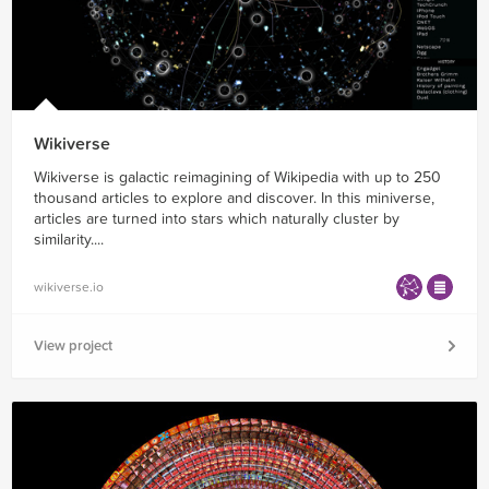
Wikiverse
Wikiverse is galactic reimagining of Wikipedia with up to 250
thousand articles to explore and discover. In this miniverse,
articles are turned into stars which naturally cluster by
similarity....
wikiverse.io
View project