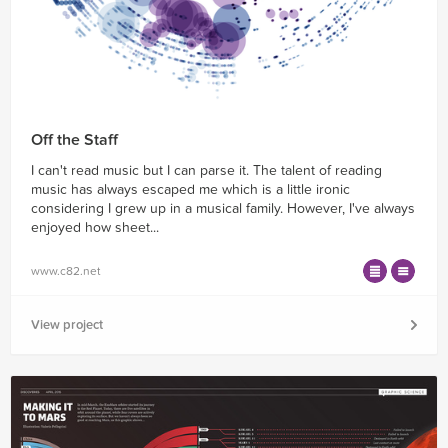
Off the Staff
I can't read music but I can parse it. The talent of reading
music has always escaped me which is a little ironic
considering I grew up in a musical family. However, I've always
enjoyed how sheet...
www.c82.net
View project