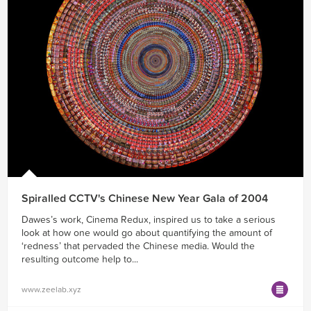
Spiralled CCTV's Chinese New Year Gala of 2004
Dawes’s work, Cinema Redux, inspired us to take a serious
look at how one would go about quantifying the amount of
‘redness’ that pervaded the Chinese media. Would the
resulting outcome help to...
www.zeelab.xyz