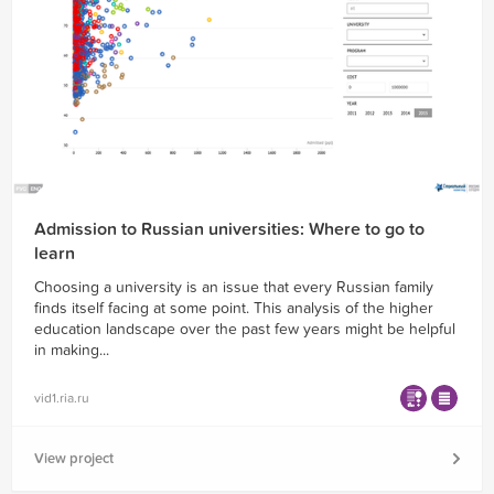
Admission to Russian universities: Where to go to
learn
Choosing a university is an issue that every Russian family
finds itself facing at some point. This analysis of the higher
education landscape over the past few years might be helpful
in making...
vid1.ria.ru
View project