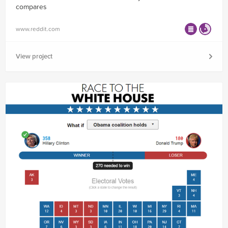
compares
www.reddit.com
View project