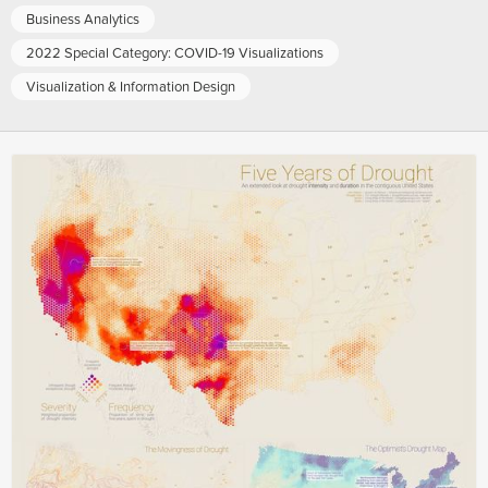
Business Analytics
2022 Special Category: COVID-19 Visualizations
Visualization & Information Design