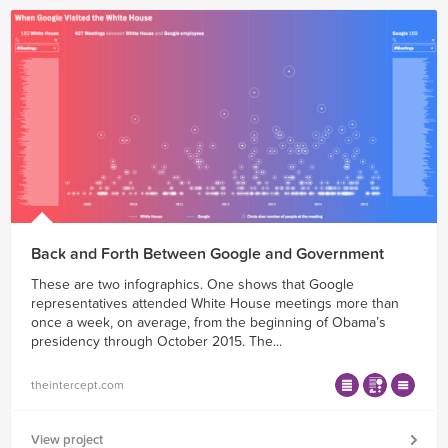
Back and Forth Between Google and Government
These are two infographics. One shows that Google
representatives attended White House meetings more than
once a week, on average, from the beginning of Obama’s
presidency through October 2015. The...
theintercept.com
View project