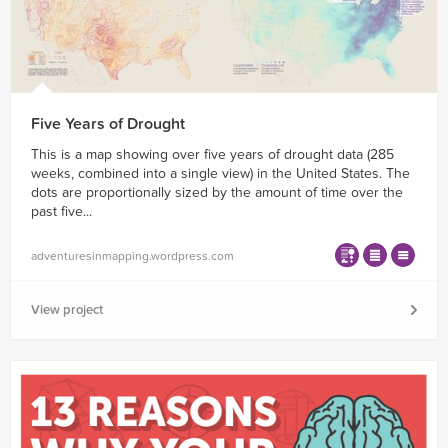
Five Years of Drought
This is a map showing over five years of drought data (285
weeks, combined into a single view) in the United States. The
dots are proportionally sized by the amount of time over the
past five...
adventuresinmapping.wordpress.com
View project