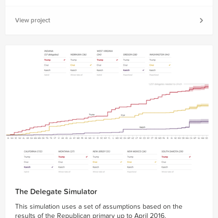
View project
The Delegate Simulator
This simulation uses a set of assumptions based on the
results of the Republican primary up to April 2016.