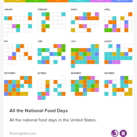
All the National Food Days
All the national food days in the United States.
flowingdata.com