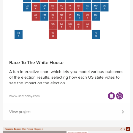
Race To The White House
A fun interactive chart which lets you model various outcomes
of the election results, selecting how each US state votes to
see the impact on the election.
www.usatoday.com
View project