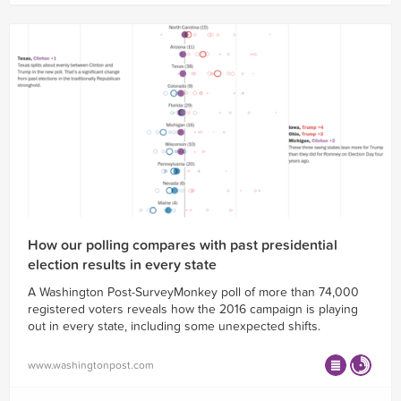
How our polling compares with past presidential
election results in every state
A Washington Post-SurveyMonkey poll of more than 74,000
registered voters reveals how the 2016 campaign is playing
out in every state, including some unexpected shifts.
www.washingtonpost.com