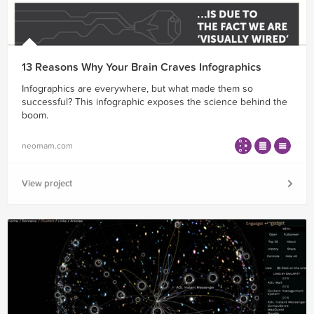
13 Reasons Why Your Brain Craves Infographics
Infographics are everywhere, but what made them so
successful? This infographic exposes the science behind the
boom.
neomam.com
View project