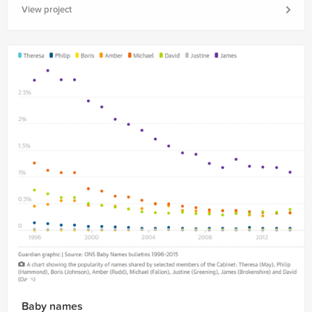
View project
Baby names