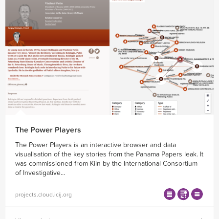
The Power Players
The Power Players is an interactive browser and data
visualisation of the key stories from the Panama Papers leak. It
was commissioned from Kiln by the International Consortium
of Investigative...
projects.cloud.icij.org