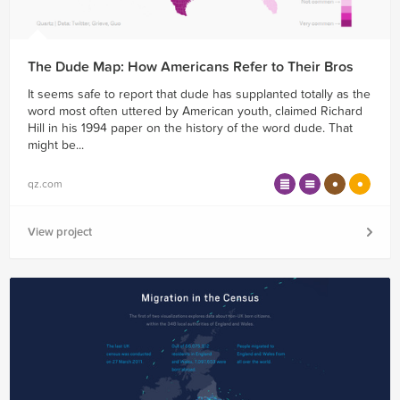
The Dude Map: How Americans Refer to Their Bros
It seems safe to report that dude has supplanted totally as the
word most often uttered by American youth, claimed Richard
Hill in his 1994 paper on the history of the word dude. That
might be...
qz.com
View project