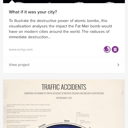
What if it was your city?
To illustrate the destructive power of atomic bombs, this
visualisaition analyses the impact the Fat Man bomb would
have on modern cities around the world. The radiuses of
immediate destruction...
www.scmp.com
View project