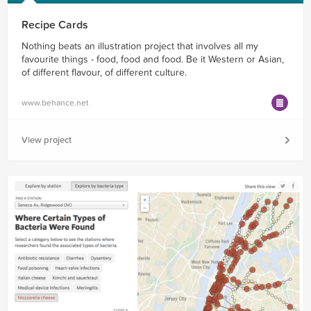
Recipe Cards
Nothing beats an illustration project that involves all my
favourite things - food, food and food. Be it Western or Asian,
of different flavour, of different culture.
www.behance.net
View project