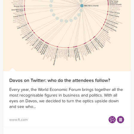
Davos on Twitter: who do the attendees follow?
Every year, the World Economic Forum brings together all the
most recognisable figures in business and politics. With all
eyes on Davos, we decided to turn the optics upside down
and see who...
www.ft.com