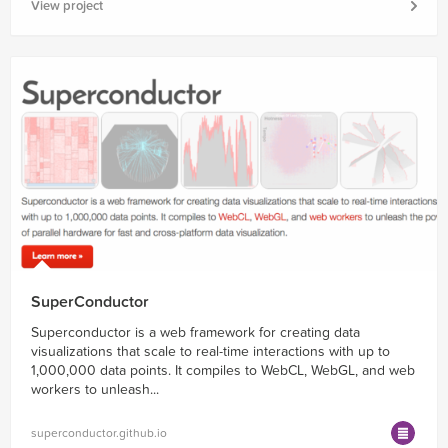
View project
SuperConductor
Superconductor is a web framework for creating data
visualizations that scale to real-time interactions with up to
1,000,000 data points. It compiles to WebCL, WebGL, and web
workers to unleash...
superconductor.github.io