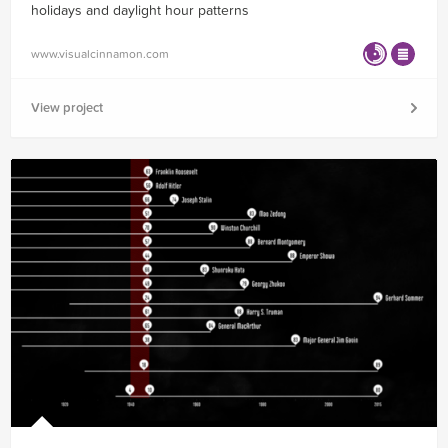
holidays and daylight hour patterns
www.visualcinnamon.com
View project