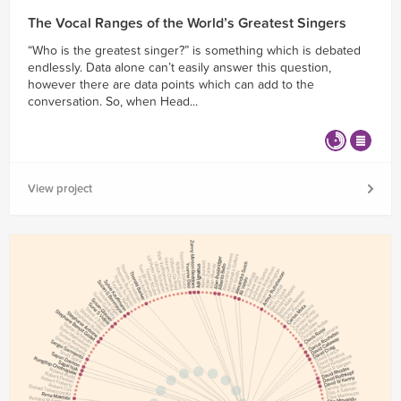
The Vocal Ranges of the World’s Greatest Singers
“Who is the greatest singer?” is something which is debated
endlessly. Data alone can’t easily answer this question,
however there are data points which can add to the
conversation. So, when Head...
View project