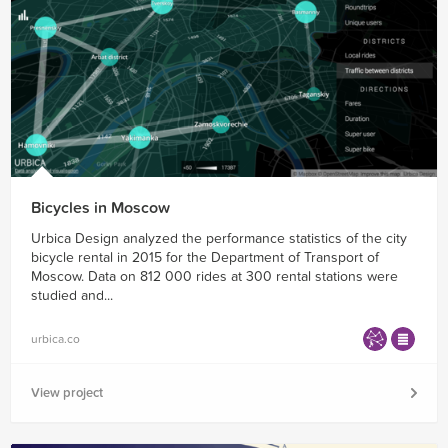
Bicycles in Moscow
Urbica Design analyzed the performance statistics of the city
bicycle rental in 2015 for the Department of Transport of
Moscow. Data on 812 000 rides at 300 rental stations were
studied and...
urbica.co
View project