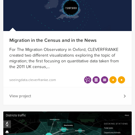
Migration in the Census and in the News
For The Migration Observatory in Oxford, CLEVERFRANKE
created two different visualizations exploring the topic of
migration; the first focusing on quantitative data taken from
the 2011 UK census,...
seeingdata.cleverfranke.com
View project