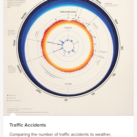
Traffic Accidents
Comparing the number of traffic accidents to weather,