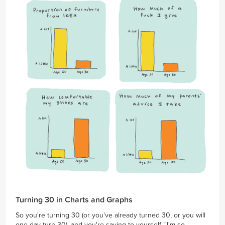
Turning 30 in Charts and Graphs
So you're turning 30 (or you've already turned 30, or you will
one day turn 30), and you're saying to yourself, "I'm so