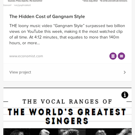
The Hidden Cost of Gangnam Style
THE loony music video “Gangnam Style” surpassed two billion
views on YouTube this week, making it the most watched clip
of all time. At 4:12 minutes, that equates to more than 140m
hours, or more...
www.economist.com
View project