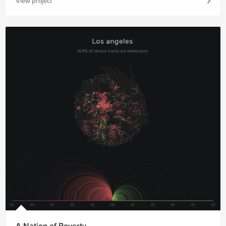
View project