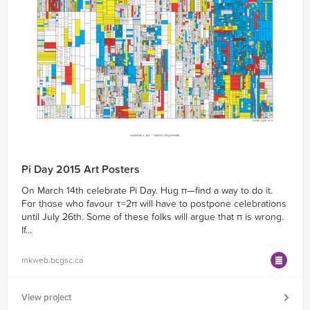
Pi Day 2015 Art Posters
On March 14th celebrate Pi Day. Hug π—find a way to do it.
For those who favour τ=2π will have to postpone celebrations
until July 26th. Some of these folks will argue that π is wrong.
If...
mkweb.bcgsc.ca
View project