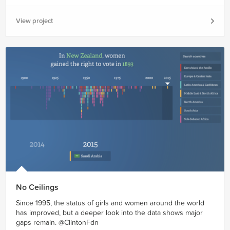
View project
No Ceilings
Since 1995, the status of girls and women around the world
has improved, but a deeper look into the data shows major
gaps remain. @ClintonFdn