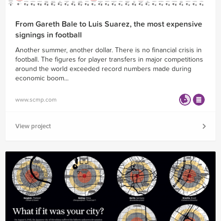
From Gareth Bale to Luis Suarez, the most expensive
signings in football
Another summer, another dollar. There is no financial crisis in
football. The figures for player transfers in major competitions
around the world exceeded record numbers made during
economic boom...
www.scmp.com
View project