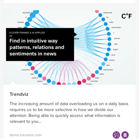
Trendviz
The increasing amount of data overloading us on a daily basis
requires us to be more selective in how we divide our
attention. Being able to quickly assess what information is
relevant to you...
demo.trendviz.com