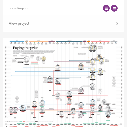
noceilings.org
View project