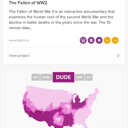
The Fallen of WW2
The Fallen of World War II is an interactive documentary that
examines the human cost of the second World War and the
decline in battle deaths in the years since the war. The 15-
minute data...
www.fallen.io
View project