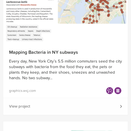
Mapping Bacteria in NY subways
Every day, New York City’s 5.5 million commuters seed the city
subways with bacteria from the food they eat, the pets or
plants they keep, and their shoes, sneezes and unwashed
hands. No two subway...
graphics.wsj.com
View project