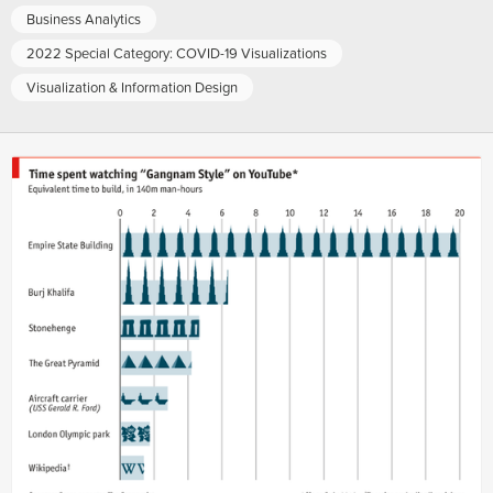
Business Analytics
2022 Special Category: COVID-19 Visualizations
Visualization & Information Design