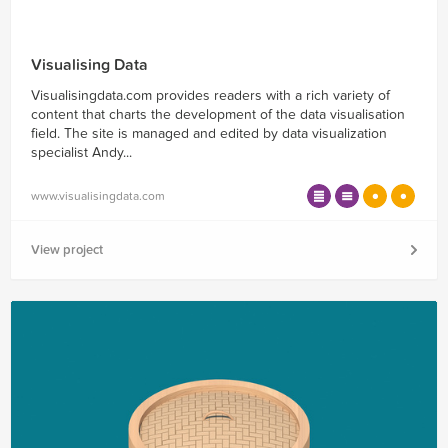
Visualising Data
Visualisingdata.com provides readers with a rich variety of
content that charts the development of the data visualisation
field. The site is managed and edited by data visualization
specialist Andy...
www.visualisingdata.com
View project