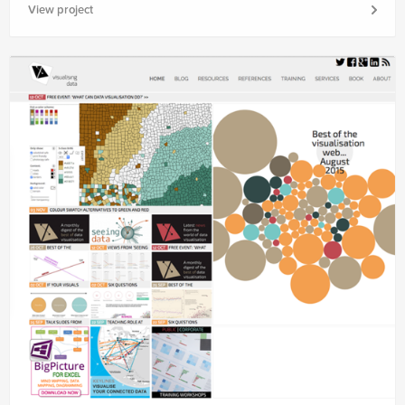
View project