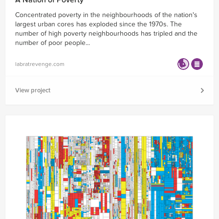
A Nation of Poverty
Concentrated poverty in the neighbourhoods of the nation's
largest urban cores has exploded since the 1970s. The
number of high poverty neighbourhoods has tripled and the
number of poor people...
labratrevenge.com
View project