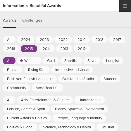
Information is Beautiful Awards
Awards
Challenges
All
2024
2023
2022
2019
2018
2017
2016
2015
2014
2013
2012
All
Winners
Gold
Shortlist
Silver
Longlist
Bronze
Rising Star
Impressive Individual
Best-Non-English-Language
Outstanding Studio
Student
Community
Most Beautiful
All
Arts, Entertainment & Culture
Humanitarian
Leisure, Games & Sport
Places, Spaces & Environment
Current Affairs & Politics
People, Language & Identity
Politics & Global
Science, Technology & Health
Unusual