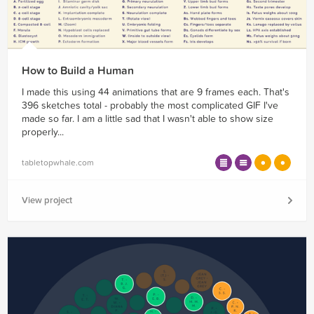
How to Build a Human
I made this using 44 animations that are 9 frames each. That's
396 sketches total - probably the most complicated GIF I've
made so far. I am a little sad that I wasn't able to show size
properly...
tabletopwhale.com
View project