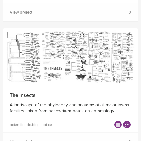
View project
The Insects
A landscape of the phylogeny and anatomy of all major insect
families, taken from handwritten notes on entomology.
bofarulloddo.blogspot.ca