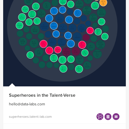
Superheroes in the Talent-Verse
hello@data-labs.com
superheroes.talent-lab.com