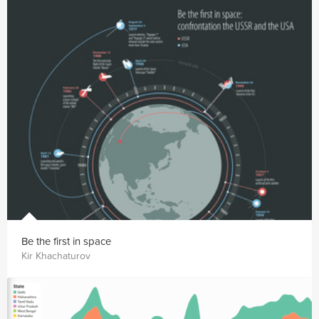
Be the first in space
Kir Khachaturov