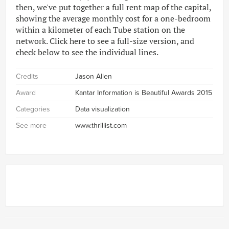
then, we've put together a full rent map of the capital,
showing the average monthly cost for a one-bedroom
within a kilometer of each Tube station on the
network. Click here to see a full-size version, and
check below to see the individual lines.
Credits
Jason Allen
Award
Kantar Information is Beautiful Awards 2015
Categories
Data visualization
See more
www.thrillist.com