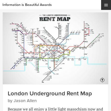
Information is Beautiful Awards
London Underground Rent Map
by Jason Allen
Because we all enjoy a little light masochism now and