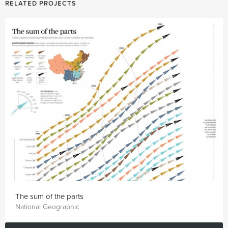
RELATED PROJECTS
The sum of the parts
National Geographic