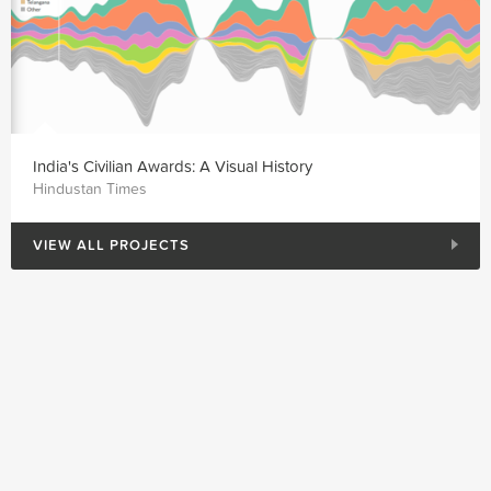
India's Civilian Awards: A Visual History
Hindustan Times
VIEW ALL PROJECTS