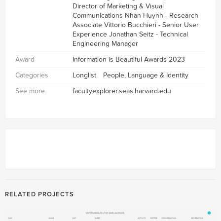
Director of Marketing & Visual
Communications Nhan Huynh - Research
Associate Vittorio Bucchieri - Senior User
Experience Jonathan Seitz - Technical
Engineering Manager
Award
Information is Beautiful Awards 2023
Categories
Longlist
People, Language & Identity
See more
facultyexplorer.seas.harvard.edu
RELATED PROJECTS