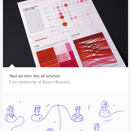
*Not all men Yes all women
Free University of Bozen-Bolzano