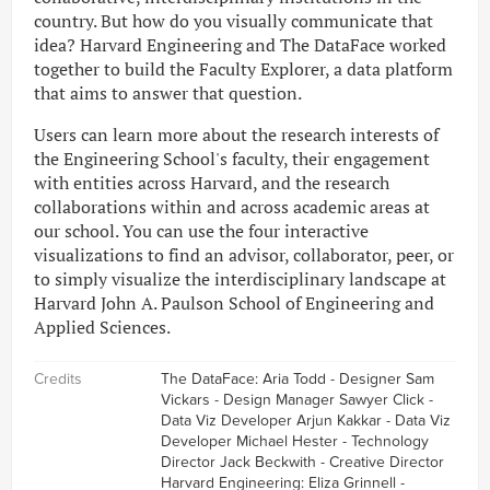
country. But how do you visually communicate that
idea? Harvard Engineering and The DataFace worked
together to build the Faculty Explorer, a data platform
that aims to answer that question.
Users can learn more about the research interests of
the Engineering School's faculty, their engagement
with entities across Harvard, and the research
collaborations within and across academic areas at
our school. You can use the four interactive
visualizations to find an advisor, collaborator, peer, or
to simply visualize the interdisciplinary landscape at
Harvard John A. Paulson School of Engineering and
Applied Sciences.
Credits
The DataFace: Aria Todd - Designer Sam
Vickars - Design Manager Sawyer Click -
Data Viz Developer Arjun Kakkar - Data Viz
Developer Michael Hester - Technology
Director Jack Beckwith - Creative Director
Harvard Engineering: Eliza Grinnell -