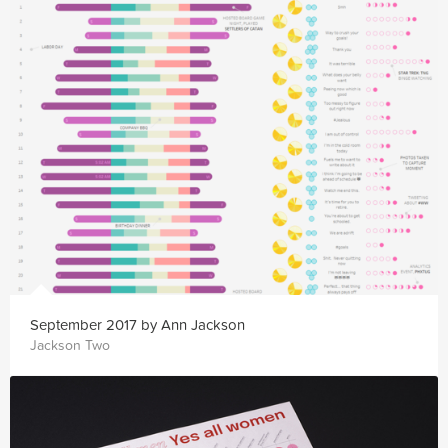
September 2017 by Ann Jackson
Jackson Two