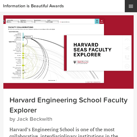
Information is Beautiful Awards
Harvard Engineering School Faculty
Explorer
by Jack Beckwith
Harvard’s Engineering School is one of the most
collaborative, interdisciplinary institutions in the