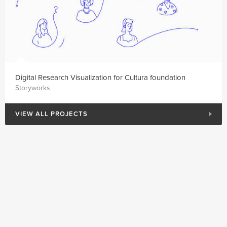
Digital Research Visualization for Cultura foundation
Storyworks
VIEW ALL PROJECTS