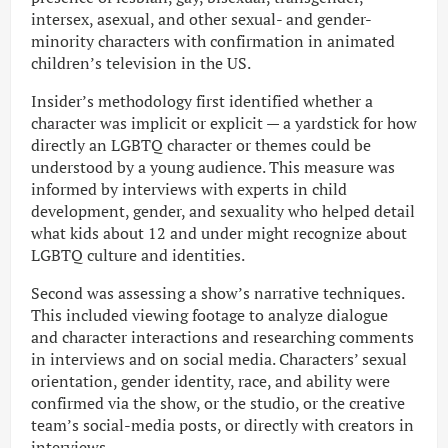
intersex, asexual, and other sexual- and gender-
minority characters with confirmation in animated
children’s television in the US.
Insider’s methodology first identified whether a
character was implicit or explicit — a yardstick for how
directly an LGBTQ character or themes could be
understood by a young audience. This measure was
informed by interviews with experts in child
development, gender, and sexuality who helped detail
what kids about 12 and under might recognize about
LGBTQ culture and identities.
Second was assessing a show’s narrative techniques.
This included viewing footage to analyze dialogue
and character interactions and researching comments
in interviews and on social media. Characters’ sexual
orientation, gender identity, race, and ability were
confirmed via the show, or the studio, or the creative
team’s social-media posts, or directly with creators in
interviews.