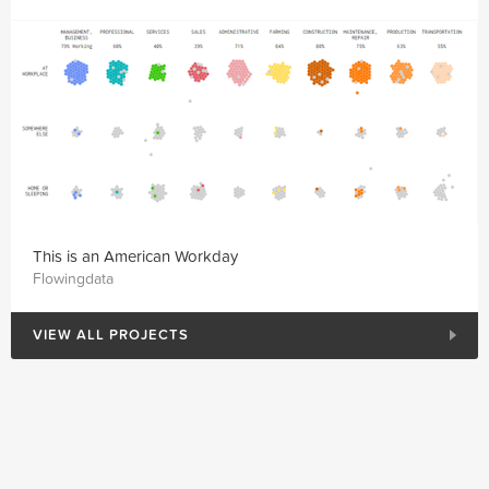
This is an American Workday
Flowingdata
VIEW ALL PROJECTS