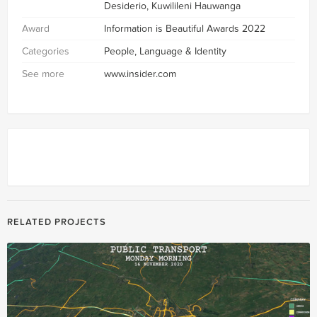
Desiderio, Kuwilileni Hauwanga
Award
Information is Beautiful Awards 2022
Categories
People, Language & Identity
See more
www.insider.com
RELATED PROJECTS