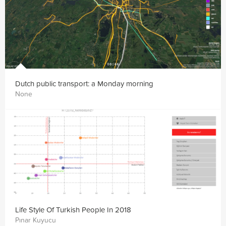
Dutch public transport: a Monday morning
None
Life Style Of Turkish People In 2018
Pınar Kuyucu