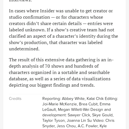
In cases where Insider was unable to get creator or
studio confirmation — or for characters whose
creators didn’t share certain details — entries were
labeled unknown. If a show’s creative team had not
clarified an aspect of a character’s identity during the
show’s production, that character was labeled
undetermined.
The result of this extensive data gathering is an in-
depth analysis of 70 shows and hundreds of
characters organized in a sortable and searchable
database, as well as a series of data visualizations
depicting our biggest findings and trends.
Credits
Reporting: Abbey White, Kalai Chik Editing:
Joi-Marie McKenzie, Brea Cubit, Emma
LeGault, Megan Willett-Wei Design and
development: Sawyer Click, Skye Gould,
Taylor Tyson, Joanna Lin Su Video: Chris
Snyder, Jess Chou, A.C. Fowler, Kyle