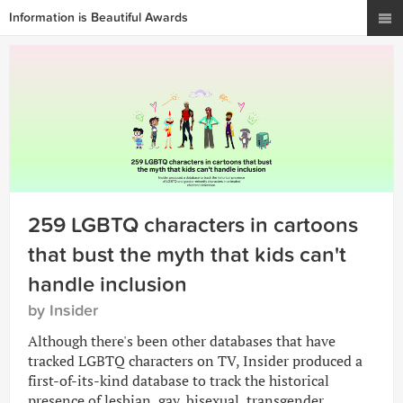
Information is Beautiful Awards
259 LGBTQ characters in cartoons
that bust the myth that kids can't
handle inclusion
by Insider
Although there's been other databases that have
tracked LGBTQ characters on TV, Insider produced a
first-of-its-kind database to track the historical
presence of lesbian, gay, bisexual, transgender,