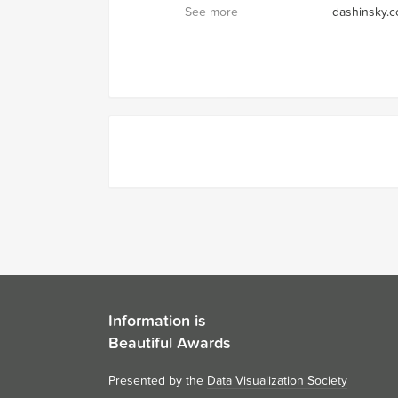
See more
dashinsky.
Information is
Beautiful Awards
Presented by the
Data Visualization Society