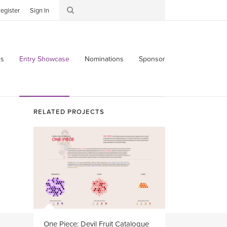
egister
Sign In
s
Entry Showcase
Nominations
Sponsor
RELATED PROJECTS
One Piece: Devil Fruit Catalogue