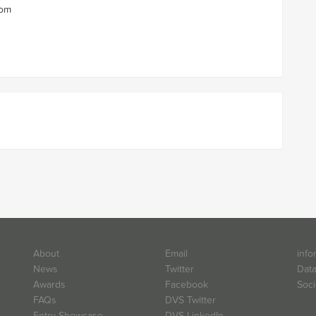
com
About
Email
info
News
Twitter
Data
Awards
Facebook
Soci
FAQs
DVS Twitter
Entry Showcase
DVS LinkedIn