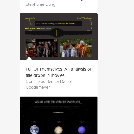
Stephanie Dang
Full Of Themselves: An analysis of
title drops in movies
Dominikus Baur & Daniel
Goddemeyer