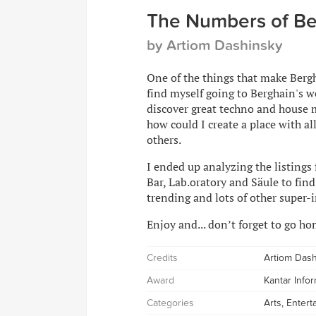
The Numbers of Be
by Artiom Dashinsky
One of the things that make Bergha
find myself going to Berghain's we
discover great techno and house m
how could I create a place with al
others.
I ended up analyzing the listings
Bar, Lab.oratory and Säule to fin
trending and lots of other super-i
Enjoy and... don’t forget to go ho
Credits
Artiom Das
Award
Kantar Info
Categories
Arts, Enter