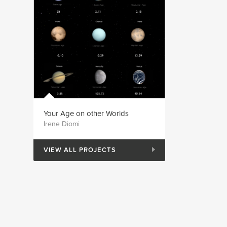
Your Age on other Worlds
Irene Diomi
VIEW ALL PROJECTS