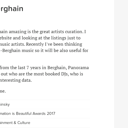
rghain
in amazing is the great artists curation. I
bsite and looking at the listings just to
usic artists. Recently I've been thinking
l-Berghain music so it will be also useful for
 from the last 7 years in Berghain, Panorama
d out who are the most booked DJs, who is
nteresting data.
me.
hinsky
rmation is Beautiful Awards 2017
tainment & Culture