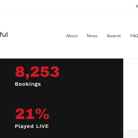
R
About
News
Awards
FAQ