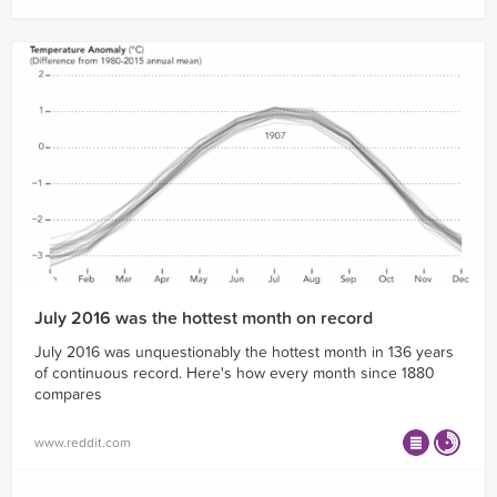
July 2016 was the hottest month on record
July 2016 was unquestionably the hottest month in 136 years
of continuous record. Here's how every month since 1880
compares
www.reddit.com