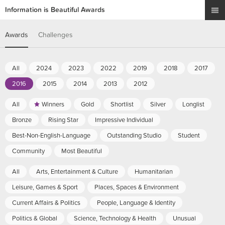
Information is Beautiful Awards
Awards
Challenges
All
2024
2023
2022
2019
2018
2017
2016
2015
2014
2013
2012
All
Winners
Gold
Shortlist
Silver
Longlist
Bronze
Rising Star
Impressive Individual
Best-Non-English-Language
Outstanding Studio
Student
Community
Most Beautiful
All
Arts, Entertainment & Culture
Humanitarian
Leisure, Games & Sport
Places, Spaces & Environment
Current Affairs & Politics
People, Language & Identity
Politics & Global
Science, Technology & Health
Unusual