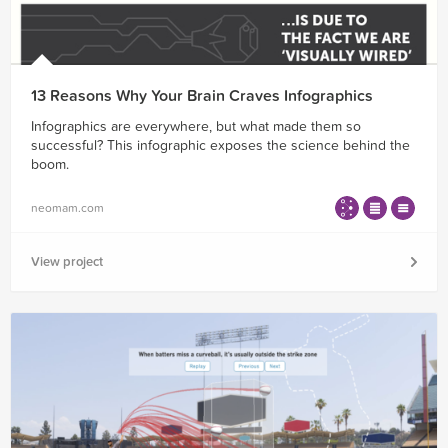
13 Reasons Why Your Brain Craves Infographics
Infographics are everywhere, but what made them so
successful? This infographic exposes the science behind the
boom.
neomam.com
View project