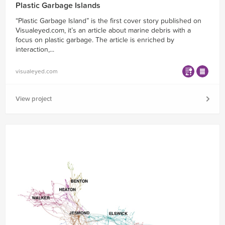
Plastic Garbage Islands
“Plastic Garbage Island” is the first cover story published on
Visualeyed.com, it’s an article about marine debris with a
focus on plastic garbage. The article is enriched by
interaction,...
visualeyed.com
View project