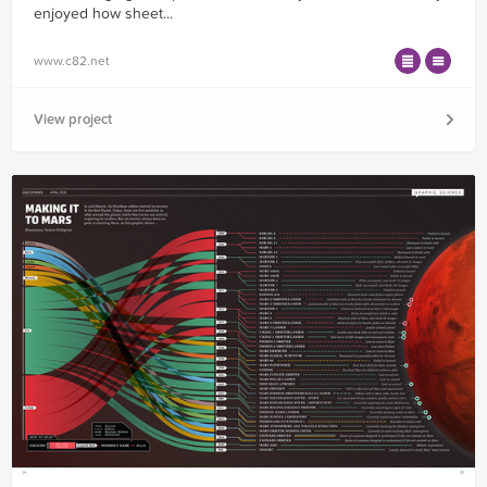
enjoyed how sheet...
www.c82.net
View project