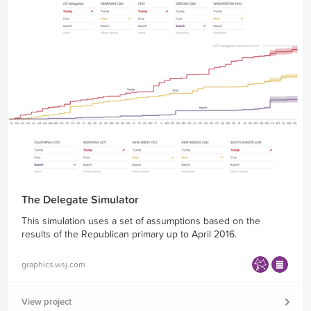
The Delegate Simulator
This simulation uses a set of assumptions based on the
results of the Republican primary up to April 2016.
graphics.wsj.com
View project