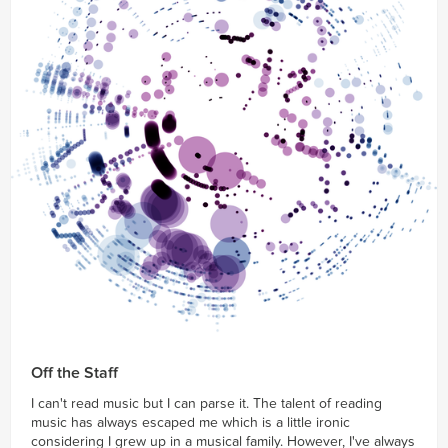
Off the Staff
I can't read music but I can parse it. The talent of reading
music has always escaped me which is a little ironic
considering I grew up in a musical family. However, I've always