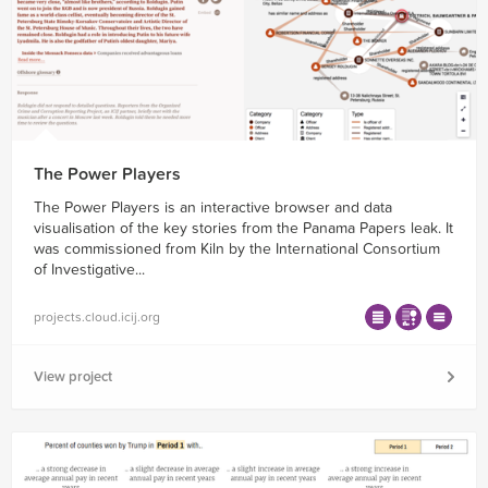
The Power Players
The Power Players is an interactive browser and data
visualisation of the key stories from the Panama Papers leak. It
was commissioned from Kiln by the International Consortium
of Investigative...
projects.cloud.icij.org
View project