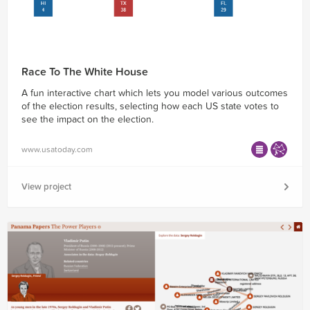
Race To The White House
A fun interactive chart which lets you model various outcomes
of the election results, selecting how each US state votes to
see the impact on the election.
www.usatoday.com
View project