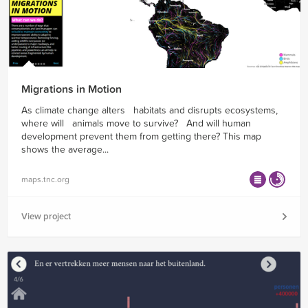
Migrations in Motion
As climate change alters habitats and disrupts ecosystems,
where will animals move to survive? And will human
development prevent them from getting there? This map
shows the average...
maps.tnc.org
View project