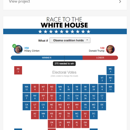
View project