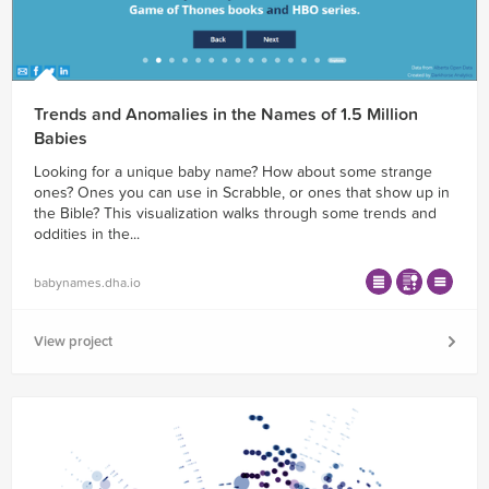
Trends and Anomalies in the Names of 1.5 Million
Babies
Looking for a unique baby name? How about some strange
ones? Ones you can use in Scrabble, or ones that show up in
the Bible? This visualization walks through some trends and
oddities in the...
babynames.dha.io
View project