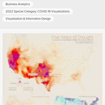
Business Analytics
2022 Special Category: COVID-19 Visualizations
Visualization & Information Design