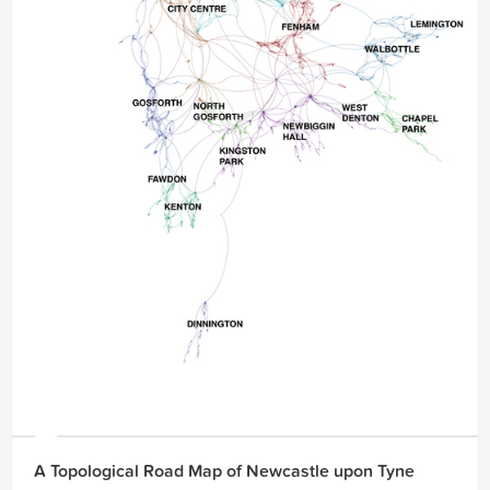
A Topological Road Map of Newcastle upon Tyne