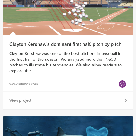
Clayton Kershaw's dominant first half, pitch by pitch
Clayton Kershaw was one of the best pitchers in baseball in
the first half of the season. We analyzed more than 1,600
pitches to illustrate his tendencies. We also allow readers to
explore the...
www.latimes.com
View project