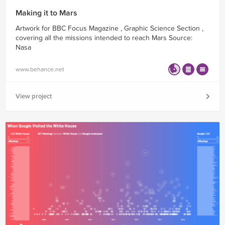
Making it to Mars
Artwork for BBC Focus Magazine , Graphic Science Section ,
covering all the missions intended to reach Mars Source:
Nasa
www.behance.net
View project