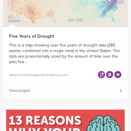
Five Years of Drought
This is a map showing over five years of drought data (285
weeks, combined into a single view) in the United States. The
dots are proportionally sized by the amount of time over the
past five...
adventuresinmapping.wordpress.com
View project