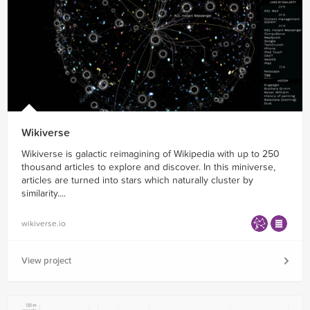
Wikiverse
Wikiverse is galactic reimagining of Wikipedia with up to 250
thousand articles to explore and discover. In this miniverse,
articles are turned into stars which naturally cluster by
similarity....
wikiverse.io
View project