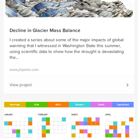
Decline in Glacier Mass Balance
I created a series about some of the major impacts of global
warming that I witnessed in Washington State this summer,
using scientific data to show how the drought is devastating
the...
www.jillpelto.com
View project