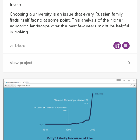
learn
Choosing a university is an issue that every Russian family
finds itself facing at some point. This analysis of the higher
education landscape over the past few years might be helpful
in making...
vid1.ria.ru
View project