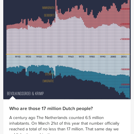
Who are those 17 million Dutch people?
A century ago The Netherlands counted 6.5 million
inhabitants. On March 21st of this year that number officially
reached a total of no less than 17 million. That same day we