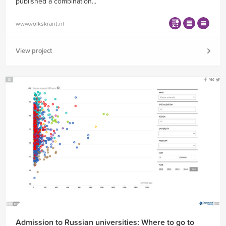
published a combination...
www.volkskrant.nl
View project
Admission to Russian universities: Where to go to