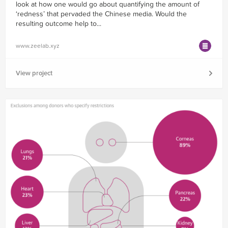
look at how one would go about quantifying the amount of
‘redness’ that pervaded the Chinese media. Would the
resulting outcome help to...
www.zeelab.xyz
View project