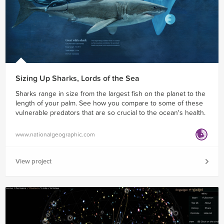
Sizing Up Sharks, Lords of the Sea
Sharks range in size from the largest fish on the planet to the
length of your palm. See how you compare to some of these
vulnerable predators that are so crucial to the ocean's health.
www.nationalgeographic.com
View project