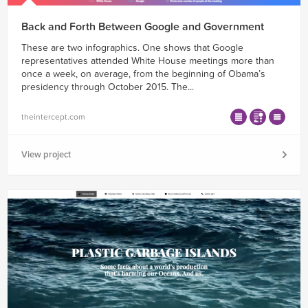
Back and Forth Between Google and Government
These are two infographics. One shows that Google
representatives attended White House meetings more than
once a week, on average, from the beginning of Obama’s
presidency through October 2015. The...
theintercept.com
View project