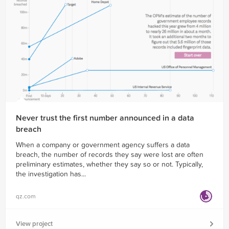
Never trust the first number announced in a data
breach
When a company or government agency suffers a data
breach, the number of records they say were lost are often
preliminary estimates, whether they say so or not. Typically,
the investigation has...
qz.com
View project