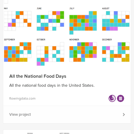
All the National Food Days
All the national food days in the United States.
flowingdata.com
View project