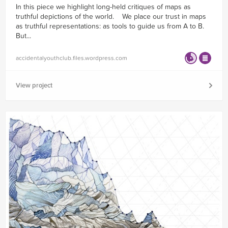
In this piece we highlight long-held critiques of maps as
truthful depictions of the world. We place our trust in maps
as truthful representations: as tools to guide us from A to B.
But...
accidentalyouthclub.files.wordpress.com
View project