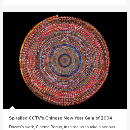
Spiralled CCTV's Chinese New Year Gala of 2004
Dawes’s work, Cinema Redux, inspired us to take a serious