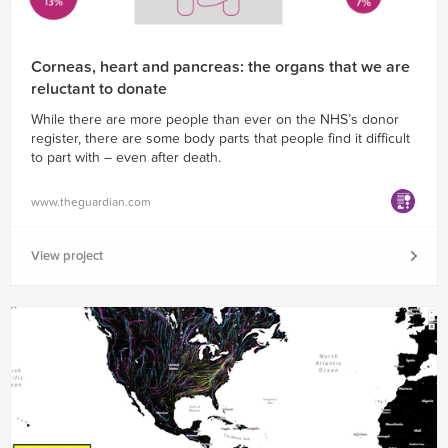
Corneas, heart and pancreas: the organs that we are
reluctant to donate
While there are more people than ever on the NHS’s donor
register, there are some body parts that people find it difficult
to part with – even after death.
www.theguardian.com
View project