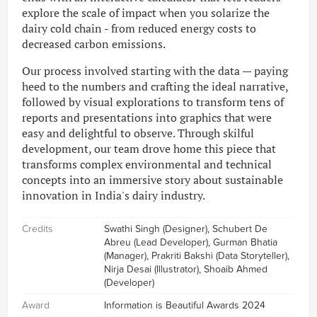
explore the scale of impact when you solarize the
dairy cold chain - from reduced energy costs to
decreased carbon emissions.
Our process involved starting with the data — paying
heed to the numbers and crafting the ideal narrative,
followed by visual explorations to transform tens of
reports and presentations into graphics that were
easy and delightful to observe. Through skilful
development, our team drove home this piece that
transforms complex environmental and technical
concepts into an immersive story about sustainable
innovation in India's dairy industry.
Credits
Swathi Singh (Designer), Schubert De
Abreu (Lead Developer), Gurman Bhatia
(Manager), Prakriti Bakshi (Data Storyteller),
Nirja Desai (Illustrator), Shoaib Ahmed
(Developer)
Award
Information is Beautiful Awards 2024