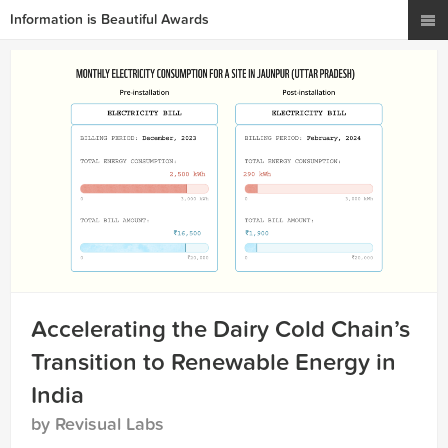
Information is Beautiful Awards
Accelerating the Dairy Cold Chain’s
Transition to Renewable Energy in
India
by Revisual Labs