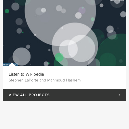
Listen to Wikipedia
Stephen LaPorte and Mahmoud Hashemi
VIEW ALL PROJECTS