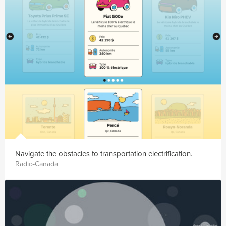
Navigate the obstacles to transportation electrification.
Radio-Canada