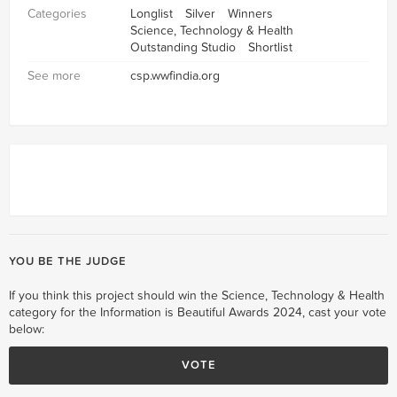
Categories
Longlist
Silver
Winners
Science, Technology & Health
Outstanding Studio
Shortlist
See more
csp.wwfindia.org
YOU BE THE JUDGE
If you think this project should win the Science, Technology & Health
category for the Information is Beautiful Awards 2024, cast your vote
below:
VOTE