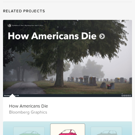
RELATED PROJECTS
How Americans Die
Bloomberg Graphics