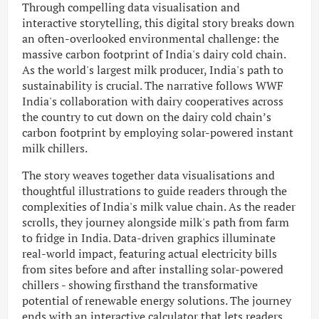
Through compelling data visualisation and
interactive storytelling, this digital story breaks down
an often-overlooked environmental challenge: the
massive carbon footprint of India's dairy cold chain.
As the world's largest milk producer, India's path to
sustainability is crucial. The narrative follows WWF
India's collaboration with dairy cooperatives across
the country to cut down on the dairy cold chain’s
carbon footprint by employing solar-powered instant
milk chillers.
The story weaves together data visualisations and
thoughtful illustrations to guide readers through the
complexities of India's milk value chain. As the reader
scrolls, they journey alongside milk's path from farm
to fridge in India. Data-driven graphics illuminate
real-world impact, featuring actual electricity bills
from sites before and after installing solar-powered
chillers - showing firsthand the transformative
potential of renewable energy solutions. The journey
ends with an interactive calculator that lets readers