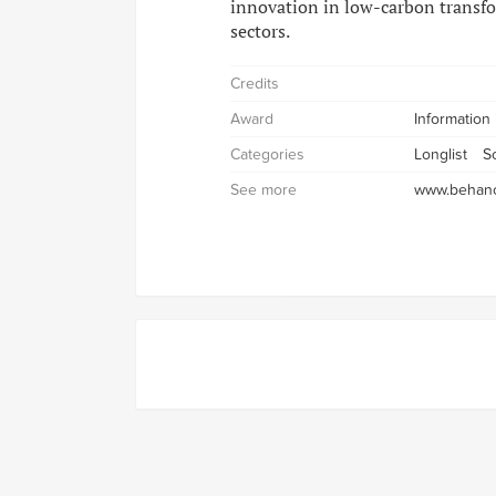
innovation in low-carbon transfo
sectors.
Credits
Award
Information
Categories
Longlist
S
See more
www.behanc