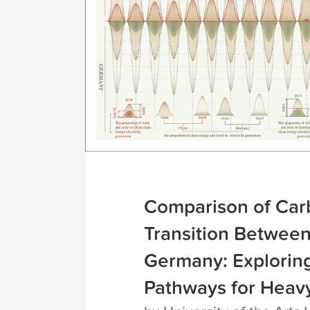
Comparison of Car
Transition Betwee
Germany: Explorin
Pathways for Heavy