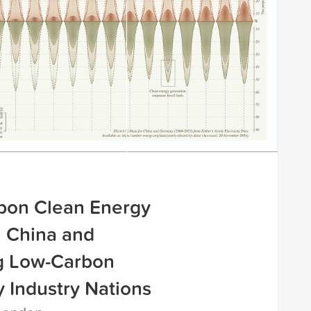
bon Clean Energy
n China and
g Low-Carbon
 Industry Nations