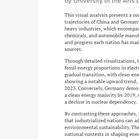
by University of the Arts
This visual analysis presents a c
trajectories of China and German
heavy industries, which encompass
chemicals, and automobile manufa
and progress each nation has mad
sources.
Through detailed visualizations, 
fossil energy proportions in elect
gradual transition, with clean 
showing a notable upward trend, yet
2023. Conversely, Germany demons
a clean energy majority by 2019
a decline in nuclear dependency.
By contrasting these approaches, t
that industrialized nations can 
environmental sustainability. Th
national contexts in shaping ener