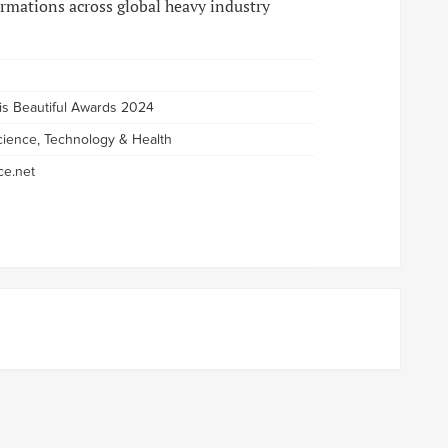
rmations across global heavy industry
 is Beautiful Awards 2024
cience, Technology & Health
e.net