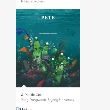
Nikita Rokotyan
A Plastic Coral
Yang Dongwook, Sejong University