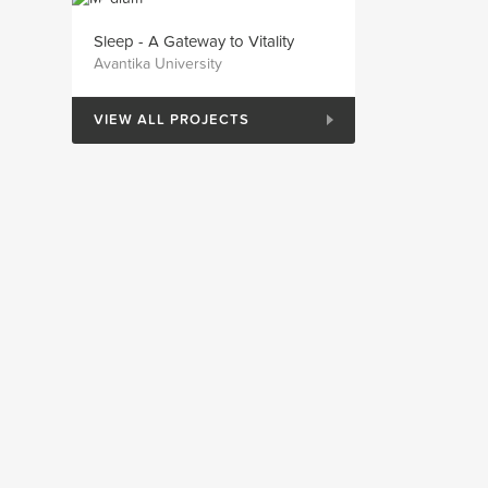
Sleep - A Gateway to Vitality
Avantika University
VIEW ALL PROJECTS