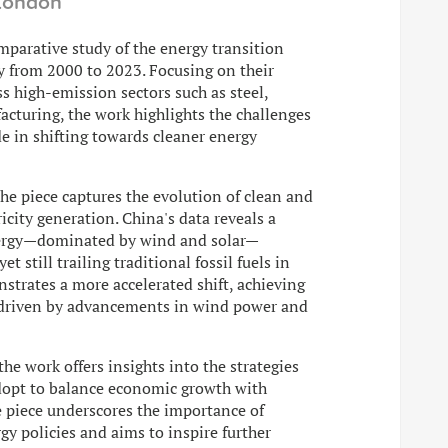
 London
omparative study of the energy transition
y from 2000 to 2023. Focusing on their
 high-emission sectors such as steel,
cturing, the work highlights the challenges
e in shifting towards cleaner energy
the piece captures the evolution of clean and
ricity generation. China's data reveals a
energy—dominated by wind and solar—
 still trailing traditional fossil fuels in
trates a more accelerated shift, achieving
, driven by advancements in wind power and
he work offers insights into the strategies
adopt to balance economic growth with
e piece underscores the importance of
gy policies and aims to inspire further