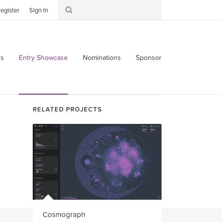
egister
Sign In
s
Entry Showcase
Nominations
Sponsor
RELATED PROJECTS
Cosmograph