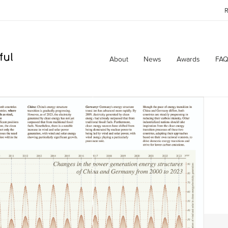
R
About
News
Awards
FAQ