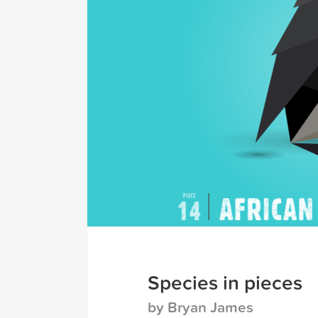
Species in pieces
by Bryan James