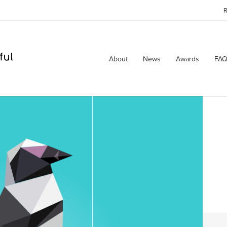
R
About
News
Awards
FAQ