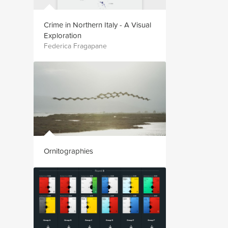
Crime in Northern Italy - A Visual
Exploration
Federica Fragapane
Ornitographies