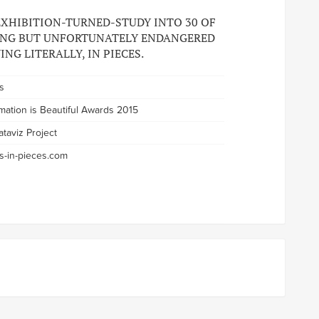
 EXHIBITION-TURNED-STUDY INTO 30 OF
ING BUT UNFORTUNATELY ENDANGERED
ING LITERALLY, IN PIECES.
s
rmation is Beautiful Awards 2015
ataviz Project
s-in-pieces.com