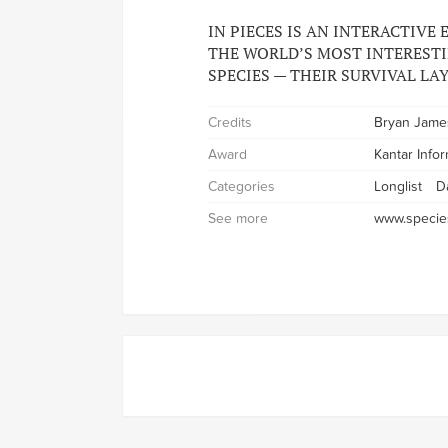
IN PIECES IS AN INTERACTIVE
THE WORLD’S MOST INTEREST
SPECIES — THEIR SURVIVAL LAY
Credits
Bryan Jame
Award
Kantar Info
Categories
Longlist
D
See more
www.specie