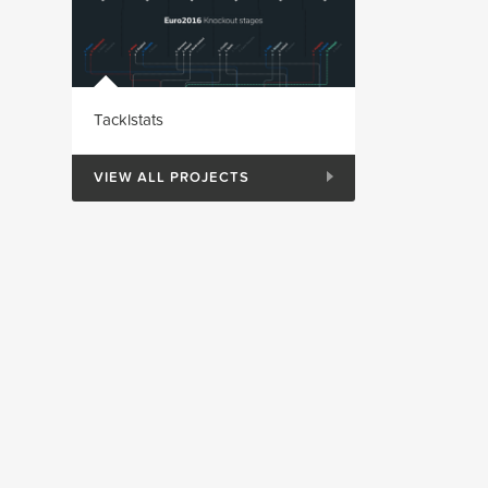
Tacklstats
VIEW ALL PROJECTS