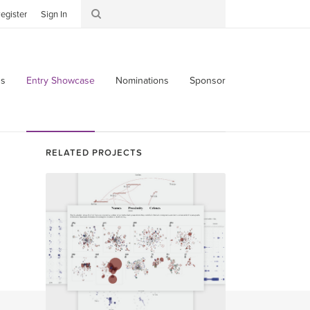
egister
Sign In
s
Entry Showcase
Nominations
Sponsor
RELATED PROJECTS