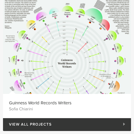
Guinness World Records Writers
Sofia Chiarini
VIEW ALL PROJECTS