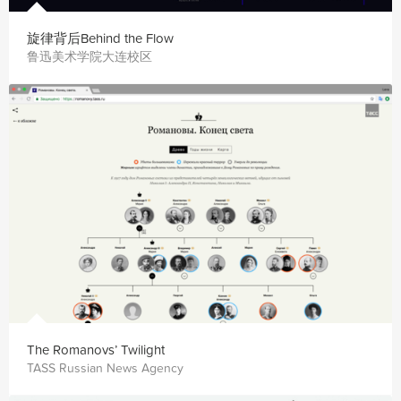
旋律背后Behind the Flow
鲁迅美术学院大连校区
The Romanovs’ Twilight
TASS Russian News Agency