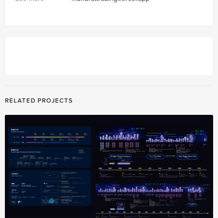
RELATED PROJECTS