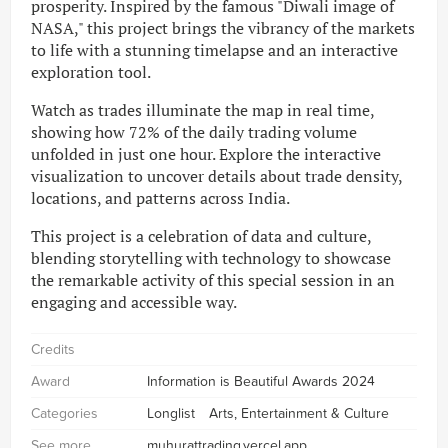
prosperity. Inspired by the famous "Diwali image of
NASA," this project brings the vibrancy of the markets
to life with a stunning timelapse and an interactive
exploration tool.
Watch as trades illuminate the map in real time,
showing how 72% of the daily trading volume
unfolded in just one hour. Explore the interactive
visualization to uncover details about trade density,
locations, and patterns across India.
This project is a celebration of data and culture,
blending storytelling with technology to showcase
the remarkable activity of this special session in an
engaging and accessible way.
Credits
Award
Information is Beautiful Awards 2024
Categories
Longlist
Arts, Entertainment & Culture
See more
muhurattrading.vercel.app