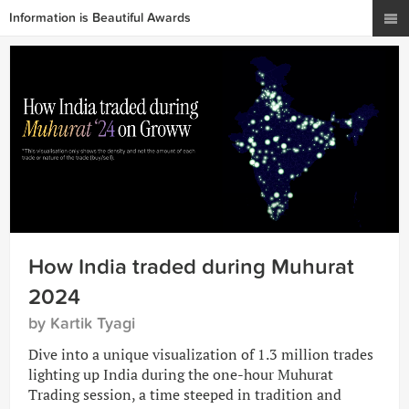
Information is Beautiful Awards
How India traded during Muhurat
2024
by Kartik Tyagi
Dive into a unique visualization of 1.3 million trades
lighting up India during the one-hour Muhurat
Trading session, a time steeped in tradition and