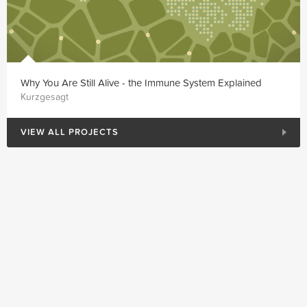
Why You Are Still Alive - the Immune System Explained
Kurzgesagt
VIEW ALL PROJECTS