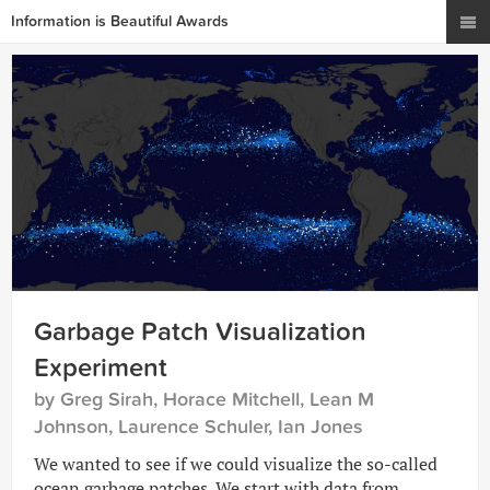
Information is Beautiful Awards
Garbage Patch Visualization
Experiment
by Greg Sirah, Horace Mitchell, Lean M
Johnson, Laurence Schuler, Ian Jones
We wanted to see if we could visualize the so-called
ocean garbage patches. We start with data from