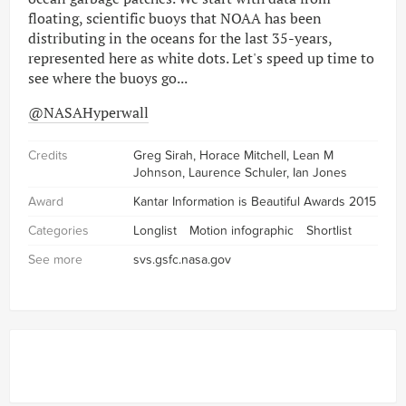
floating, scientific buoys that NOAA has been
distributing in the oceans for the last 35-years,
represented here as white dots. Let's speed up time to
see where the buoys go...
@NASAHyperwall
Credits
Greg Sirah, Horace Mitchell, Lean M
Johnson, Laurence Schuler, Ian Jones
Award
Kantar Information is Beautiful Awards 2015
Categories
Longlist
Motion infographic
Shortlist
See more
svs.gsfc.nasa.gov