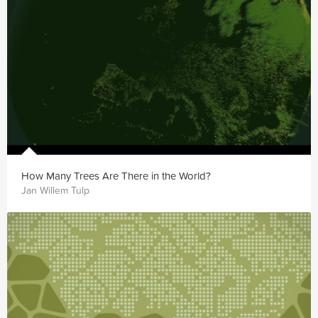
How Many Trees Are There in the World?
Jan Willem Tulp