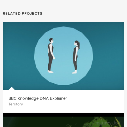
RELATED PROJECTS
BBC Knowledge DNA Explainer
Territory