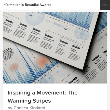
Information is Beautiful Awards
Inspiring a Movement: The
Warming Stripes
by Chesca Kirkland