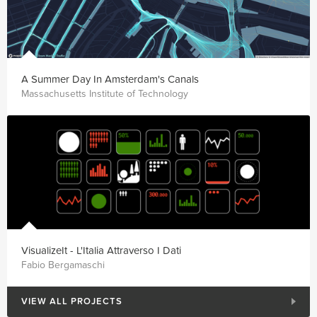
A Summer Day In Amsterdam's Canals
Massachusetts Institute of Technology
VisualizeIt - L'Italia Attraverso I Dati
Fabio Bergamaschi
VIEW ALL PROJECTS