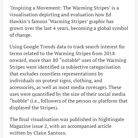
‘Inspiring a Movement: The Warming Stripes’ is a
visualisation depicting and evaluation how Ed
Hawkin’s famous ‘Warming Stripes’ graphic has
grown over the last 4 years, becoming a global symbol
of change.
Using Google Trends data to track search interest for
terms related to the Warming Stripes from 2018
onward, more than 80 “notable” uses of the Warming
Stripes were identified (a subjective categorisation
that excludes countless representations by
individuals on protest signs, clothing, and
accessories, as well as most media coverage). These
uses were quantified by the size of their social media
“bubble” (i.e., followers of the person or platform that
displayed the Stripes).
The final visualisation was published in Nightingale
Magazine issue 2, with an accompanied article
written by Claire Santoro.