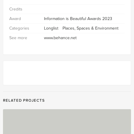
Credits
Award
Information is Beautiful Awards 2023
Categories
Longlist
Places, Spaces & Environment
See more
www.behance.net
RELATED PROJECTS