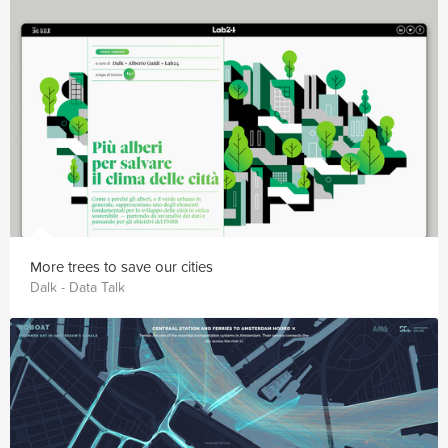
More trees to save our cities
Dalk - Data Talk