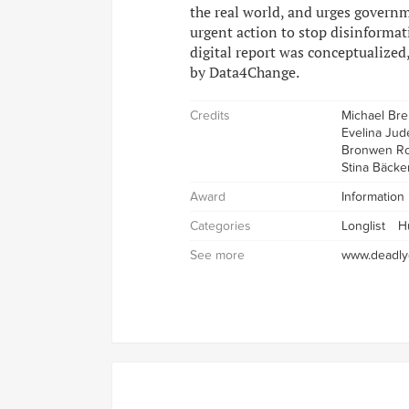
the real world, and urges govern
urgent action to stop disinformat
digital report was conceptualized
by Data4Change.
Credits
Michael Br
Evelina Jud
Bronwen Ro
Stina Bäcke
Award
Information
Categories
Longlist
H
See more
www.deadlyd