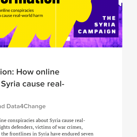
ion: How online
Syria cause real-
and Data4Change
ne conspiracies about Syria cause real-
ghts defenders, victims of war crimes,
 the frontlines in Syria have endured seven