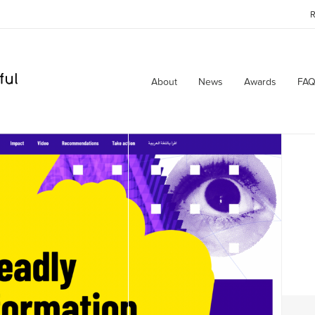
R
About
News
Awards
FAQ