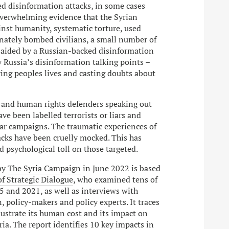
ed disinformation attacks, in some cases
overwhelming evidence that the Syrian
inst humanity, systematic torture, used
ately bombed civilians, a small number of
 aided by a Russian-backed disinformation
 Russia’s disinformation talking points –
ring peoples lives and casting doubts about
s and human rights defenders speaking out
ave been labelled terrorists or liars and
r campaigns. The traumatic experiences of
acks have been cruelly mocked. This has
 psychological toll on those targeted.
by
The Syria Campaign
in June 2022 is based
of Strategic Dialogue
, who examined tens of
 and 2021, as well as interviews with
, policy-makers and policy experts. It traces
lustrate its human cost and its impact on
ia. The report identifies 10 key impacts in