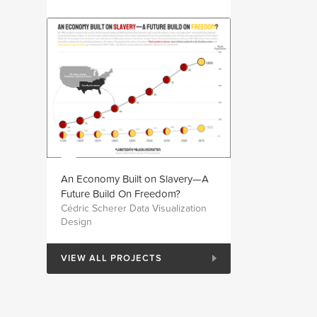
An Economy Built on Slavery—A
Future Build On Freedom?
Cédric Scherer Data Visualization
Design
VIEW ALL PROJECTS