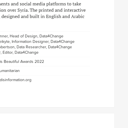
ments and social media platforms to take
ion over Syria. The printed and interactive
, designed and built in English and Arabic
enner, Head of Design, Data4Change
eikyte, Information Designer, Data4Change
bertson, Data Researcher, Data4Change
r, Editor, Data4Change
 is Beautiful Awards 2022
umanitarian
isinformation.org