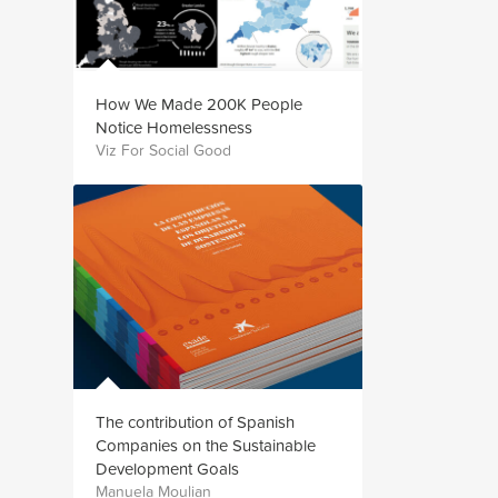
How We Made 200K People
Notice Homelessness
Viz For Social Good
The contribution of Spanish
Companies on the Sustainable
Development Goals
Manuela Moulian