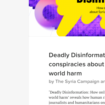
Deadly Disinformat
conspiracies about 
world harm
by The Syria Campaign 
‘Deadly Disinformation: How onli
world harm’ reveals how human ri
journalists and humanitarians on