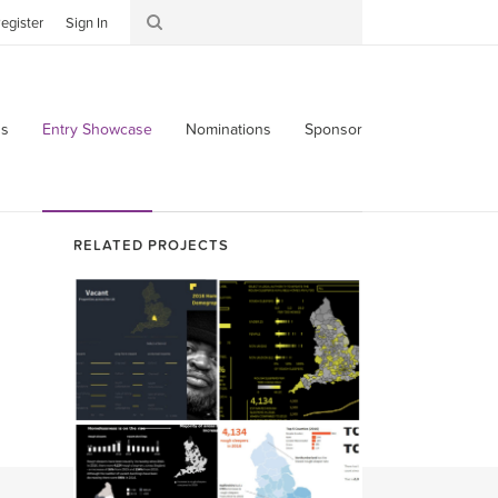
egister
Sign In
s
Entry Showcase
Nominations
Sponsor
RELATED PROJECTS