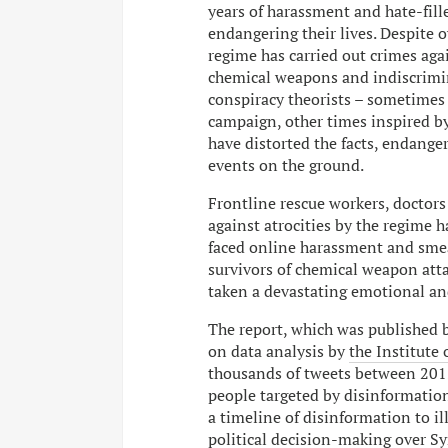
years of harassment and hate-fill
endangering their lives. Despite 
regime has carried out crimes aga
chemical weapons and indiscrimin
conspiracy theorists – sometimes
campaign, other times inspired by
have distorted the facts, endange
events on the ground.
Frontline rescue workers, doctor
against atrocities by the regime h
faced online harassment and smea
survivors of chemical weapon att
taken a devastating emotional and
The report, which was published 
on data analysis by
the Institute 
thousands of tweets between 2015
people targeted by disinformation
a timeline of disinformation to il
political decision-making over Syr