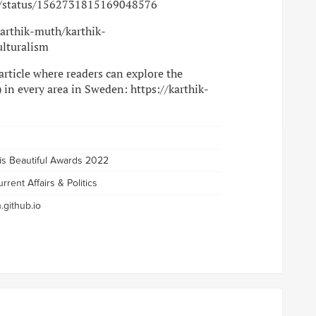
th/status/1562731815169048576
karthik-muth/karthik-
ulturalism
 article where readers can explore the
 in every area in Sweden: https://karthik-
 is Beautiful Awards 2022
rrent Affairs & Politics
.github.io