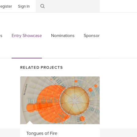
egister
Sign In
s
Entry Showcase
Nominations
Sponsor
RELATED PROJECTS
Tongues of Fire