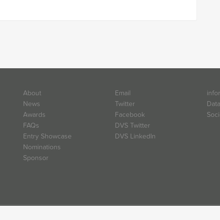
About
Email
info
News
Twitter
Data
Awards
Facebook
Soci
FAQs
DVS Twitter
Entry Showcase
DVS LinkedIn
Nominations
Sponsor