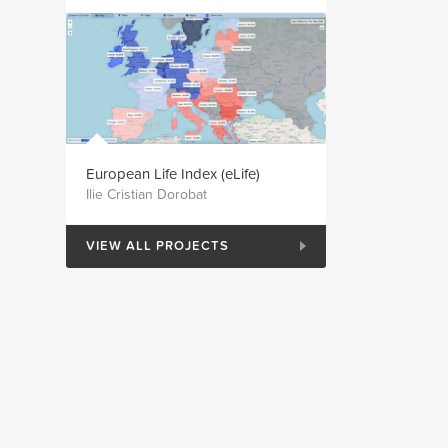
European Life Index (eLife)
Ilie Cristian Dorobat
VIEW ALL PROJECTS