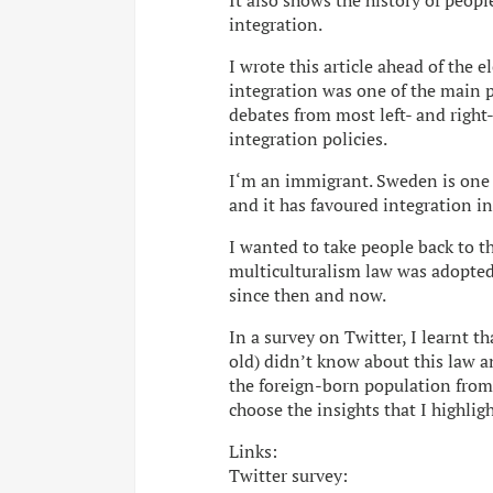
It also shows the history of peop
integration.
I wrote this article ahead of the
integration was one of the main po
debates from most left- and right
integration policies.
I‘m an immigrant. Sweden is one o
and it has favoured integration in
I wanted to take people back to t
multiculturalism law was adopted 
since then and now.
In a survey on Twitter, I learnt 
old) didn’t know about this law a
the foreign-born population from 
choose the insights that I highlig
Links:
Twitter survey: