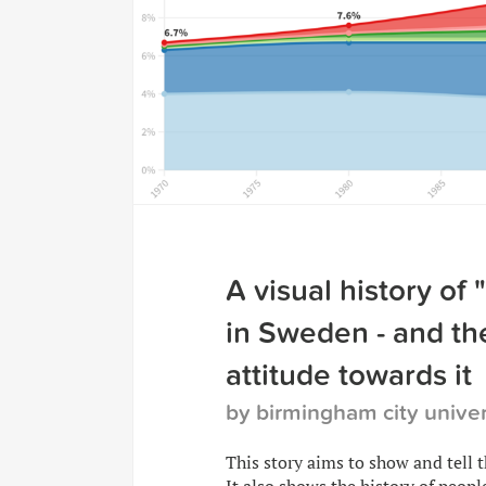
A visual history of 
in Sweden - and the
attitude towards it
by birmingham city univer
This story aims to show and tell 