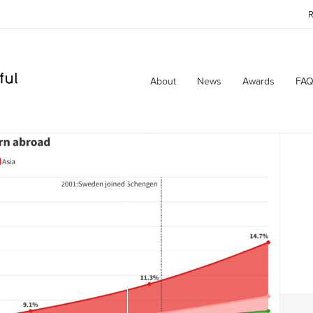
R
About
News
Awards
FAQ