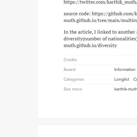
https://twitter.com/karthik_mu
source code: https://github.com/
muth.github.io/tree/main/multic
In the article, I linked to another
diversity(number of nationalities)
muth.github.io/diversity
Credits
Award
Information
Categories
Longlist
Cu
See more
karthik-muth