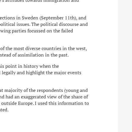
le's attitudes towards immigration and
 elections in Sweden (September 11th), and
litical issues. The political discourse and
-wing parties focussed on the failed
f the most diverse countries in the west,
stead of assimilation in the past.
his point in history when the
legally and highlight the major events
that majority of the respondents (young and
nd had an exaggerated view of the share of
outside Europe. I used this information to
hted.