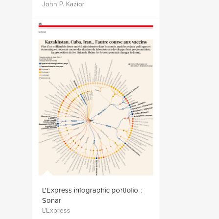
John P. Kazior
L'Express infographic portfolio :
Sonar
L'Express