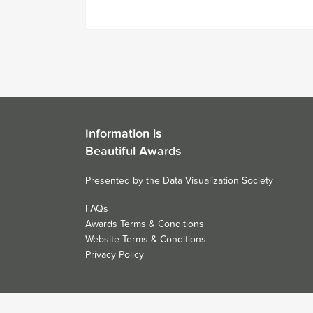
Information is
Beautiful Awards
Presented by the
Data Visualization Society
FAQs
Awards Terms & Conditions
Website Terms & Conditions
Privacy Policy