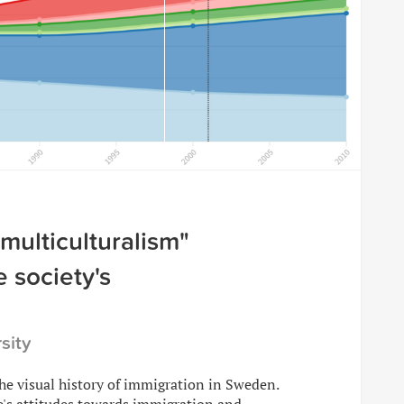
"multiculturalism"
 society's
sity
the visual history of immigration in Sweden.