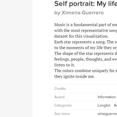
Self portrait: My li
by Ximena Guerrero
Music is a fundamental part of me.
with the most representative song
dataset for this visualization.
Each star represents a song. The 
to the moments of my life they re
The shape of the star represents t
feelings, people, thoughts, and e
listen to it.
The colors combine uniquely for e
they ignite inside me.
Credits
Award
Information
Categories
Longlist
A
See more
ximeguerre