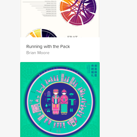
Running with the Pack
Brian Moore