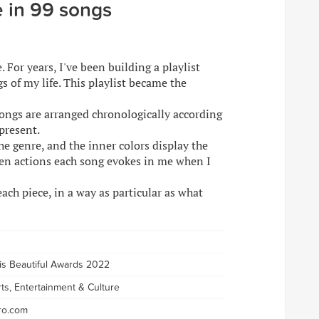
fe in 99 songs
 For years, I've been building a playlist
s of my life. This playlist became the
songs are arranged chronologically according
present.
he genre, and the inner colors display the
ven actions each song evokes in me when I
ach piece, in a way as particular as what
 is Beautiful Awards 2022
rts, Entertainment & Culture
ro.com