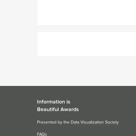
Information is
Beautiful Awards
Presented by the
Data Visualization Society
FAQs