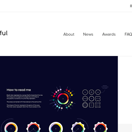
R
About
News
Awards
FAQ