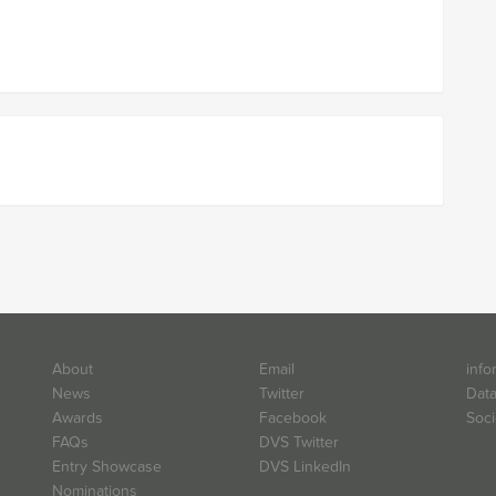
About
Email
info
News
Twitter
Data
Awards
Facebook
Soci
FAQs
DVS Twitter
Entry Showcase
DVS LinkedIn
Nominations