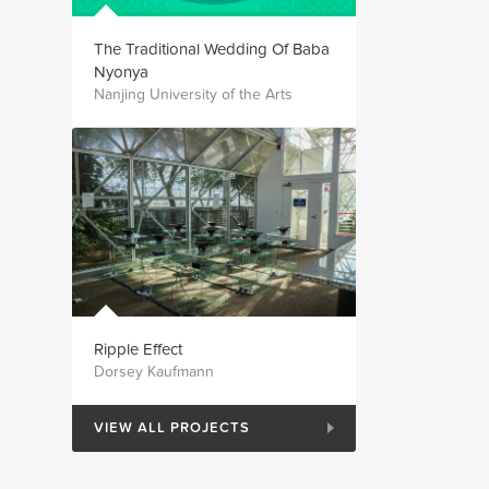
The Traditional Wedding Of Baba
Nyonya
Nanjing University of the Arts
Ripple Effect
Dorsey Kaufmann
VIEW ALL PROJECTS