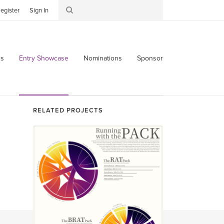
egister
Sign In
s
Entry Showcase
Nominations
Sponsor
RELATED PROJECTS