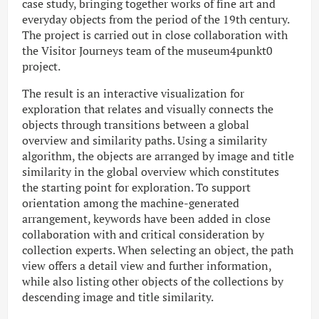
case study, bringing together works of fine art and
everyday objects from the period of the 19th century.
The project is carried out in close collaboration with
the Visitor Journeys team of the museum4punkt0
project.
The result is an interactive visualization for
exploration that relates and visually connects the
objects through transitions between a global
overview and similarity paths. Using a similarity
algorithm, the objects are arranged by image and title
similarity in the global overview which constitutes
the starting point for exploration. To support
orientation among the machine-generated
arrangement, keywords have been added in close
collaboration with and critical consideration by
collection experts. When selecting an object, the path
view offers a detail view and further information,
while also listing other objects of the collections by
descending image and title similarity.