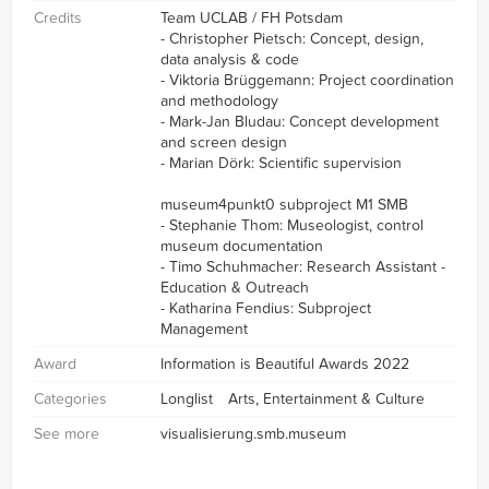
Credits
Team UCLAB / FH Potsdam
- Christopher Pietsch: Concept, design,
data analysis & code
- Viktoria Brüggemann: Project coordination
and methodology
- Mark-Jan Bludau: Concept development
and screen design
- Marian Dörk: Scientific supervision
museum4punkt0 subproject M1 SMB
- Stephanie Thom: Museologist, control
museum documentation
- Timo Schuhmacher: Research Assistant -
Education & Outreach
- Katharina Fendius: Subproject
Management
Award
Information is Beautiful Awards 2022
Categories
Longlist
Arts, Entertainment & Culture
See more
visualisierung.smb.museum