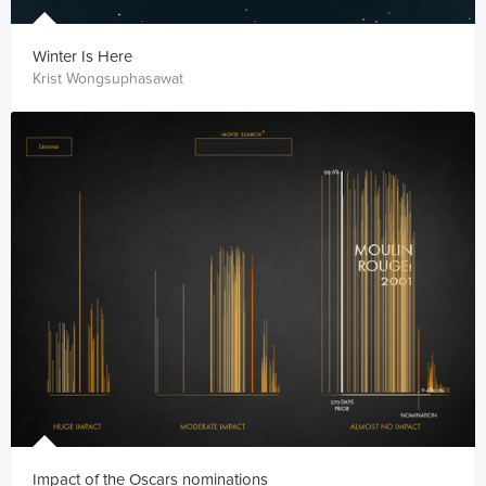
Winter Is Here
Krist Wongsuphasawat
Impact of the Oscars nominations