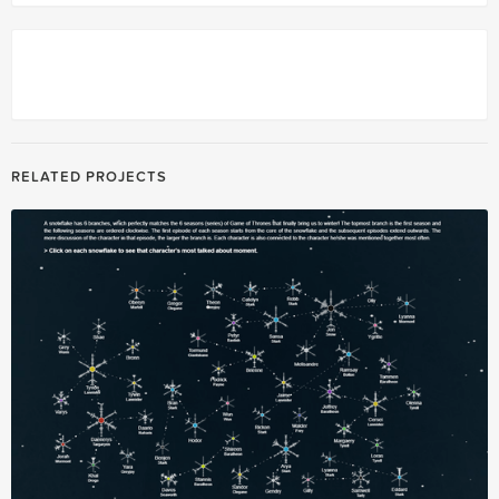
RELATED PROJECTS