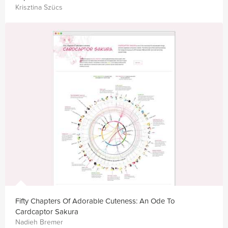
Krisztina Szücs
Fifty Chapters Of Adorable Cuteness: An Ode To
Cardcaptor Sakura
Nadieh Bremer