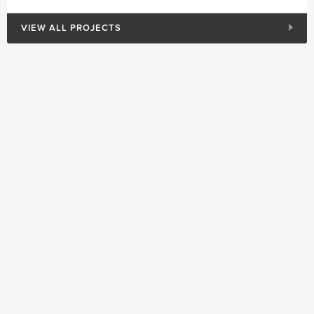
VIEW ALL PROJECTS