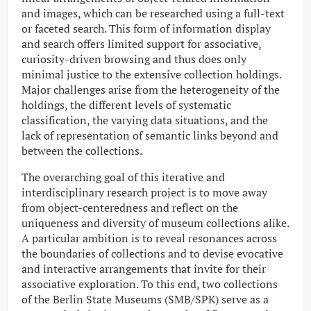
and images, which can be researched using a full-text
or faceted search. This form of information display
and search offers limited support for associative,
curiosity-driven browsing and thus does only
minimal justice to the extensive collection holdings.
Major challenges arise from the heterogeneity of the
holdings, the different levels of systematic
classification, the varying data situations, and the
lack of representation of semantic links beyond and
between the collections.
The overarching goal of this iterative and
interdisciplinary research project is to move away
from object-centeredness and reflect on the
uniqueness and diversity of museum collections alike.
A particular ambition is to reveal resonances across
the boundaries of collections and to devise evocative
and interactive arrangements that invite for their
associative exploration. To this end, two collections
of the Berlin State Museums (SMB/SPK) serve as a