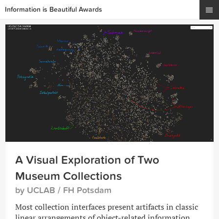
Information is Beautiful Awards
A Visual Exploration of Two
Museum Collections
by UCLAB / FH Potsdam
Most collection interfaces present artifacts in classic
linear arrangements of object-related information