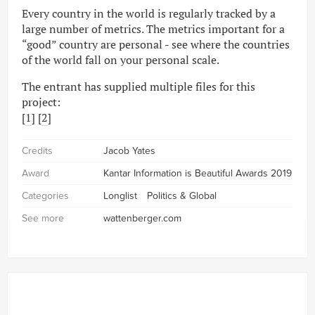
Every country in the world is regularly tracked by a
large number of metrics. The metrics important for a
“good” country are personal - see where the countries
of the world fall on your personal scale.
The entrant has supplied multiple files for this
project:
[
1
] [
2
]
Credits
Jacob Yates
Award
Kantar Information is Beautiful Awards 2019
Categories
Longlist
Politics & Global
See more
wattenberger.com