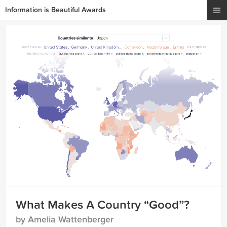
Information is Beautiful Awards
What Makes A Country “Good”?
by Amelia Wattenberger