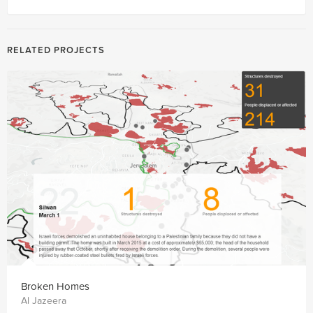
RELATED PROJECTS
Broken Homes
Al Jazeera