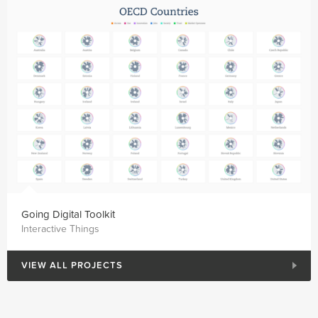
Going Digital Toolkit
Interactive Things
VIEW ALL PROJECTS