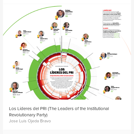
Los Líderes del PRI (The Leaders of the Institutional
Revolutionary Party)
Jose Luis Ojeda Bravo