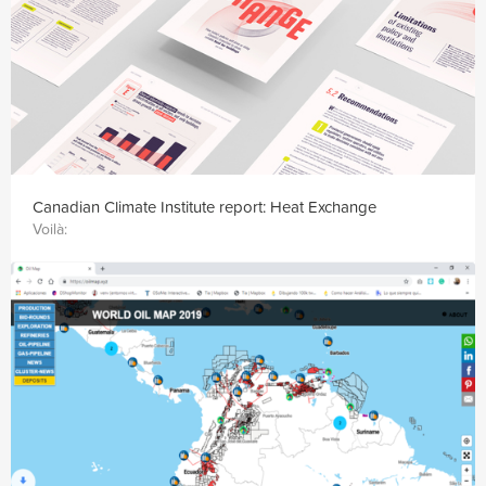
Canadian Climate Institute report: Heat Exchange
Voilà: