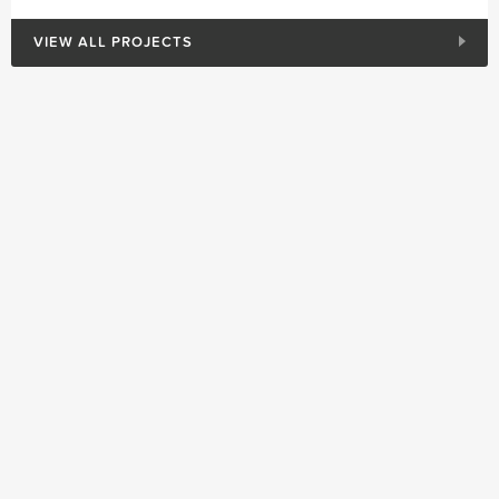
VIEW ALL PROJECTS