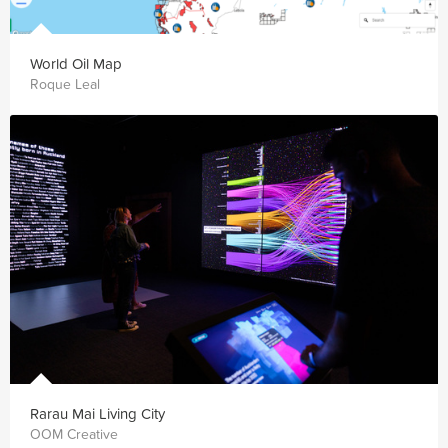
World Oil Map
Roque Leal
Rarau Mai Living City
OOM Creative