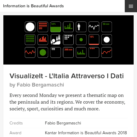
Information is Beautiful Awards
VisualizeIt - L'Italia Attraverso I Dati
by Fabio Bergamaschi
Every second Monday we present a thematic map on
the peninsula and its regions. We cover the economy,
society, sport, curiosities and much more.
Credits
Fabio Bergamaschi
Award
Kantar Information is Beautiful Awards 2018