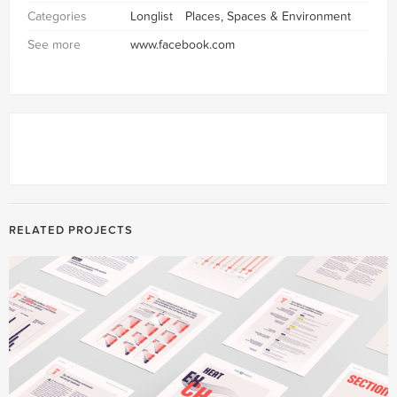
Categories
Longlist
Places, Spaces & Environment
See more
www.facebook.com
RELATED PROJECTS