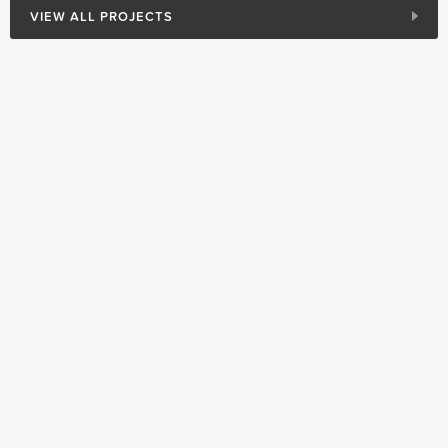
VIEW ALL PROJECTS