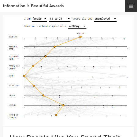
Information is Beautiful Awards