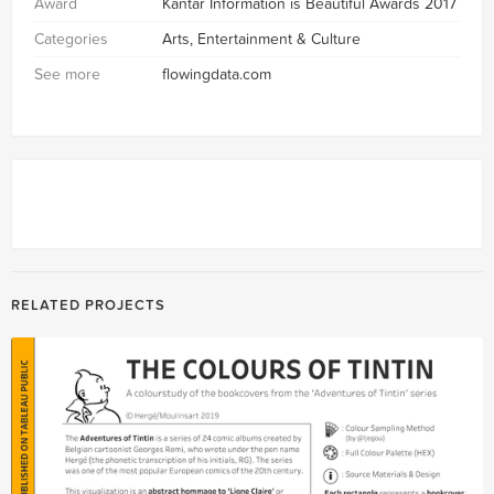
Award
Kantar Information is Beautiful Awards 2017
Categories
Arts, Entertainment & Culture
See more
flowingdata.com
RELATED PROJECTS