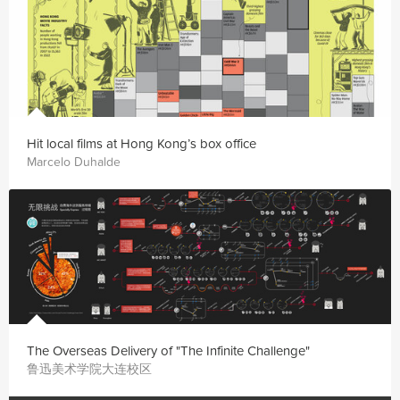
Hit local films at Hong Kong’s box office
Marcelo Duhalde
The Overseas Delivery of "The Infinite Challenge"
鲁迅美术学院大连校区