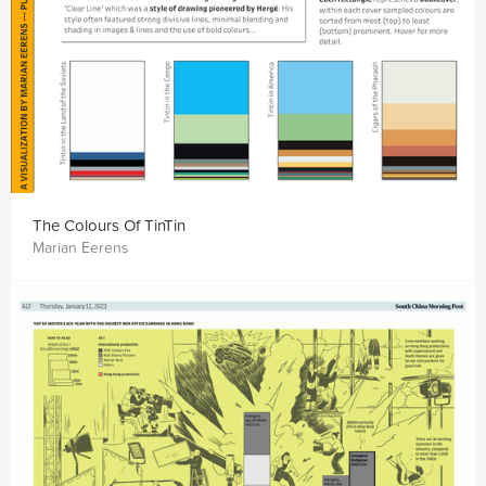
The Colours Of TinTin
Marian Eerens