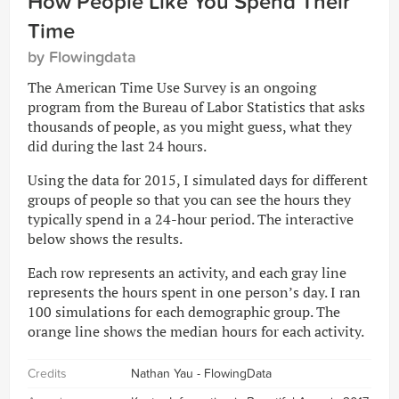
How People Like You Spend Their
Time
by Flowingdata
The American Time Use Survey is an ongoing
program from the Bureau of Labor Statistics that asks
thousands of people, as you might guess, what they
did during the last 24 hours.
Using the data for 2015, I simulated days for different
groups of people so that you can see the hours they
typically spend in a 24-hour period. The interactive
below shows the results.
Each row represents an activity, and each gray line
represents the hours spent in one person’s day. I ran
100 simulations for each demographic group. The
orange line shows the median hours for each activity.
Credits
Nathan Yau - FlowingData