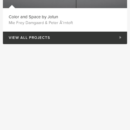
Color and Space by Jotun
Mie Frey Damgaard & Peter Ã˜rntoft
VIEW ALL PROJECTS