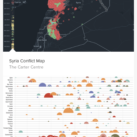
Syria Conflict Map
The Carter Centre