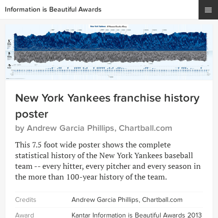
Information is Beautiful Awards
New York Yankees franchise history
poster
by Andrew Garcia Phillips, Chartball.com
This 7.5 foot wide poster shows the complete
statistical history of the New York Yankees baseball
team -- every hitter, every pitcher and every season in
the more than 100-year history of the team.
Credits
Andrew Garcia Phillips, Chartball.com
Award
Kantar Information is Beautiful Awards 2013