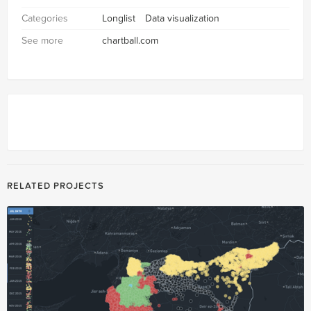
Categories
Longlist
Data visualization
See more
chartball.com
RELATED PROJECTS