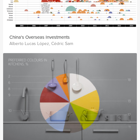
China's Overseas Investments
Alberto Lucas López, Cédric Sam