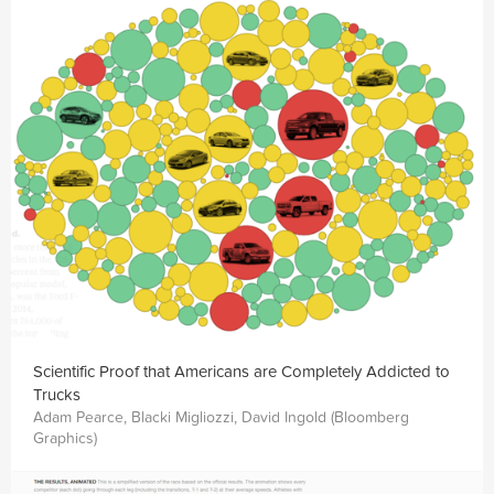
Scientific Proof that Americans are Completely Addicted to
Trucks
Adam Pearce, Blacki Migliozzi, David Ingold (Bloomberg
Graphics)