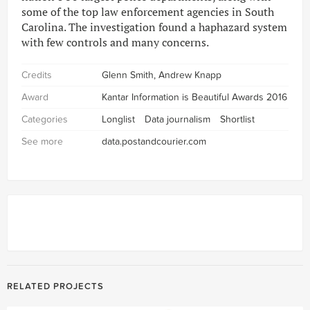
some of the top law enforcement agencies in South
Carolina. The investigation found a haphazard system
with few controls and many concerns.
Credits
Glenn Smith, Andrew Knapp
Award
Kantar Information is Beautiful Awards 2016
Categories
Longlist
Data journalism
Shortlist
See more
data.postandcourier.com
RELATED PROJECTS