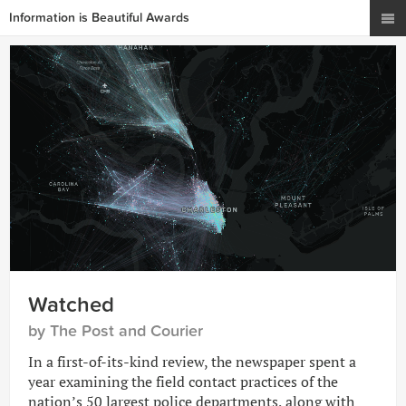
Information is Beautiful Awards
Watched
by The Post and Courier
In a first-of-its-kind review, the newspaper spent a
year examining the field contact practices of the
nation’s 50 largest police departments, along with