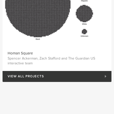
Homan Square
Spencer Ackerman, Zach Stafford and The Guardian US
interactive team
VIEW ALL PROJECTS