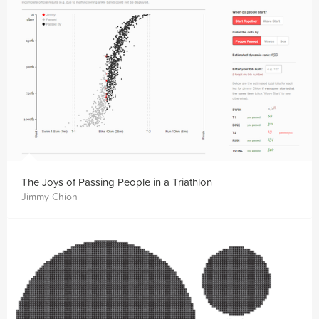
The Joys of Passing People in a Triathlon
Jimmy Chion