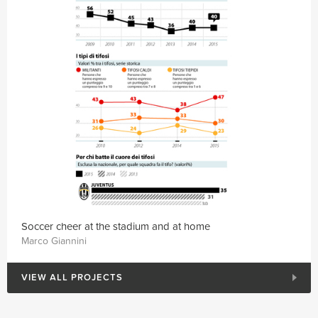
Soccer cheer at the stadium and at home
Marco Giannini
VIEW ALL PROJECTS