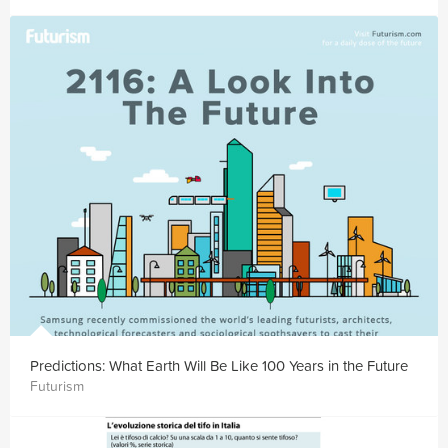
Predictions: What Earth Will Be Like 100 Years in the Future
Futurism