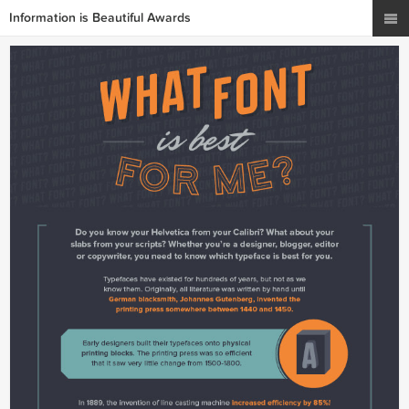
Information is Beautiful Awards