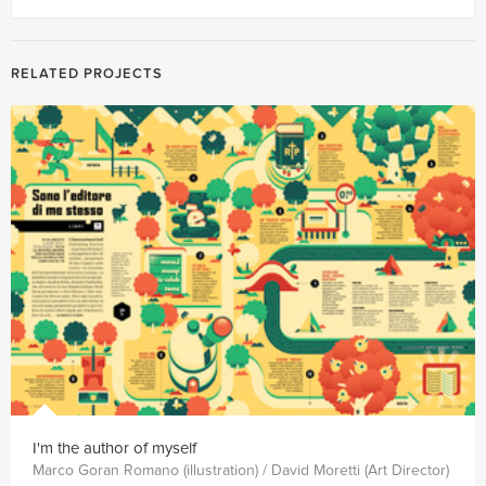
RELATED PROJECTS
I'm the author of myself
Marco Goran Romano (illustration) / David Moretti (Art Director)