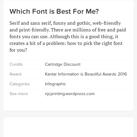
Which Font is Best For Me?
Serif and sans serif, funny and gothic, web-friendly
and print-friendly. There are millions of free and paid
fonts you can use. Although this is a good thing, it
creates a bit of a problem: how to pick the right font
for you?
Credits
Cartridge Discount
Award
Kantar Information is Beautiful Awards 2016
Categories
Infographic
See more
njcprinting.wordpress.com