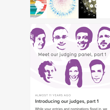
ALMOST 11 YEARS AGO
Introducing our judges, part 1
While your entries and nominations flood in, we