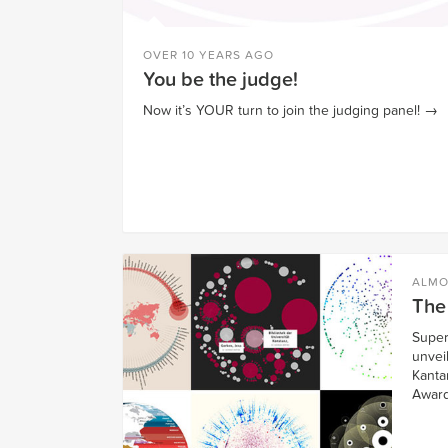
OVER 10 YEARS AGO
You be the judge!
Now it’s YOUR turn to join the judging panel!
→
ALMO
The
Super
unveil
Kantar
Award