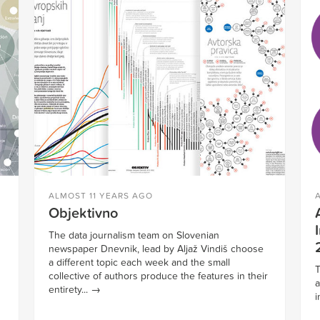
ALMOST 11 YEARS AGO
Objektivno
The data journalism team on Slovenian
newspaper Dnevnik, lead by Aljaž Vindiš choose
a different topic each week and the small
T
collective of authors produce the features in their
a
entirety...
→
i