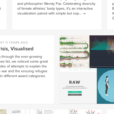
and philosopher Wendy Fox. Celebrating diversity
p
t
of female athletes’ body types, it's an interactive
B
visualization paired with simple but sop...
→
t
G
ST 11 YEARS AGO
isis, Visualised
ng through the ever-growing
ee list, we noticed some great
les of attempts to explain the
n war and the ensuing refugee
 in different award categories.