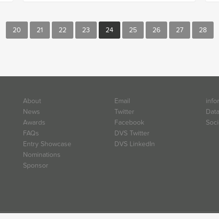
20
21
22
23
24
25
26
27
28
About
Email
info
News
Twitter
Data
Awards
Facebook
Soci
FAQs
DVS Twitter
Entry Showcase
DVS LinkedIn
Nominations
Sponsor