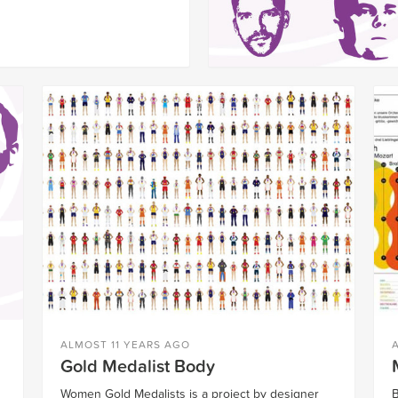
ALMOST 11 YEARS AGO
Gold Medalist Body
Women Gold Medalists is a project by designer
B