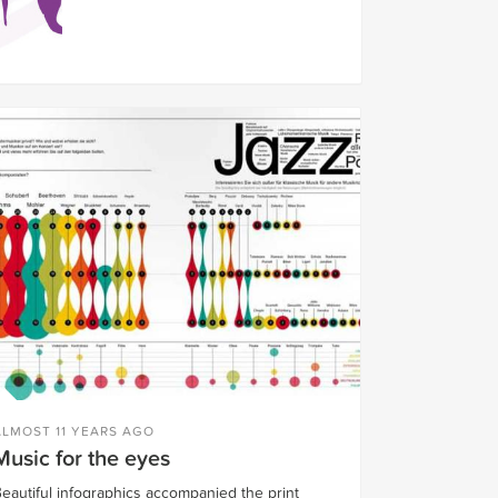
ALMOST 11 YEARS AGO
Music for the eyes
eautiful infographics accompanied the print