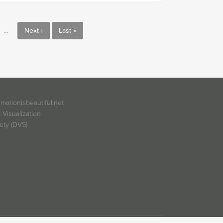
…
Next ›
Last »
rmationisbeautiful.net
 Visualization
ety (DVS)