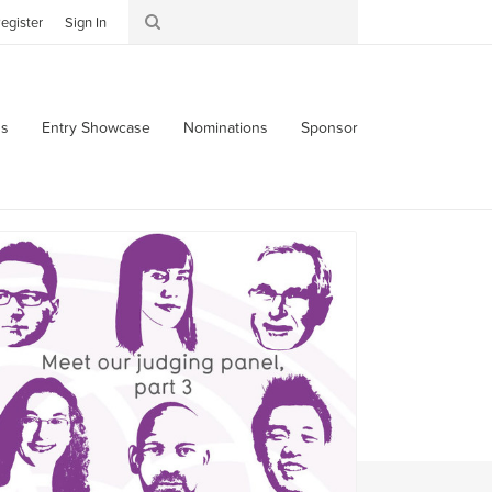
egister
Sign In
s
Entry Showcase
Nominations
Sponsor