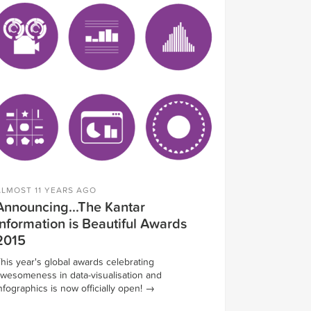
ALMOST 11 YEARS AGO
Announcing...The Kantar
Information is Beautiful Awards
2015
his year's global awards celebrating
wesomeness in data-visualisation and
nfographics is now officially open!
→