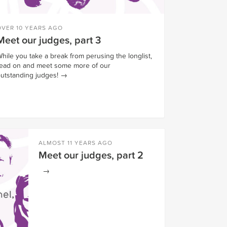
OVER 10 YEARS AGO
Meet our judges, part 3
hile you take a break from perusing the longlist,
ead on and meet some more of our
utstanding judges!
→
ALMOST 11 YEARS AGO
Meet our judges, part 2
→