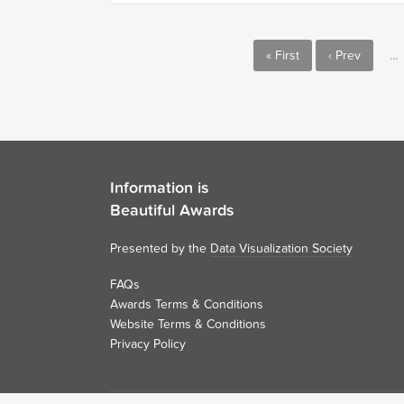
« First
‹ Prev
…
Information is
Beautiful Awards
Presented by the
Data Visualization Society
FAQs
Awards Terms & Conditions
Website Terms & Conditions
Privacy Policy