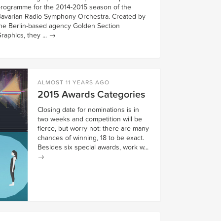
rogramme for the 2014-2015 season of the
avarian Radio Symphony Orchestra. Created by
he Berlin-based agency Golden Section
raphics, they ...
→
ALMOST 11 YEARS AGO
2015 Awards Categories
Closing date for nominations is in
two weeks and competition will be
fierce, but worry not: there are many
chances of winning, 18 to be exact.
Besides six special awards, work w...
→