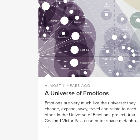
ALMOST 11 YEARS AGO
A Universe of Emotions
Emotions are very much like the universe: they
change, expand, sway, travel and relate to each
other. In the Universe of Emotions project, Ana
Gea and Victor Palau use outer space metapho...
→