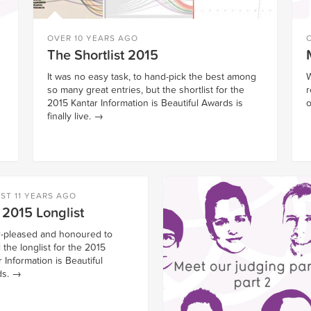
OVER 10 YEARS AGO
The Shortlist 2015
It was no easy task, to hand-pick the best among
W
so many great entries, but the shortlist for the
r
2015 Kantar Information is Beautiful Awards is
o
finally live.
→
ST 11 YEARS AGO
 2015 Longlist
-pleased and honoured to
 the longlist for the 2015
 Information is Beautiful
s.
→