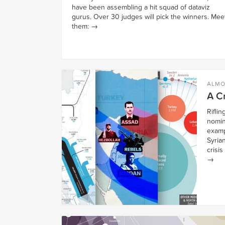
have been assembling a hit squad of dataviz
gurus. Over 30 judges will pick the winners. Mee
them:
→
ALMO
A Cr
Rifli
nomin
examp
Syria
crisis
→