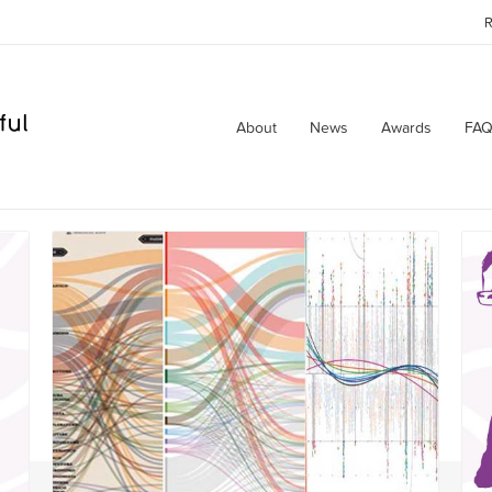
R
About
News
Awards
FAQ