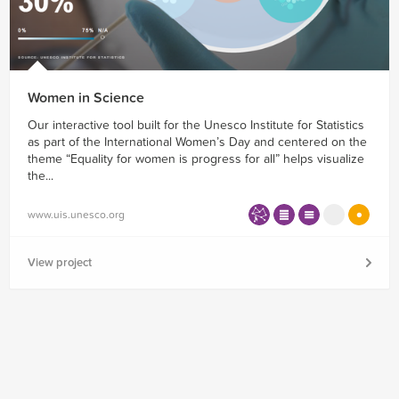
Women in Science
Our interactive tool built for the Unesco Institute for Statistics
as part of the International Women’s Day and centered on the
theme “Equality for women is progress for all” helps visualize
the...
www.uis.unesco.org
View project