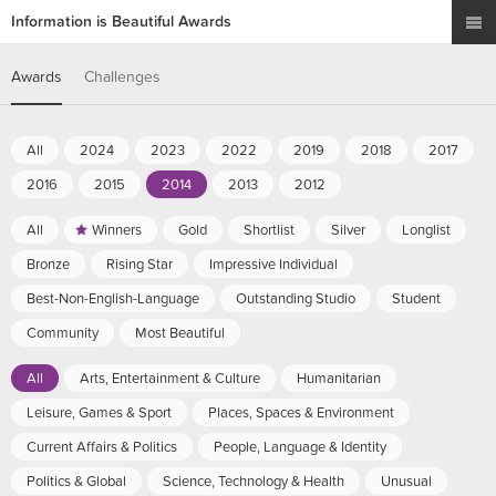
Information is Beautiful Awards
Awards
Challenges
All
2024
2023
2022
2019
2018
2017
2016
2015
2014
2013
2012
All
Winners
Gold
Shortlist
Silver
Longlist
Bronze
Rising Star
Impressive Individual
Best-Non-English-Language
Outstanding Studio
Student
Community
Most Beautiful
All
Arts, Entertainment & Culture
Humanitarian
Leisure, Games & Sport
Places, Spaces & Environment
Current Affairs & Politics
People, Language & Identity
Politics & Global
Science, Technology & Health
Unusual