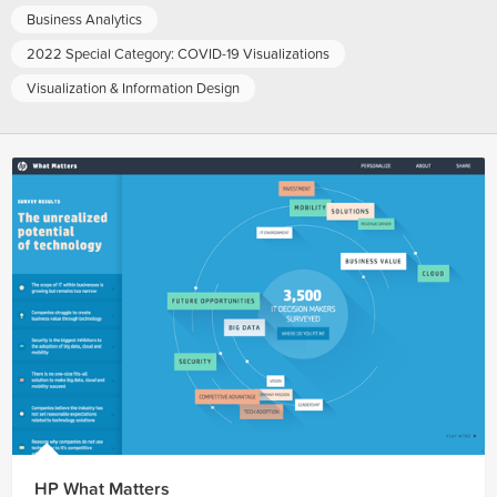
Business Analytics
2022 Special Category: COVID-19 Visualizations
Visualization & Information Design
HP What Matters