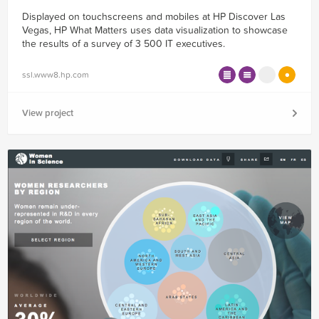
Displayed on touchscreens and mobiles at HP Discover Las
Vegas, HP What Matters uses data visualization to showcase
the results of a survey of 3 500 IT executives.
ssl.www8.hp.com
View project