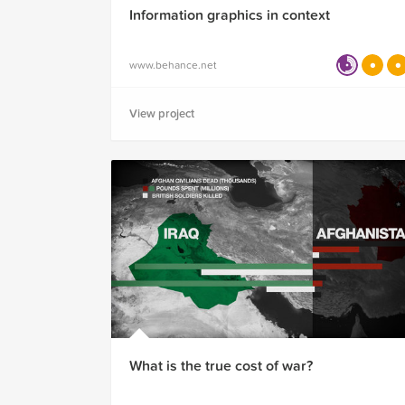
Information graphics in context
www.behance.net
View project
What is the true cost of war?