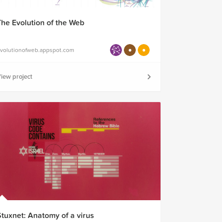
The Evolution of the Web
volutionofweb.appspot.com
iew project
Stuxnet: Anatomy of a virus