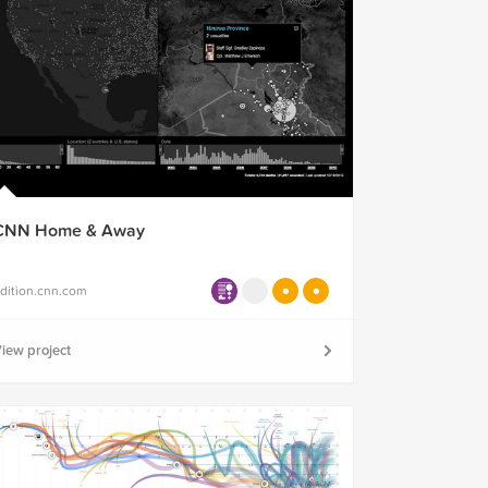
CNN Home & Away
dition.cnn.com
iew project