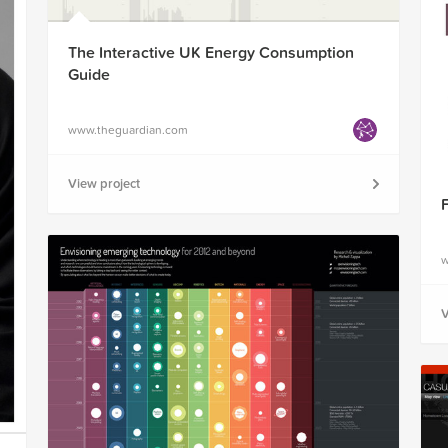
The Interactive UK Energy Consumption
Guide
www.theguardian.com
View project
w
V