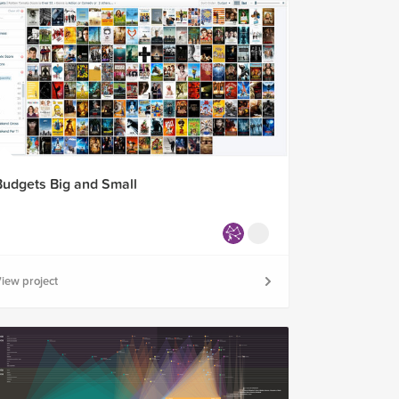
Budgets Big and Small
iew project