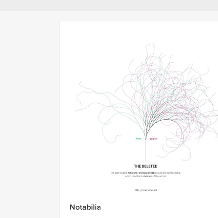
Notabilia