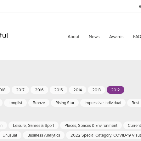
R
About
News
Awards
FAQ
018
2017
2016
2015
2014
2013
2012
Longlist
Bronze
Rising Star
Impressive Individual
Best
an
Leisure, Games & Sport
Places, Spaces & Environment
Current 
Unusual
Business Analytics
2022 Special Category: COVID-19 Visua