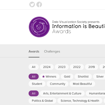
Awards
Challenges
All
2024
2023
2022
2019
2
All
Winners
Gold
Shortlist
Silver
Student
Community
Most Beautiful
All
Arts, Entertainment & Culture
Humanitari
Politics & Global
Science, Technology & Health