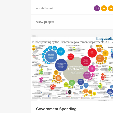
notabilia.net
View project
Government Spending