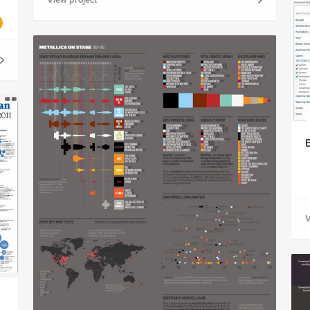
View project
V