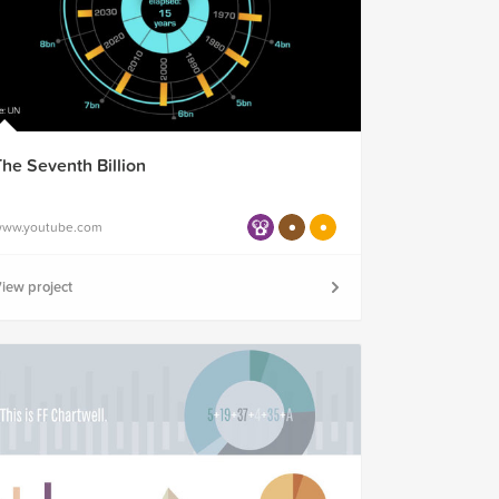
The Seventh Billion
ww.youtube.com
iew project