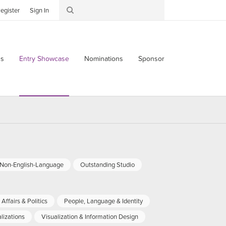
egister
Sign In
s
Entry Showcase
Nominations
Sponsor
-Non-English-Language
Outstanding Studio
Affairs & Politics
People, Language & Identity
lizations
Visualization & Information Design