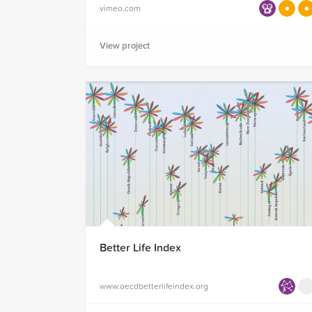
vimeo.com
View project
Better Life Index
www.oecdbetterlifeindex.org