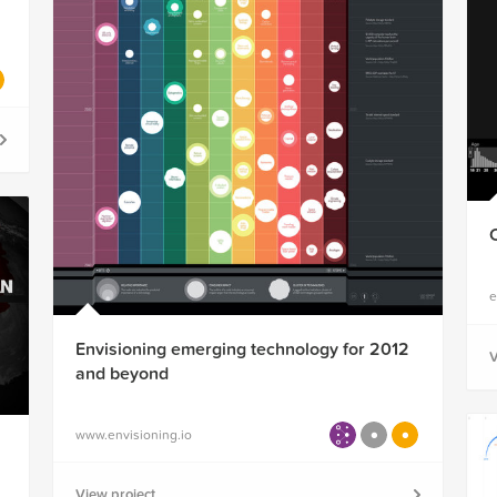
e
Envisioning emerging technology for 2012
V
and beyond
www.envisioning.io
View project