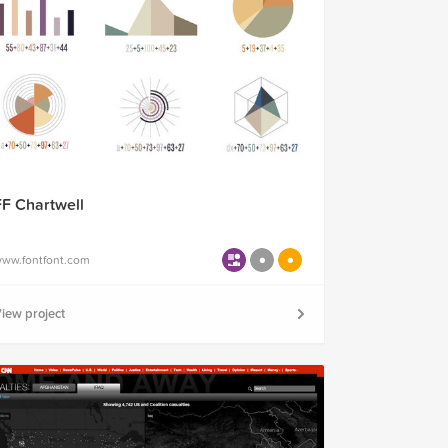
FF Chartwell
ww.fontfont.com
iew project