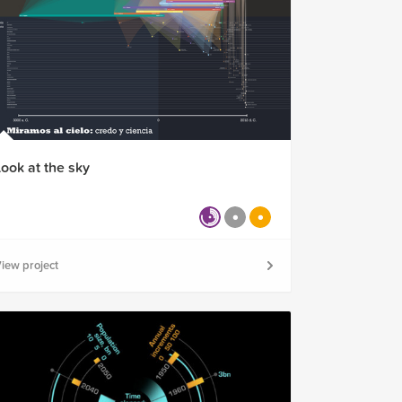
Look at the sky
iew project