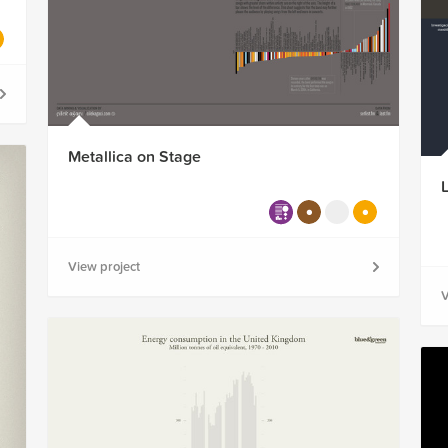
Metallica on Stage
View project
V