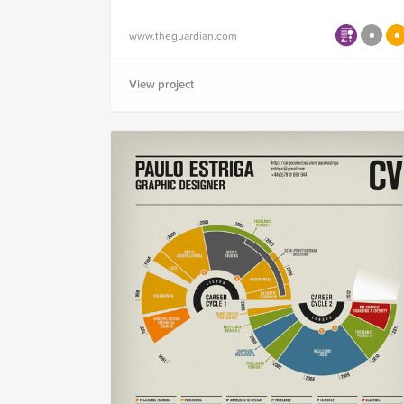
www.theguardian.com
View project