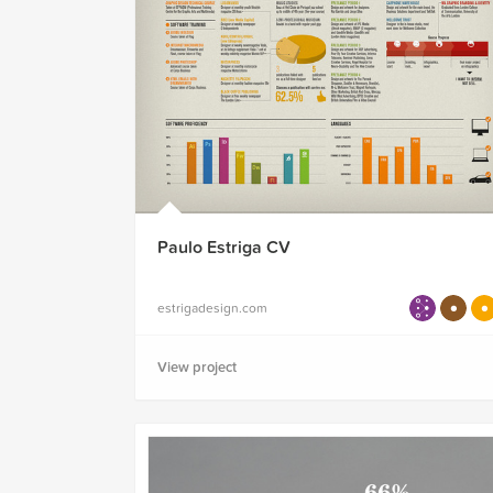
Paulo Estriga CV
estrigadesign.com
View project