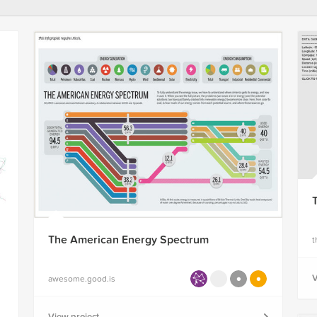
The American Energy Spectrum
t
V
awesome.good.is