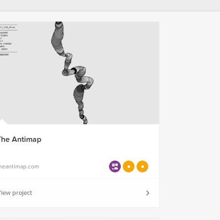
The Antimap
heantimap.com
iew project