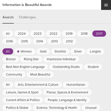
Information is Beautiful Awards
Awards
Challenges
All
2024
2023
2022
2019
2018
2017
2016
2015
2014
2013
2012
All
Winners
Gold
Shortlist
Silver
Longlist
Bronze
Rising Star
Impressive Individual
Best-Non-English-Language
Outstanding Studio
Student
Community
Most Beautiful
All
Arts, Entertainment & Culture
Humanitarian
Leisure, Games & Sport
Places, Spaces & Environment
Current Affairs & Politics
People, Language & Identity
Politics & Global
Science, Technology & Health
Unusual