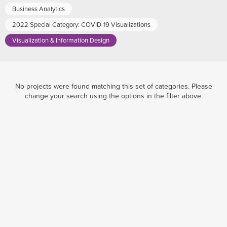
Business Analytics
2022 Special Category: COVID-19 Visualizations
Visualization & Information Design
No projects were found matching this set of categories. Please
change your search using the options in the filter above.