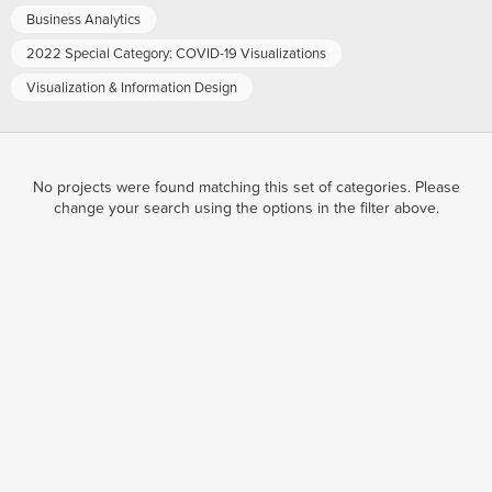
Business Analytics
2022 Special Category: COVID-19 Visualizations
Visualization & Information Design
No projects were found matching this set of categories. Please
change your search using the options in the filter above.