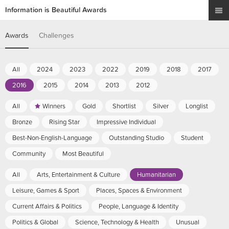
Information is Beautiful Awards
Awards
Challenges
All
2024
2023
2022
2019
2018
2017
2016
2015
2014
2013
2012
All
Winners
Gold
Shortlist
Silver
Longlist
Bronze
Rising Star
Impressive Individual
Best-Non-English-Language
Outstanding Studio
Student
Community
Most Beautiful
All
Arts, Entertainment & Culture
Humanitarian
Leisure, Games & Sport
Places, Spaces & Environment
Current Affairs & Politics
People, Language & Identity
Politics & Global
Science, Technology & Health
Unusual