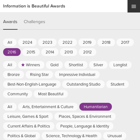
Information is Beautiful Awards
Awards
Challenges
All
2024
2023
2022
2019
2018
2017
2016
2015
2014
2013
2012
All
Winners
Gold
Shortlist
Silver
Longlist
Bronze
Rising Star
Impressive Individual
Best-Non-English-Language
Outstanding Studio
Student
Community
Most Beautiful
All
Arts, Entertainment & Culture
Humanitarian
Leisure, Games & Sport
Places, Spaces & Environment
Current Affairs & Politics
People, Language & Identity
Politics & Global
Science, Technology & Health
Unusual