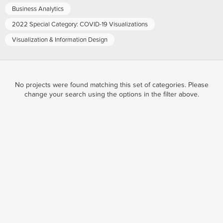
Business Analytics
2022 Special Category: COVID-19 Visualizations
Visualization & Information Design
No projects were found matching this set of categories. Please
change your search using the options in the filter above.