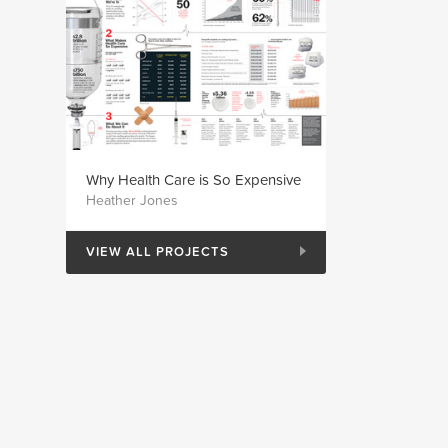
Why Health Care is So Expensive
Heather Jones
VIEW ALL PROJECTS