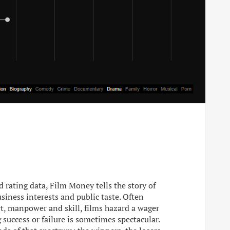
 rating data, Film Money tells the story of
siness interests and public taste. Often
, manpower and skill, films hazard a wager
 success or failure is sometimes spectacular.