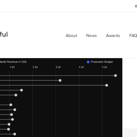
R
About
News
Awards
FAQ