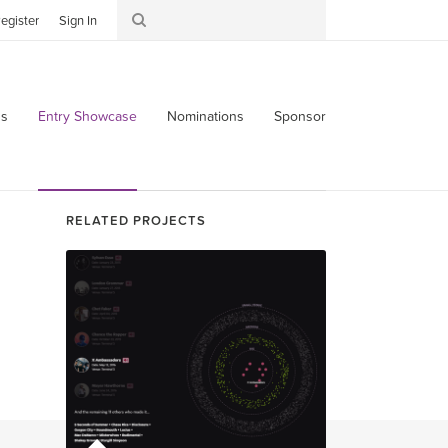
egister
Sign In
s
Entry Showcase
Nominations
Sponsor
RELATED PROJECTS