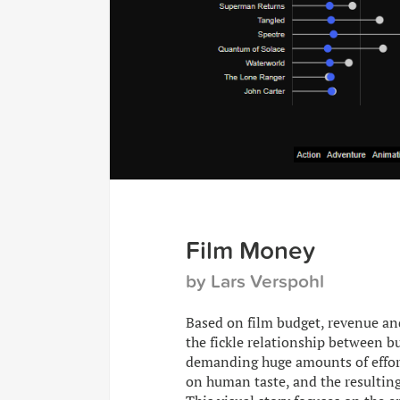
Film Money
by Lars Verspohl
Based on film budget, revenue and
the fickle relationship between bu
demanding huge amounts of effort
on human taste, and the resulting