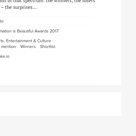
nds of that spectrum: the winners, the losers
 – the surprises…
hl
rmation is Beautiful Awards 2017
rts, Entertainment & Culture
 mention
Winners
Shortlist
ke.io