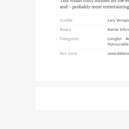
This visual story focuses on the e
and – probably most entertaining
Credits
Lars Verspo
Award
Kantar Info
Categories
Longlist
A
Honourable
See more
www.datama