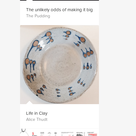
The unlikely odds of making it big
The Pudding
Life in Clay
Alice Thudt