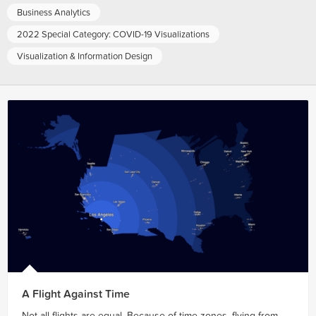
Business Analytics
2022 Special Category: COVID-19 Visualizations
Visualization & Information Design
A Flight Against Time
Not all flights are equal. Because of time zones, flying from