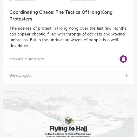
Coordinating Chaos: The Tactics Of Hong Kong
Protesters
The scenes of protest in Hong Kong over the last few months
can appear chaotic, filled with throngs of activists and waving
umbrellas. But in the undulating waves of people is a well-
developed...
graphics.reuters.com
View project