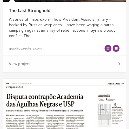
The Last Stronghold
A series of maps explain how President Assad’s military –
backed by Russian warplanes – have been waging a harsh
campaign against an array of rebel factions in Syria’s bloody
conflict. The...
graphics.reuters.com
View project