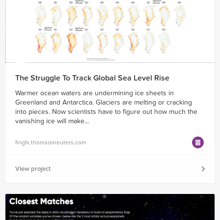
The Struggle To Track Global Sea Level Rise
Warmer ocean waters are undermining ice sheets in
Greenland and Antarctica. Glaciers are melting or cracking
into pieces. Now scientists have to figure out how much the
vanishing ice will make...
fingfx.thomsonreuters.com
View project