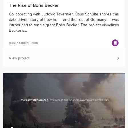
The Rise of Boris Becker
Collaborating with Ludovic Tavernier, Klaus Schulte shares this
data-driven story of how he — and the rest of Germany — was
introduced to tennis great Boris Becker. The project visualizes
Becker's...
public.tableau.com
View project