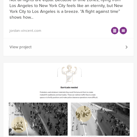
Los Angeles to New York City feels like an eternity, but New
York City to Los Angeles is a breeze. “A flight against time”
shows how...
jordan-vincent.com
View project