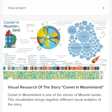
View project
Visual Research Of The Story "Comet In Moominland"
Comet in Moominland is one of the stories of Moomin books.
This visualization brings together different visual analytics of
the story.