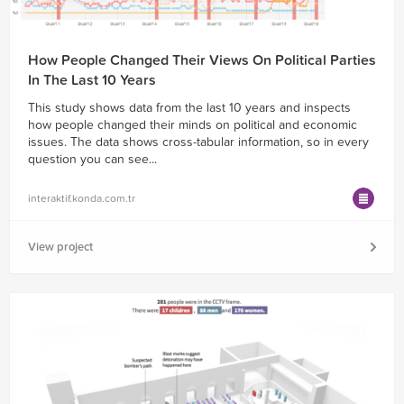
How People Changed Their Views On Political Parties
In The Last 10 Years
This study shows data from the last 10 years and inspects
how people changed their minds on political and economic
issues. The data shows cross-tabular information, so in every
question you can see...
interaktif.konda.com.tr
View project