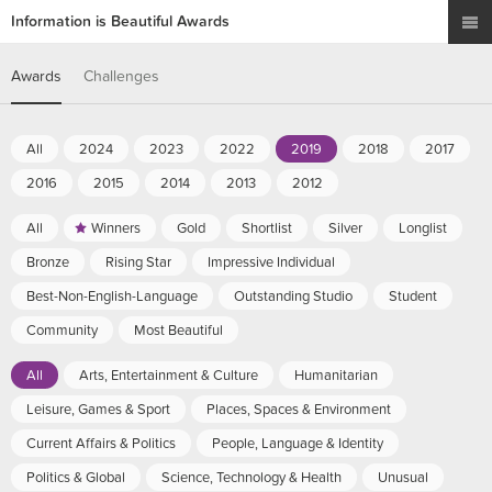
Information is Beautiful Awards
Awards
Challenges
All
2024
2023
2022
2019
2018
2017
2016
2015
2014
2013
2012
All
Winners
Gold
Shortlist
Silver
Longlist
Bronze
Rising Star
Impressive Individual
Best-Non-English-Language
Outstanding Studio
Student
Community
Most Beautiful
All
Arts, Entertainment & Culture
Humanitarian
Leisure, Games & Sport
Places, Spaces & Environment
Current Affairs & Politics
People, Language & Identity
Politics & Global
Science, Technology & Health
Unusual