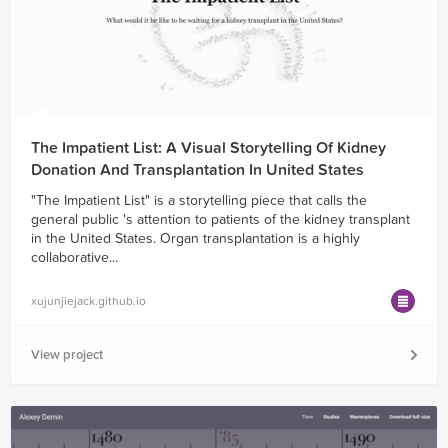
The Impatient List: A Visual Storytelling Of Kidney
Donation And Transplantation In United States
"The Impatient List" is a storytelling piece that calls the
general public 's attention to patients of the kidney transplant
in the United States. Organ transplantation is a highly
collaborative...
xujunjiejack.github.io
View project