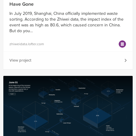
Have Gone
In July 2019, Shanghai, China officially implemented waste
sorting. According to the Zhiwei data, the impact index of the
event was as high as 80.6, which caused concern in China.
But do you...
zhiweidata.lofter.com
View project