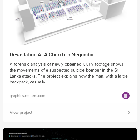
Devastation At A Church In Negombo
A forensic analysis of newly obtained CCTV footage shows
the movements of a suspected suicide bomber in the Sri
Lanka attacks. The project explains how the man, with a large
backpack, casually...
graphics.reuters.com
View project