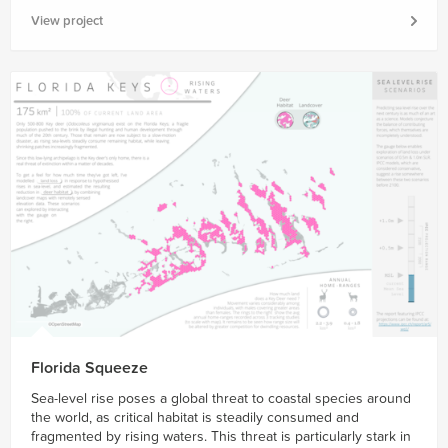
View project
Florida Squeeze
Sea-level rise poses a global threat to coastal species around
the world, as critical habitat is steadily consumed and
fragmented by rising waters. This threat is particularly stark in