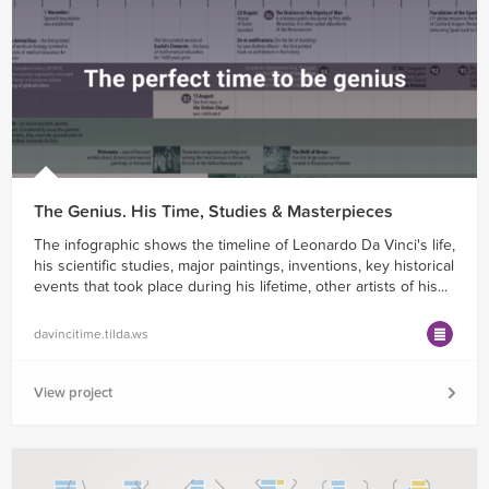
The Genius. His Time, Studies & Masterpieces
The infographic shows the timeline of Leonardo Da Vinci's life,
his scientific studies, major paintings, inventions, key historical
events that took place during his lifetime, other artists of his...
davincitime.tilda.ws
View project