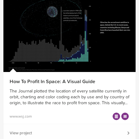
How To Profit In Space: A Visual Guide
The Journal plotted the location of every satellite currently in
orbit, charting and color coding each by use and by country of
origin, to illustrate the race to profit from space. This visually...
www.wsj.com
View project