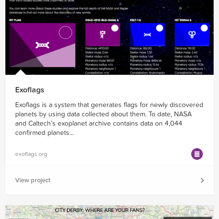
Exoflags
Exoflags is a system that generates flags for newly discovered
planets by using data collected about them. To date, NASA
and Caltech’s exoplanet archive contains data on 4,044
confirmed planets...
exoflags.org
View project