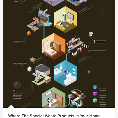
Where The Special Waste Products In Your Home