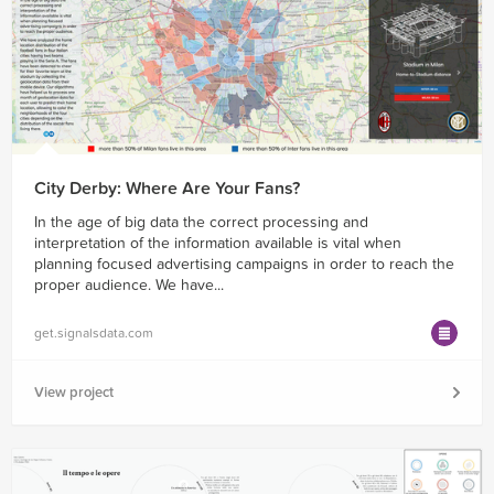
City Derby: Where Are Your Fans?
In the age of big data the correct processing and
interpretation of the information available is vital when
planning focused advertising campaigns in order to reach the
proper audience. We have...
get.signalsdata.com
View project