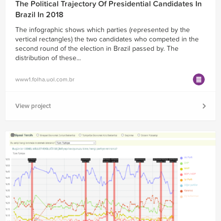
The Political Trajectory Of Presidential Candidates In
Brazil In 2018
The infographic shows which parties (represented by the
vertical rectangles) the two candidates who competed in the
second round of the election in Brazil passed by. The
distribution of these...
www1.folha.uol.com.br
View project