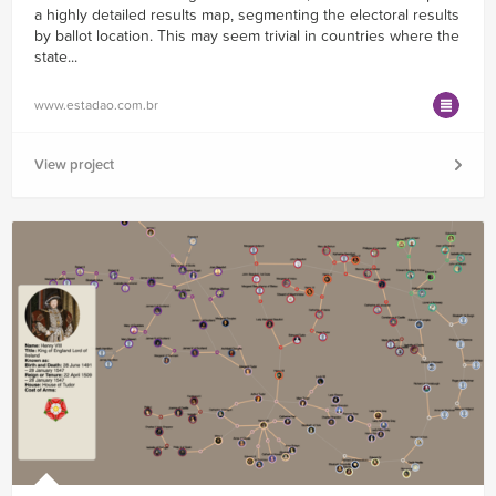
a highly detailed results map, segmenting the electoral results
by ballot location. This may seem trivial in countries where the
state...
www.estadao.com.br
View project