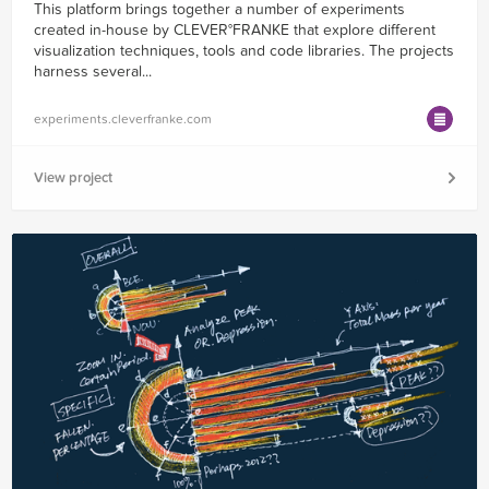
This platform brings together a number of experiments
created in-house by CLEVER°FRANKE that explore different
visualization techniques, tools and code libraries. The projects
harness several...
experiments.cleverfranke.com
View project