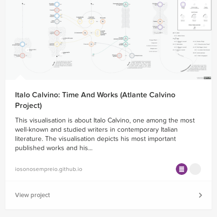
Italo Calvino: Time And Works (Atlante Calvino
Project)
This visualisation is about Italo Calvino, one among the most
well-known and studied writers in contemporary Italian
literature. The visualisation depicts his most important
published works and his...
iosonosempreio.github.io
View project