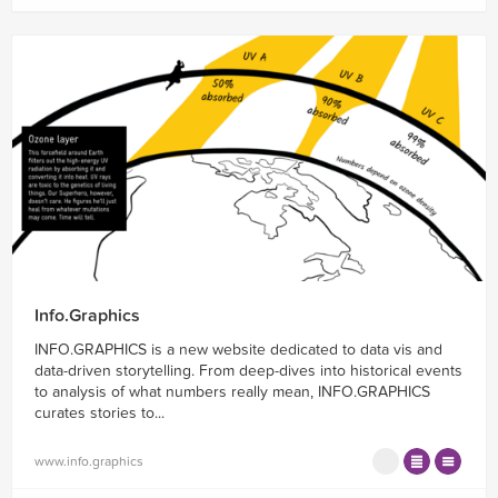
Info.Graphics
INFO.GRAPHICS is a new website dedicated to data vis and
data-driven storytelling. From deep-dives into historical events
to analysis of what numbers really mean, INFO.GRAPHICS
curates stories to...
www.info.graphics