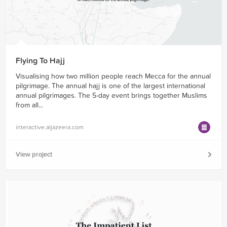
Flying To Hajj
Visualising how two million people reach Mecca for the annual
pilgrimage. The annual hajj is one of the largest international
annual pilgrimages. The 5-day event brings together Muslims
from all...
interactive.aljazeera.com
View project