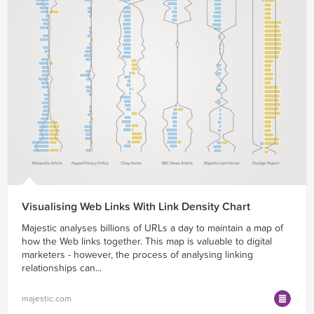
Visualising Web Links With Link Density Chart
Majestic analyses billions of URLs a day to maintain a map of
how the Web links together. This map is valuable to digital
marketers - however, the process of analysing linking
relationships can...
majestic.com