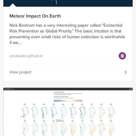
Meteor Impact On Earth
Nick Bostrom has a very interesting paper called ​“Existential
Risk Prevention as Global Priority.” The basic intuition is that
preventing even small risks of human extinction is worthwhile
if we...
zonakostic.github.io
View project