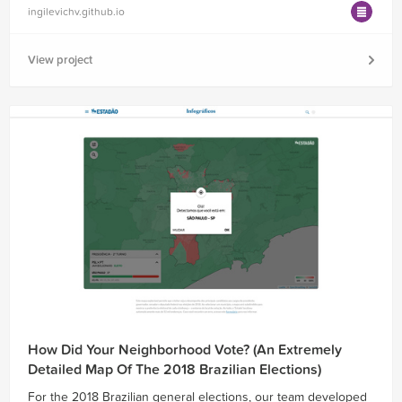
ingilevichv.github.io
View project
How Did Your Neighborhood Vote? (An Extremely
Detailed Map Of The 2018 Brazilian Elections)
For the 2018 Brazilian general elections, our team developed