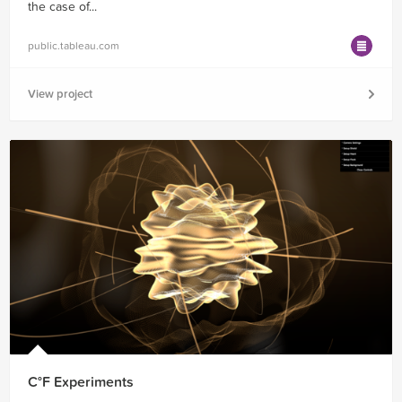
the case of...
public.tableau.com
View project
C°F Experiments