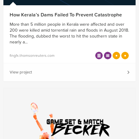
How Kerala’s Dams Failed To Prevent Catastrophe
More than 5 million people in Kerala were affected and over
200 were killed amid torrential rain and floods in August 2018.
The flooding, dubbed the worst to hit the southern state in
nearly a...
fingfx.thomsonreuters.com
View project