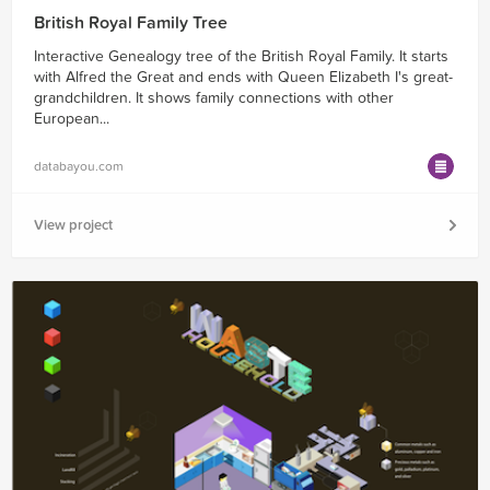
British Royal Family Tree
Interactive Genealogy tree of the British Royal Family. It starts
with Alfred the Great and ends with Queen Elizabeth I's great-
grandchildren. It shows family connections with other
European...
databayou.com
View project