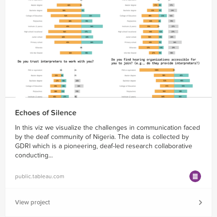
Echoes of Silence
In this viz we visualize the challenges in communication faced
by the deaf community of Nigeria. The data is collected by
GDRI which is a pioneering, deaf-led research collaborative
conducting...
public.tableau.com
View project