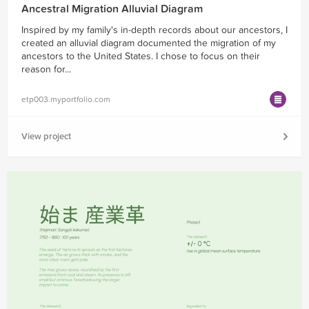
Ancestral Migration Alluvial Diagram
Inspired by my family's in-depth records about our ancestors, I
created an alluvial diagram documented the migration of my
ancestors to the United States. I chose to focus on their
reason for...
etp003.myportfolio.com
View project