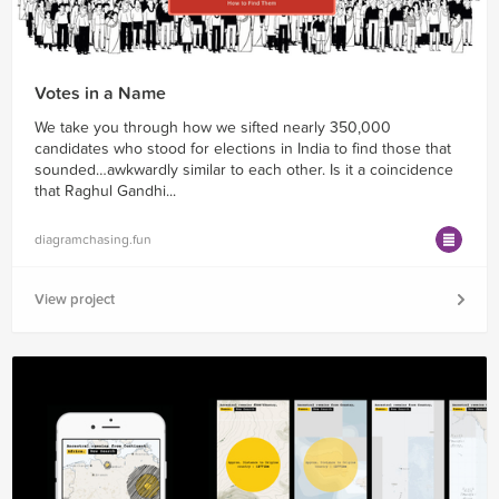
Votes in a Name
We take you through how we sifted nearly 350,000
candidates who stood for elections in India to find those that
sounded…awkwardly similar to each other. Is it a coincidence
that Raghul Gandhi...
diagramchasing.fun
View project