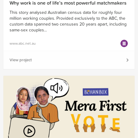
Why work is one of life’s most powerful matchmakers
This story analysed Australian census data for roughly four
million working couples. Provided exclusively to the ABC, the
custom data spanned two censuses 20 years apart, including
same-sex couples...
www.abc.net.au
View project