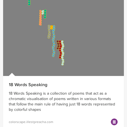
18 Words Speaking
18 Words Speaking is a collection of poems that act as a
chromatic visualisation of poems written in various formats
that follow the main rule of having just 18 words represented
by colorful shapes
colorscape.illestpreacha.com