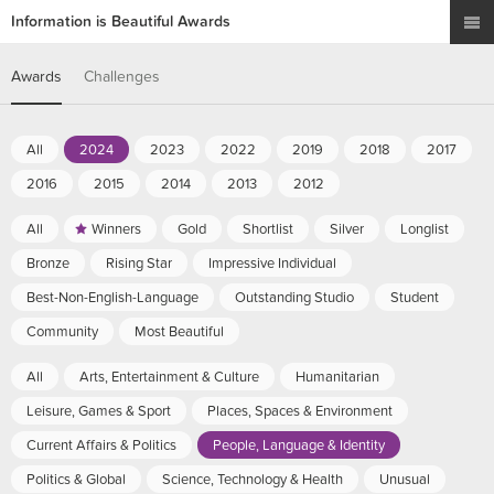
Information is Beautiful Awards
Awards
Challenges
All
2024
2023
2022
2019
2018
2017
2016
2015
2014
2013
2012
All
Winners
Gold
Shortlist
Silver
Longlist
Bronze
Rising Star
Impressive Individual
Best-Non-English-Language
Outstanding Studio
Student
Community
Most Beautiful
All
Arts, Entertainment & Culture
Humanitarian
Leisure, Games & Sport
Places, Spaces & Environment
Current Affairs & Politics
People, Language & Identity
Politics & Global
Science, Technology & Health
Unusual