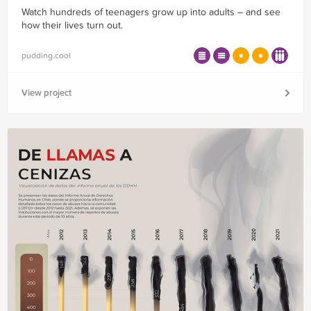
Watch hundreds of teenagers grow up into adults – and see
how their lives turn out.
pudding.cool
View project