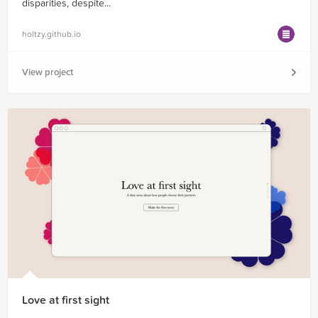
disparities, despite...
holtzy.github.io
View project
Love at first sight