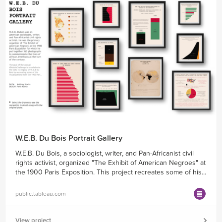
W.E.B. Du Bois Portrait Gallery
W.E.B. Du Bois, a sociologist, writer, and Pan-Africanist civil
rights activist, organized "The Exhibit of American Negroes" at
the 1900 Paris Exposition. This project recreates some of his...
public.tableau.com
View project