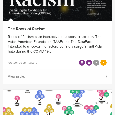
The Roots of Racism
Roots of Racism is an interactive data story created by The
Asian American Foundation (TAAF) and The DataFace,
intended to uncover the factors behind a surge in anti-Asian
hate during the COVID-19...
rootsofracism.taaf.org
View project