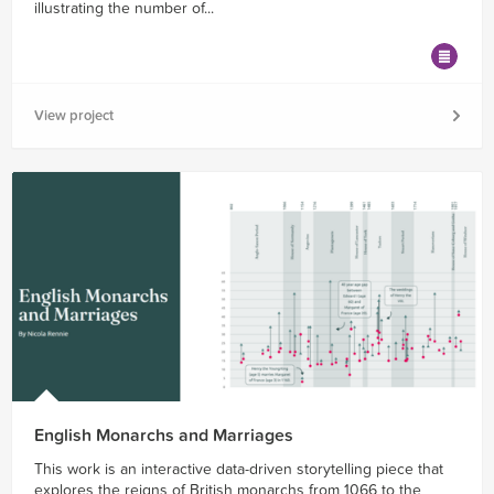
illustrating the number of...
View project
English Monarchs and Marriages
This work is an interactive data-driven storytelling piece that
explores the reigns of British monarchs from 1066 to the