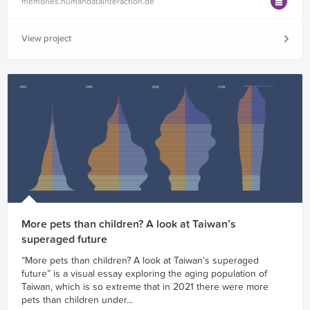
memories.humandatainteraction.de
View project
More pets than children? A look at Taiwan’s
superaged future
“More pets than children? A look at Taiwan’s superaged
future” is a visual essay exploring the aging population of
Taiwan, which is so extreme that in 2021 there were more
pets than children under...