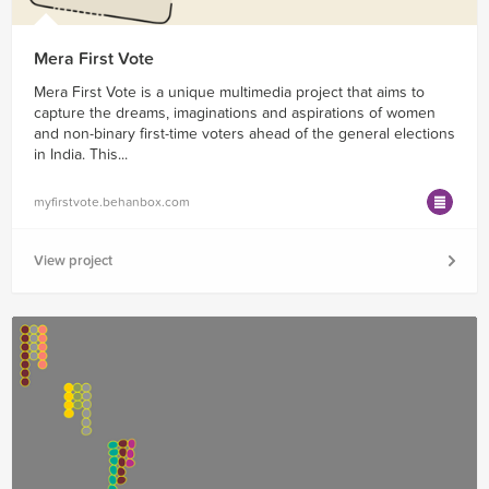
Mera First Vote
Mera First Vote is a unique multimedia project that aims to
capture the dreams, imaginations and aspirations of women
and non-binary first-time voters ahead of the general elections
in India. This...
myfirstvote.behanbox.com
View project