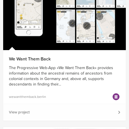
We Want Them Back
The Progressive Web-App »We Want Them Back« provides
information about the ancestral remains of ancestors from
colonial contexts in Germany and, above all, supports
descendants in finding their...
wewantthemback.berlin
View project