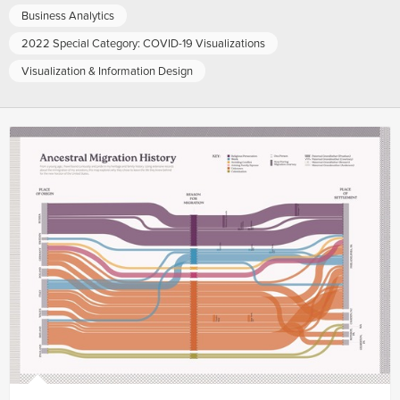
Business Analytics
2022 Special Category: COVID-19 Visualizations
Visualization & Information Design