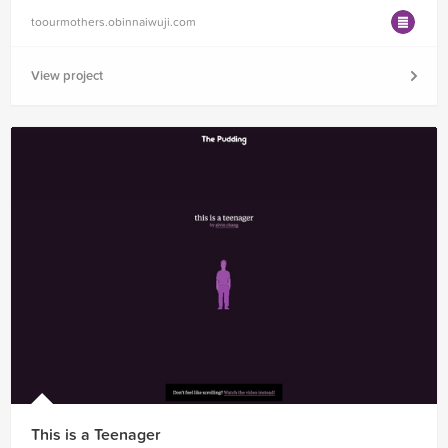
toourmothers.obinnaiwuji.com
View project
This is a Teenager