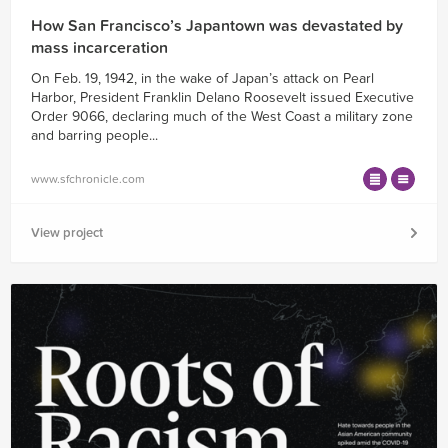
How San Francisco’s Japantown was devastated by
mass incarceration
On Feb. 19, 1942, in the wake of Japan’s attack on Pearl
Harbor, President Franklin Delano Roosevelt issued Executive
Order 9066, declaring much of the West Coast a military zone
and barring people...
www.sfchronicle.com
View project