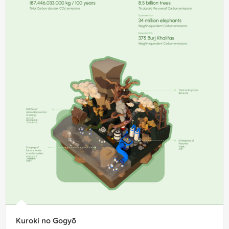
Kuroki no Gogyō