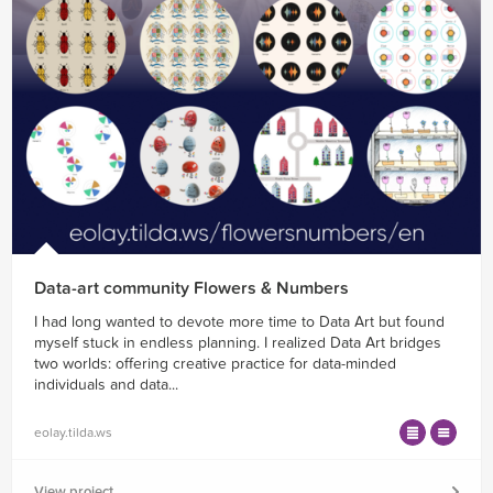
Data-art community Flowers & Numbers
I had long wanted to devote more time to Data Art but found
myself stuck in endless planning. I realized Data Art bridges
two worlds: offering creative practice for data-minded
individuals and data...
eolay.tilda.ws
View project