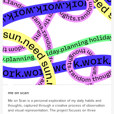
me on scan
Me on Scan is a personal exploration of my daily habits and
thoughts, captured through a creative process of observation
and visual representation. The project focuses on three