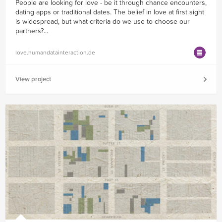
People are looking for love - be it through chance encounters,
dating apps or traditional dates. The belief in love at first sight
is widespread, but what criteria do we use to choose our
partners?...
love.humandatainteraction.de
View project