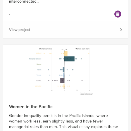
interconnected...
-
View project
Women in the Pacific
Gender inequality persists in the Pacific islands, where
women work less, earn slightly less, and have fewer
managerial roles than men. This visual essay explores these