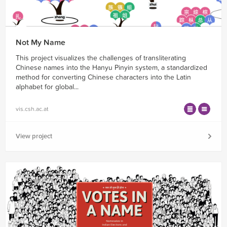
Not My Name
This project visualizes the challenges of transliterating
Chinese names into the Hanyu Pinyin system, a standardized
method for converting Chinese characters into the Latin
alphabet for global...
vis.csh.ac.at
View project