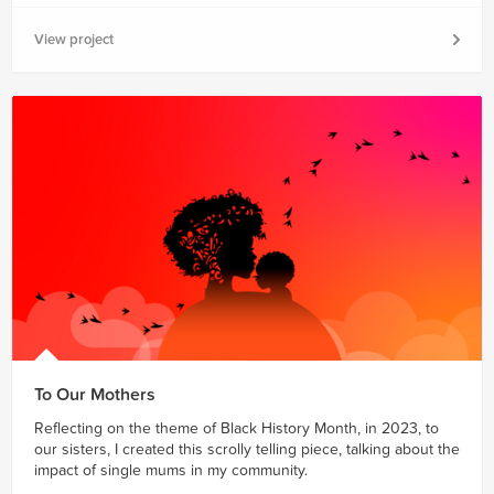
View project
To Our Mothers
Reflecting on the theme of Black History Month, in 2023, to
our sisters, I created this scrolly telling piece, talking about the
impact of single mums in my community.