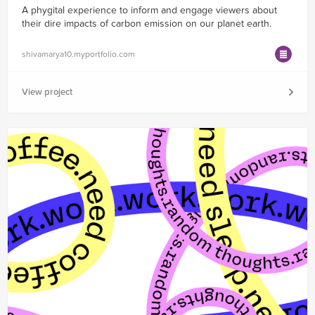
A phygital experience to inform and engage viewers about
their dire impacts of carbon emission on our planet earth.
shivamarya10.myportfolio.com
View project