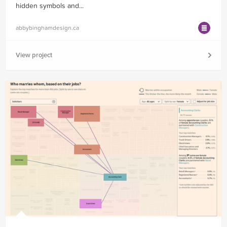
hidden symbols and...
abbybinghamdesign.ca
View project