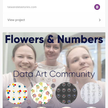
taiwandatastories.com
View project