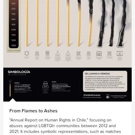
From Flames to Ashes
"Annual Report on Human Rights in Chile," focusing on
abuses against LGBTQI+ communities between 2012 and
2021. It includes symbolic representations, such as matches