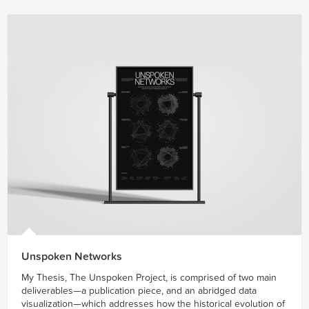
Unspoken Networks
My Thesis, The Unspoken Project, is comprised of two main
deliverables—a publication piece, and an abridged data
visualization—which addresses how the historical evolution of