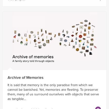
Archive of Memories
It is said that memory is the only paradise from which we
cannot be banished. Yet, memories are fleeting. To preserve
them, many of us surround ourselves with objects that serve
as tangible...