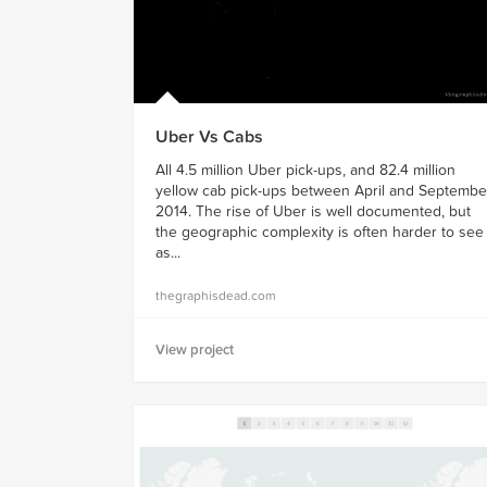
Uber Vs Cabs
All 4.5 million Uber pick-ups, and 82.4 million
yellow cab pick-ups between April and Septembe
2014. The rise of Uber is well documented, but
the geographic complexity is often harder to see
as...
thegraphisdead.com
View project