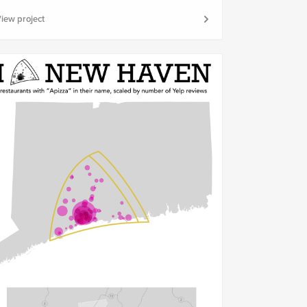
iew project