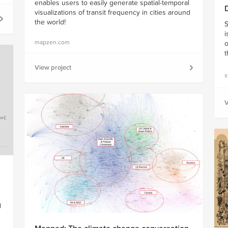
enables users to easily generate spatial-temporal
visualizations of transit frequency in cities around
the world!
S
i
mapzen.com
o
t
View project
s
V
d