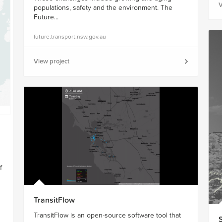
V
populations, safety and the environment. The
Future...
future.transport.nsw.gov.au
View project
f
TransitFlow
TransitFlow is an open-source software tool that
S