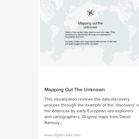
Mapping Out The Unknown
This visualization reviews the data discovery
process through the example of the 'discovery' o
the Americas by early European sea explorers
and cartographers. Original maps from David
Ramsey...
www.olgatsubiks.com