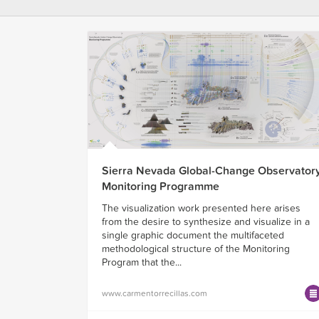
Sierra Nevada Global-Change Observator
Monitoring Programme
The visualization work presented here arises
from the desire to synthesize and visualize in a
single graphic document the multifaceted
methodological structure of the Monitoring
Program that the...
www.carmentorrecillas.com