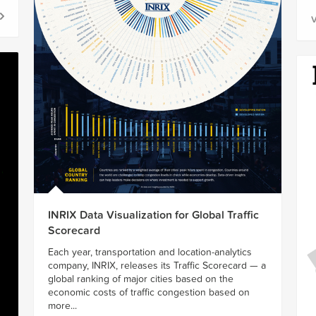
V
INRIX Data Visualization for Global Traffic
Scorecard
Each year, transportation and location-analytics
company, INRIX, releases its Traffic Scorecard — a
global ranking of major cities based on the
economic costs of traffic congestion based on
more...