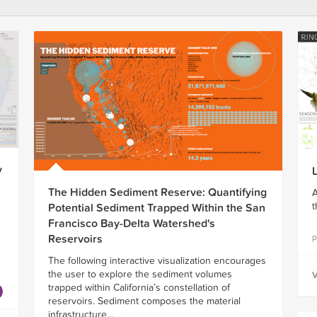
y
The Hidden Sediment Reserve: Quantifying
A
t
Potential Sediment Trapped Within the San
Francisco Bay-Delta Watershed's
p
Reservoirs
The following interactive visualization encourages
the user to explore the sediment volumes
V
trapped within California’s constellation of
reservoirs. Sediment composes the material
infrastructure...