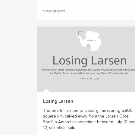
View project
Losing Larsen
The one trillion tonne iceberg, measuring 5,800
square km, calved away from the Larsen C Ice
Shelf in Antarctica sometime between July 10 an
12, scientists said.