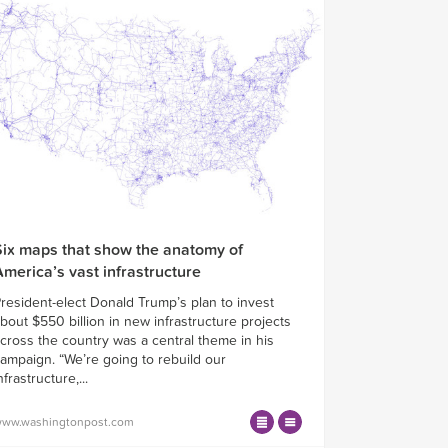
Six maps that show the anatomy of
America’s vast infrastructure
resident-elect Donald Trump’s plan to invest
bout $550 billion in new infrastructure projects
cross the country was a central theme in his
ampaign. “We’re going to rebuild our
nfrastructure,...
ww.washingtonpost.com