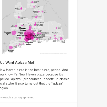
You Want Apizza Me?
ew Haven pizza is the best pizza, period. And
ou know it’s New Haven pizza because it’s
pelled “apizza” (pronounced “abeetz” in classic
ocal style). It also turns out that the “apizza”
egion...
ww.radicalcartography.net