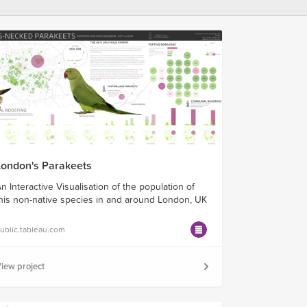
London's Parakeets
n Interactive Visualisation of the population of
his non-native species in and around London, UK
ublic.tableau.com
iew project