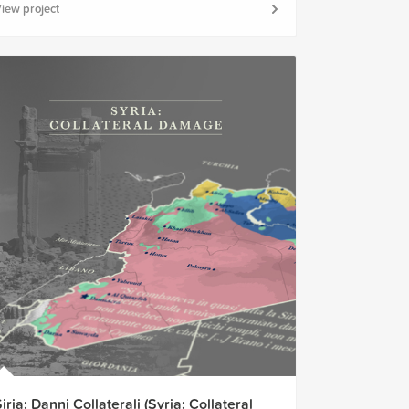
iew project
iria: Danni Collaterali (Syria: Collateral