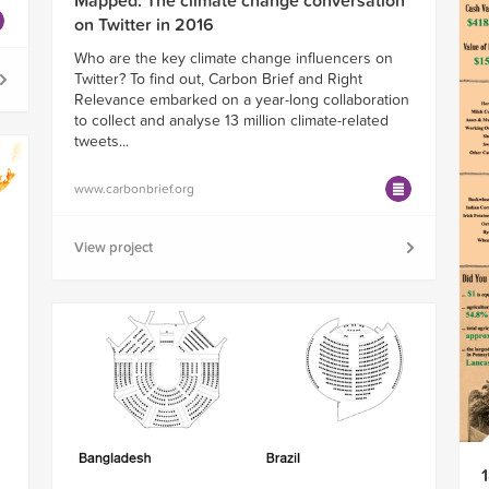
Mapped: The climate change conversation
on Twitter in 2016
Who are the key climate change influencers on
Twitter? To find out, Carbon Brief and Right
Relevance embarked on a year-long collaboration
to collect and analyse 13 million climate-related
tweets...
www.carbonbrief.org
View project