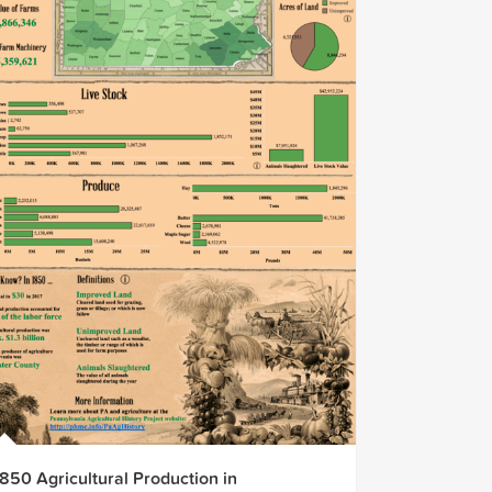
1850 Agricultural Production in