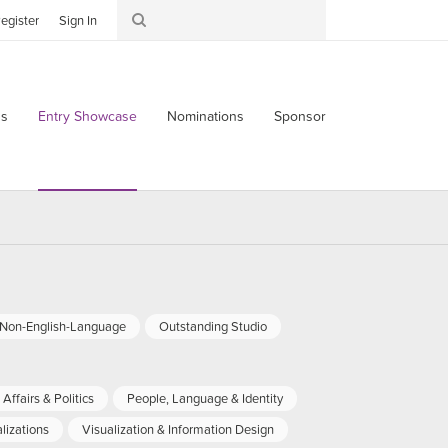
egister
Sign In
s
Entry Showcase
Nominations
Sponsor
-Non-English-Language
Outstanding Studio
Affairs & Politics
People, Language & Identity
lizations
Visualization & Information Design