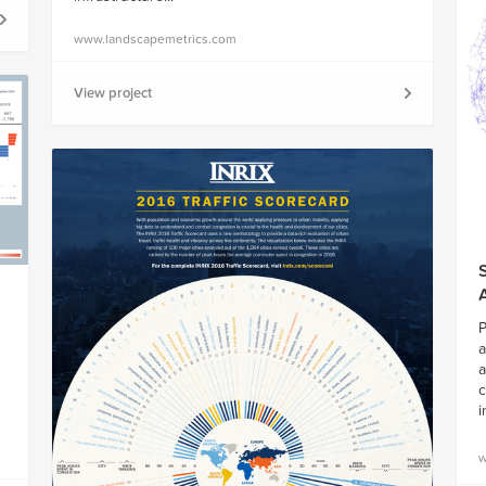
www.landscapemetrics.com
View project
P
a
a
c
i
w