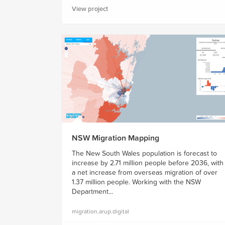
View project
NSW Migration Mapping
The New South Wales population is forecast to
increase by 2.71 million people before 2036, with
a net increase from overseas migration of over
1.37 million people. Working with the NSW
Department...
migration.arup.digital