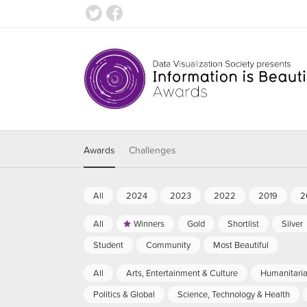
Awards
Challenges
All
2024
2023
2022
2019
2
All
Winners
Gold
Shortlist
Silver
Student
Community
Most Beautiful
All
Arts, Entertainment & Culture
Humanitari
Politics & Global
Science, Technology & Health