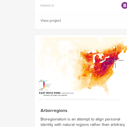
tmsnrt.rs
View project
Arborregions
Bioregionalism is an attempt to align personal
identity with natural regions rather than arbitrary