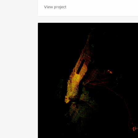
View project