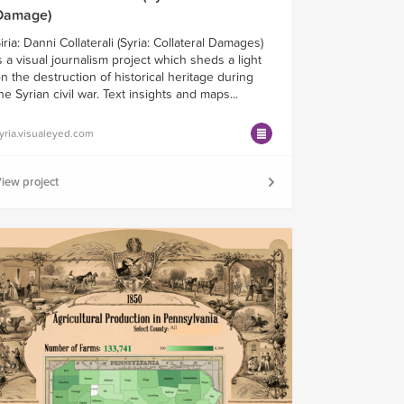
Damage)
iria: Danni Collaterali (Syria: Collateral Damages)
s a visual journalism project which sheds a light
n the destruction of historical heritage during
he Syrian civil war. Text insights and maps...
yria.visualeyed.com
iew project