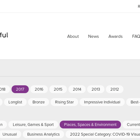
R
About
News
Awards
FAQ
018
2017
2016
2015
2014
2013
2012
Longlist
Bronze
Rising Star
Impressive Individual
Best
an
Leisure, Games & Sport
Places, Spaces & Environment
Current 
Unusual
Business Analytics
2022 Special Category: COVID-19 Visua