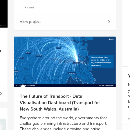
inrix.com
View project
r
N
y
s
The Future of Transport - Data
l
Visualisation Dashboard (Transport for
r
New South Wales, Australia)
Everywhere around the world, governments face
w
challenges planning infrastructure and transport.
These challenges include growing and aging