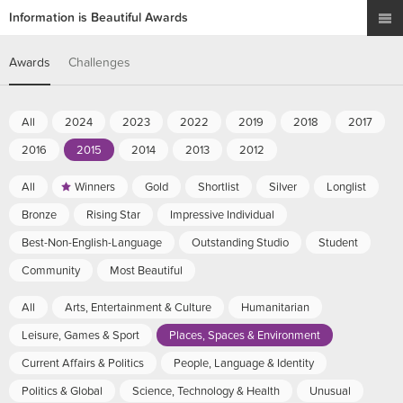
Information is Beautiful Awards
Awards
Challenges
All
2024
2023
2022
2019
2018
2017
2016
2015
2014
2013
2012
All
Winners
Gold
Shortlist
Silver
Longlist
Bronze
Rising Star
Impressive Individual
Best-Non-English-Language
Outstanding Studio
Student
Community
Most Beautiful
All
Arts, Entertainment & Culture
Humanitarian
Leisure, Games & Sport
Places, Spaces & Environment
Current Affairs & Politics
People, Language & Identity
Politics & Global
Science, Technology & Health
Unusual