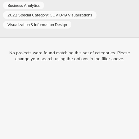
Business Analytics
2022 Special Category: COVID-19 Visualizations
Visualization & Information Design
No projects were found matching this set of categories. Please
change your search using the options in the filter above.