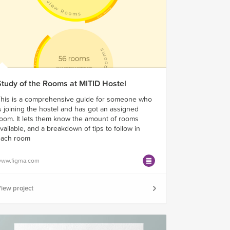
Study of the Rooms at MITID Hostel
his is a comprehensive guide for someone who
s joining the hostel and has got an assigned
oom. It lets them know the amount of rooms
vailable, and a breakdown of tips to follow in
each room
ww.figma.com
iew project