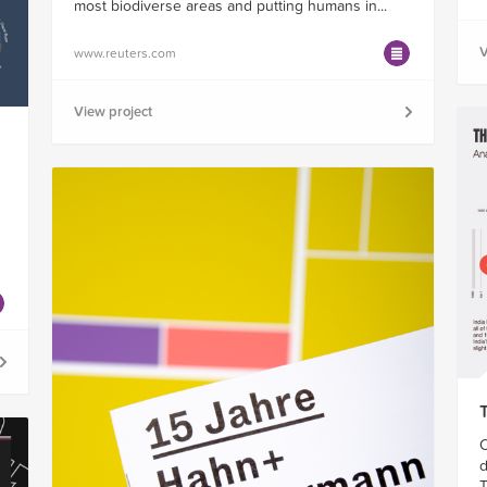
most biodiverse areas and putting humans in...
V
www.reuters.com
View project
T
C
d
T