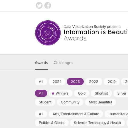
Awards
Challenges
All
2024
2023
2022
2019
2
All
Winners
Gold
Shortlist
Silver
Student
Community
Most Beautiful
All
Arts, Entertainment & Culture
Humanitari
Politics & Global
Science, Technology & Health