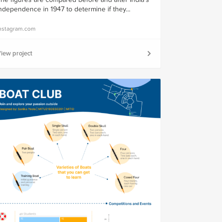
ndependence in 1947 to determine if they...
nstagram.com
iew project