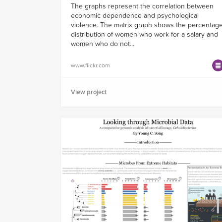
The graphs represent the correlation between
economic dependence and psychological
violence. The matrix graph shows the percentag
distribution of women who work for a salary and
women who do not...
www.flickr.com
View project