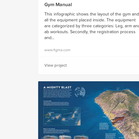
Gym Manual
This infographic shows the layout of the gym and
all the equipment placed inside. The equipment
are categorized by three categories: Leg, arm an
ab workouts. Secondly, the registration process
and...
www.figma.com
View project