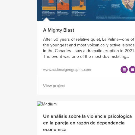
A Mighty Blast
After 50 years of relative quiet, La Palma—one of
the youngest and most volcanically active islands
in the Canaries—saw a dramatic eruption in 2021.
The event was one of the most dev- astating...
www.nationalgeographic.com
View project
Un análisis sobre la violencia psicológica
en la pareja en razón de dependencia
económica