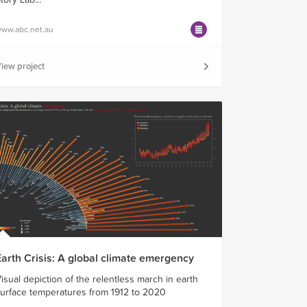
ww.abc.net.au
iew project
Earth Crisis: A global climate emergency
isual depiction of the relentless march in earth
urface temperatures from 1912 to 2020