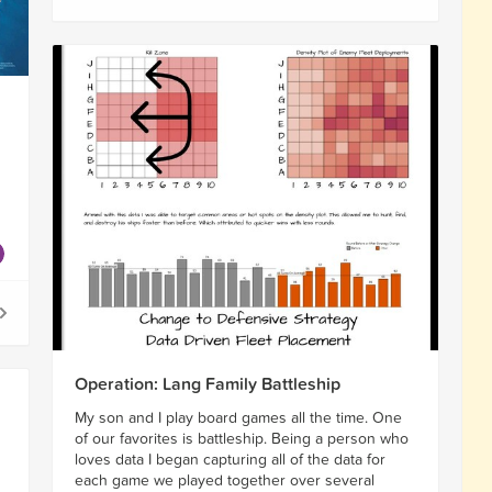
Operation: Lang Family Battleship
My son and I play board games all the time. One
of our favorites is battleship. Being a person who
loves data I began capturing all of the data for
each game we played together over several