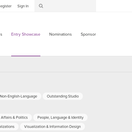
egister
Sign In
s
Entry Showcase
Nominations
Sponsor
-Non-English-Language
Outstanding Studio
Affairs & Politics
People, Language & Identity
lizations
Visualization & Information Design