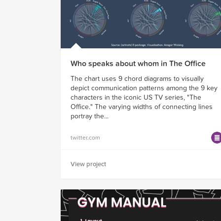
Who speaks about whom in The Office
The chart uses 9 chord diagrams to visually
depict communication patterns among the 9 key
characters in the iconic US TV series, "The
Office." The varying widths of connecting lines
portray the...
twitter.com
View project