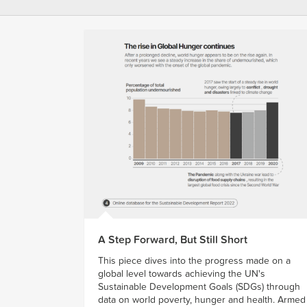
A Step Forward, But Still Short
This piece dives into the progress made on a
global level towards achieving the UN's
Sustainable Development Goals (SDGs) through
data on world poverty, hunger and health. Armed