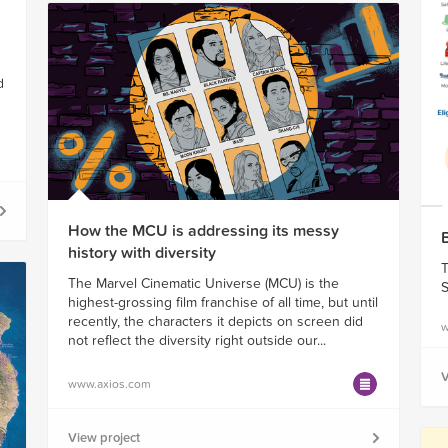
d
How the MCU is addressing its messy
history with diversity
T
The Marvel Cinematic Universe (MCU) is the
S
highest-grossing film franchise of all time, but until
recently, the characters it depicts on screen did
w
not reflect the diversity right outside our...
V
www.axios.com
View project