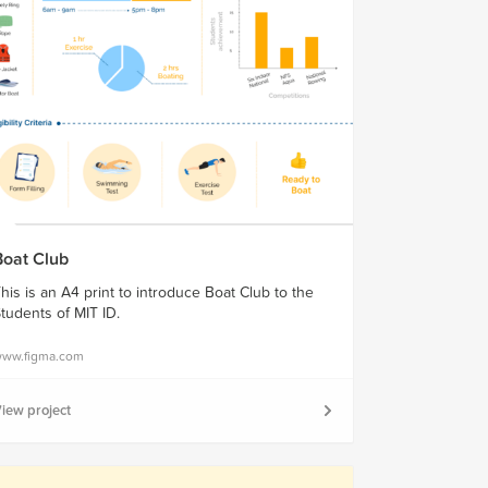
Boat Club
his is an A4 print to introduce Boat Club to the
tudents of MIT ID.
ww.figma.com
iew project