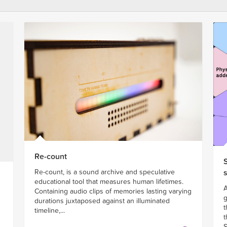
Re-count
Re-count, is a sound archive and speculative
educational tool that measures human lifetimes.
A
Containing audio clips of memories lasting varying
g
durations juxtaposed against an illuminated
t
timeline,...
t
S