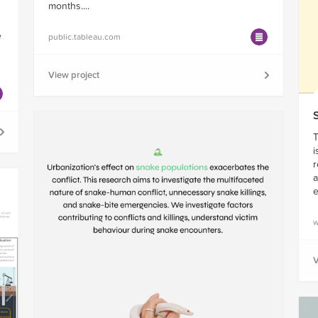
months....
e
public.tableau.com
View project
T
i
r
a
w
V