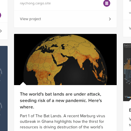
raychong.cargo.site
w
View project
V
The world's bat lands are under attack,
seeding risk of a new pandemic. Here's
where.
Part 1 of The Bat Lands. A recent Marburg virus
V
outbreak in Ghana highlights how the thirst for
s
resources is driving destruction of the world’s