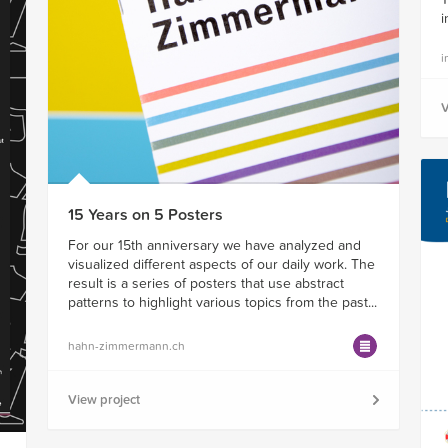
i
i
V
15 Years on 5 Posters
For our 15th anniversary we have analyzed and
visualized different aspects of our daily work. The
result is a series of posters that use abstract
patterns to highlight various topics from the past...
hahn-zimmermann.ch
View project