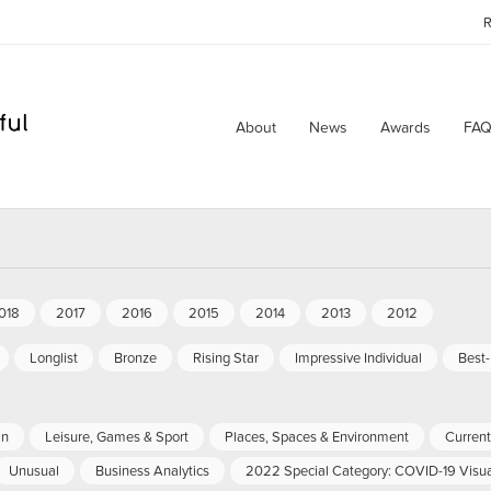
R
About
News
Awards
FAQ
018
2017
2016
2015
2014
2013
2012
Longlist
Bronze
Rising Star
Impressive Individual
Best
an
Leisure, Games & Sport
Places, Spaces & Environment
Current 
Unusual
Business Analytics
2022 Special Category: COVID-19 Visua