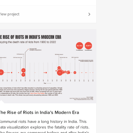
iew project
he Rise of Riots in India's Modern Era
ommunal riots have a long history in India. This
ata visualization explores the fatality rate of riots.
he figures are compared before and after India's