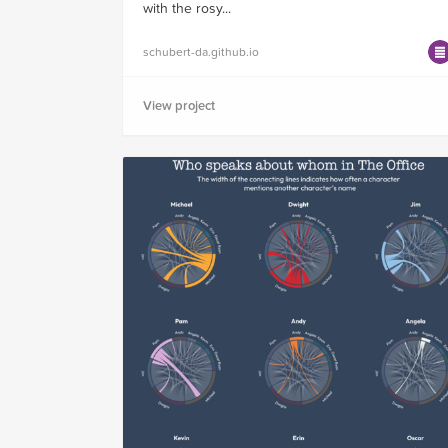
with the rosy...
schubert-da.github.io
View project