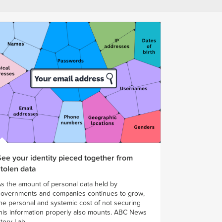
See your identity pieced together from
stolen data
s the amount of personal data held by
overnments and companies continues to grow,
he personal and systemic cost of not securing
his information properly also mounts. ABC News
tory Lab...