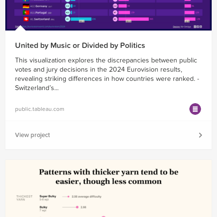
United by Music or Divided by Politics
This visualization explores the discrepancies between public
votes and jury decisions in the 2024 Eurovision results,
revealing striking differences in how countries were ranked. -
Switzerland’s...
public.tableau.com
View project