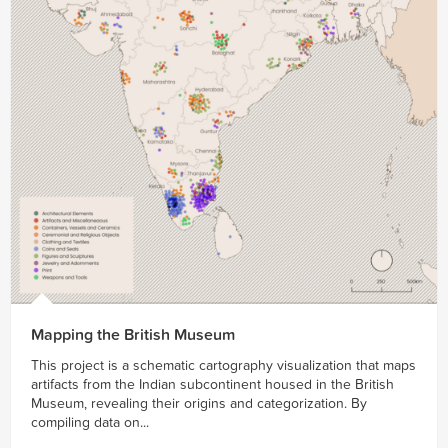
Mapping the British Museum
This project is a schematic cartography visualization that maps
artifacts from the Indian subcontinent housed in the British
Museum, revealing their origins and categorization. By
compiling data on...