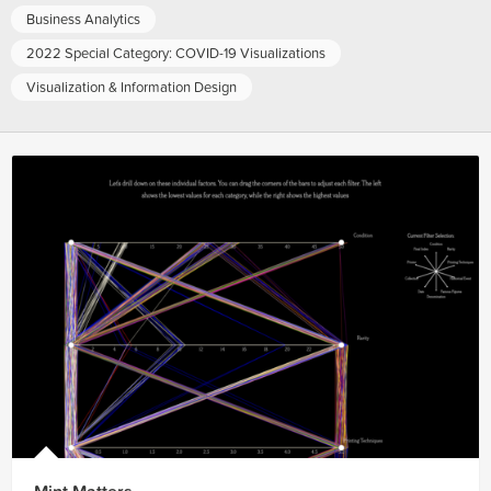
Business Analytics
2022 Special Category: COVID-19 Visualizations
Visualization & Information Design