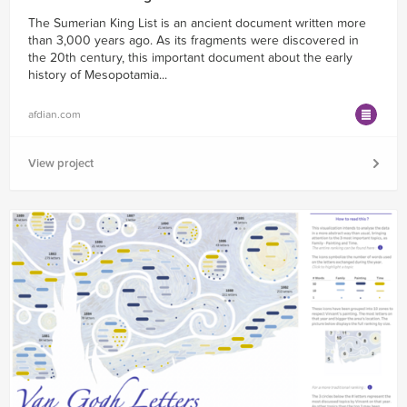
The Sumerian King List is an ancient document written more
than 3,000 years ago. As its fragments were discovered in
the 20th century, this important document about the early
history of Mesopotamia...
afdian.com
View project