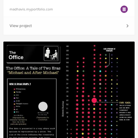
madhavis.myportfolio.com
View project