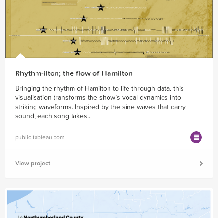
Rhythm-ilton; the flow of Hamilton
Bringing the rhythm of Hamilton to life through data, this
visualisation transforms the show’s vocal dynamics into
striking waveforms. Inspired by the sine waves that carry
sound, each song takes...
public.tableau.com
View project