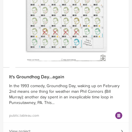
It's Groundhog Day...again
In the 1993 comedy, Groundhog Day, waking up on February
2nd means one thing for weather man Phil Connors (Bill
Murray): another day spent in an inexplicable time loop in
Punxsutawney, PA. This...
public.tableau.com
View project