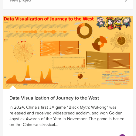
View project
Data Visualization of Journey to the West
In 2024, China's first 3A game "Black Myth: Wukong" was
released and received widespread acclaim, and won Golden
Joystick Awards of the Year in November. The game is based
on the Chinese classical...