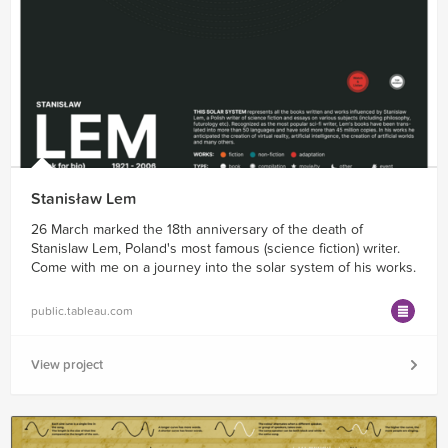
Stanisław Lem
26 March marked the 18th anniversary of the death of
Stanislaw Lem, Poland's most famous (science fiction) writer.
Come with me on a journey into the solar system of his works.
public.tableau.com
View project