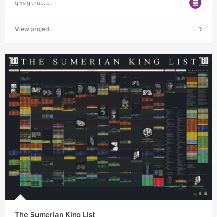
qixy.github.io
View project
The Sumerian King List