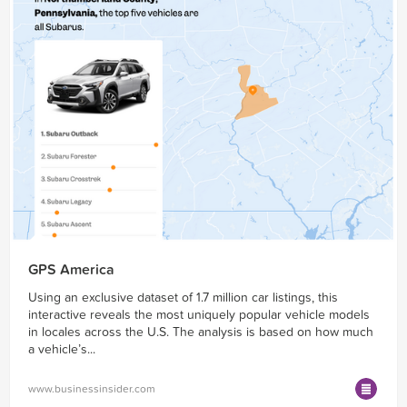
GPS America
Using an exclusive dataset of 1.7 million car listings, this
interactive reveals the most uniquely popular vehicle models
in locales across the U.S. The analysis is based on how much
a vehicle’s...
www.businessinsider.com