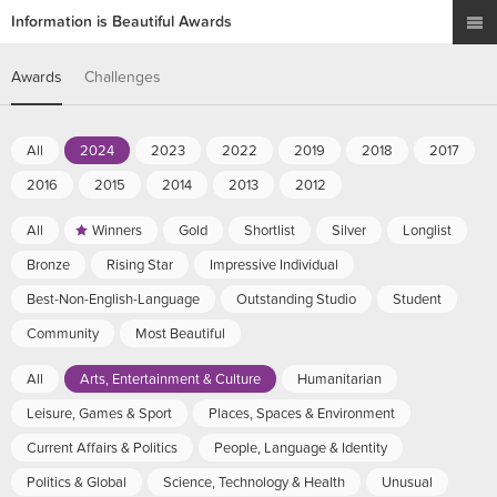
Information is Beautiful Awards
Awards
Challenges
All
2024
2023
2022
2019
2018
2017
2016
2015
2014
2013
2012
All
Winners
Gold
Shortlist
Silver
Longlist
Bronze
Rising Star
Impressive Individual
Best-Non-English-Language
Outstanding Studio
Student
Community
Most Beautiful
All
Arts, Entertainment & Culture
Humanitarian
Leisure, Games & Sport
Places, Spaces & Environment
Current Affairs & Politics
People, Language & Identity
Politics & Global
Science, Technology & Health
Unusual