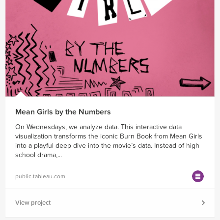
Mean Girls by the Numbers
On Wednesdays, we analyze data. This interactive data
visualization transforms the iconic Burn Book from Mean Girls
into a playful deep dive into the movie’s data. Instead of high
school drama,...
public.tableau.com
View project