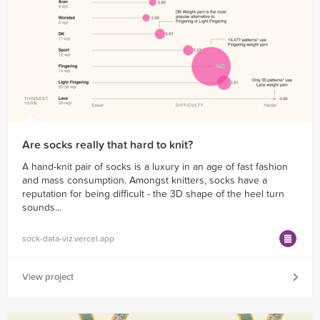
Are socks really that hard to knit?
A hand-knit pair of socks is a luxury in an age of fast fashion
and mass consumption. Amongst knitters, socks have a
reputation for being difficult - the 3D shape of the heel turn
sounds...
sock-data-viz.vercel.app
View project