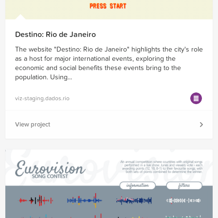
Destino: Rio de Janeiro
The website "Destino: Rio de Janeiro" highlights the city's role
as a host for major international events, exploring the
economic and social benefits these events bring to the
population. Using...
viz-staging.dados.rio
View project