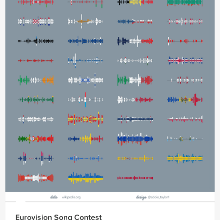
Eurovision Song Contest