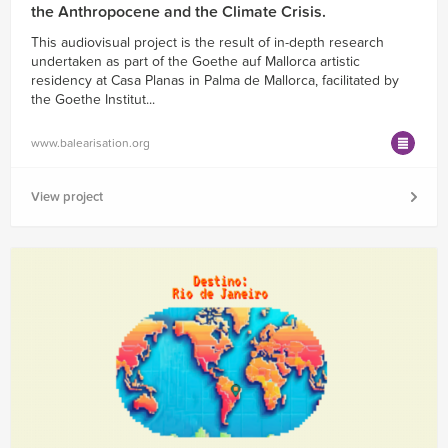
the Anthropocene and the Climate Crisis.
This audiovisual project is the result of in-depth research
undertaken as part of the Goethe auf Mallorca artistic
residency at Casa Planas in Palma de Mallorca, facilitated by
the Goethe Institut...
www.balearisation.org
View project