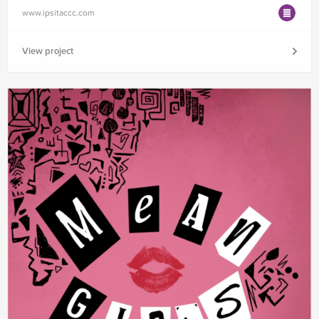
www.ipsitaccc.com
View project