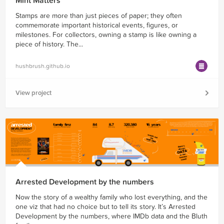
Mint Matters
Stamps are more than just pieces of paper; they often
commemorate important historical events, figures, or
milestones. For collectors, owning a stamp is like owning a
piece of history. The...
hushbrush.github.io
View project
Arrested Development by the numbers
Now the story of a wealthy family who lost everything, and the
one viz that had no choice but to tell its story. It’s Arrested
Development by the numbers, where IMDb data and the Bluth