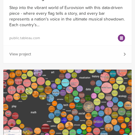
Step into the vibrant world of Eurovision with this data-driven
piece - where every flag tells a story, and every bar
represents a nation's voice in the ultimate musical showdown.
Each country’s...
public.tableau.com
View project