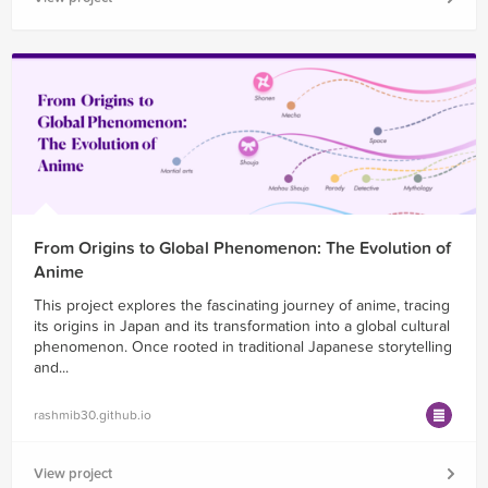
From Origins to Global Phenomenon: The Evolution of
Anime
This project explores the fascinating journey of anime, tracing
its origins in Japan and its transformation into a global cultural
phenomenon. Once rooted in traditional Japanese storytelling
and...
rashmib30.github.io
View project