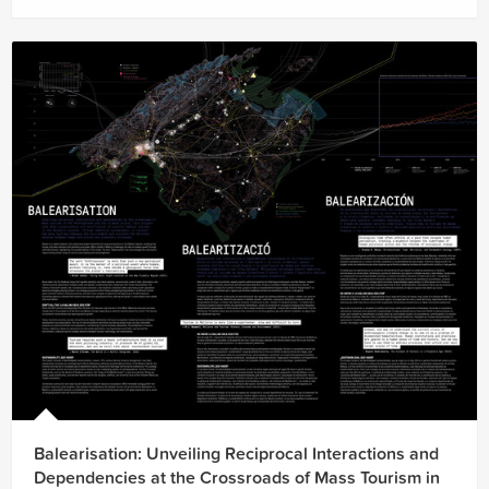
Balearisation: Unveiling Reciprocal Interactions and
Dependencies at the Crossroads of Mass Tourism in