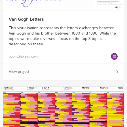
Van Gogh Letters
This visualisation represents the letters exchanges between
Van Gogh and his brother between 1880 and 1890. While the
topics were quite diverses I focus on the top 3 topics
described on these...
public.tableau.com
View project