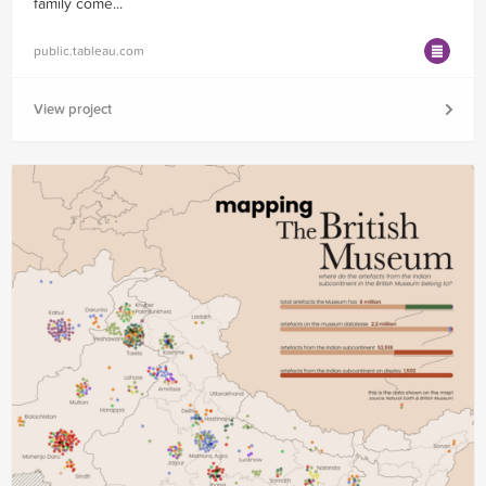
family come...
public.tableau.com
View project