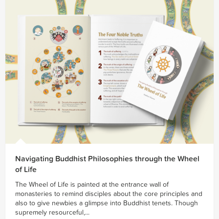
Navigating Buddhist Philosophies through the Wheel
of Life
The Wheel of Life is painted at the entrance wall of
monasteries to remind disciples about the core principles and
also to give newbies a glimpse into Buddhist tenets. Though
supremely resourceful,...