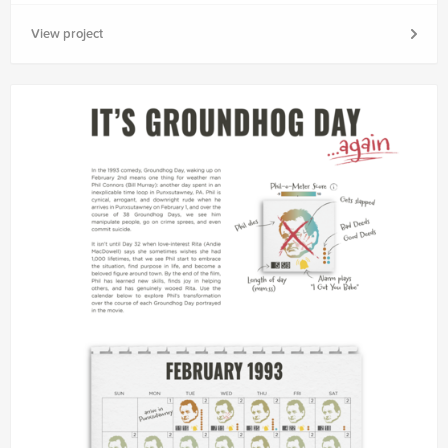
View project