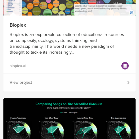
Bioplex
Bioplex is an explorable collection of educational resources
on complexity, ecology, systems thinking, and
transdisciplinarity. The world needs a new paradigm of
thought to tackle its increasingly...
bioplex.ai
View project