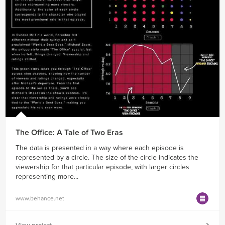
The Office: A Tale of Two Eras
The data is presented in a way where each episode is
represented by a circle. The size of the circle indicates the
viewership for that particular episode, with larger circles
representing more...
www.behance.net