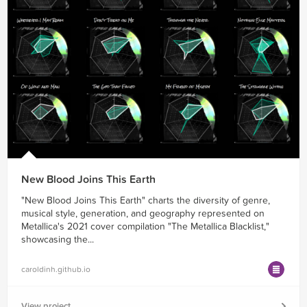
New Blood Joins This Earth
"New Blood Joins This Earth" charts the diversity of genre,
musical style, generation, and geography represented on
Metallica's 2021 cover compilation "The Metallica Blacklist,"
showcasing the...
caroldinh.github.io
View project